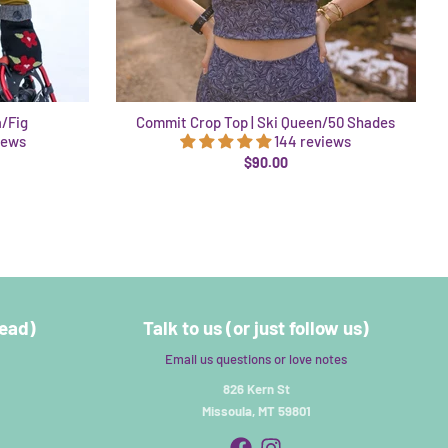
a/Fig
Commit Crop Top | Ski Queen/50 Shades
iews
144 reviews
$90.00
read)
Talk to us (or just follow us)
Email us questions or love notes
826 Kern St
Missoula, MT 59801