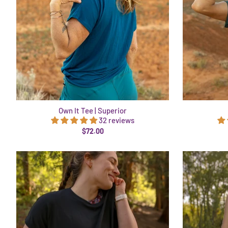
Own It Tee | Superior
32 reviews
$72.00