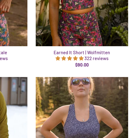
tale
Earned It Short | Wolfmitten
iews
322 reviews
$90.00