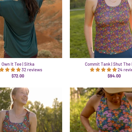
Own It Tee | Sitka
Commit Tank | Shut The 
32 reviews
24 rev
$72.00
$94.00