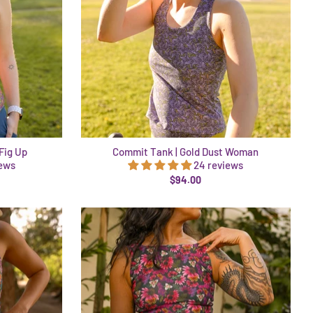
Fig Up
Commit Tank | Gold Dust Woman
iews
24 reviews
$94.00