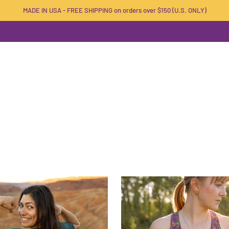
MADE IN USA - FREE SHIPPING on orders over $150 (U.S. ONLY)