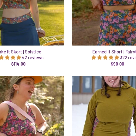
ke It Skort | Solstice
Earned It Short | Fairy
42 reviews
322 rev
$114.00
$90.00