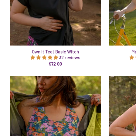
Own It Tee | Basic Witch
Ma
32 reviews
$72.00