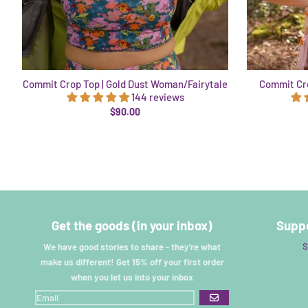
Commit Crop Top | Gold Dust Woman/Fairytale
Commit Cro
144 reviews
$90.00
Get the goods (in your inbox)
Suppo
S
We have good stories to share - they're what
make us different! Get 15% off your first order
when you let us into your inbox
GO