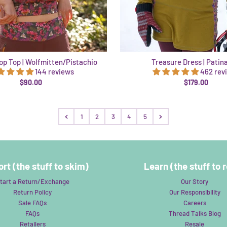
p Top | Wolfmitten/Pistachio
Treasure Dress | Patin
144 reviews
462 rev
$90.00
$179.00
1
2
3
4
5
rt (the stuff to skim)
Learn (the stuff to 
tart a Return/Exchange
Our Story
Return Policy
Our Responsibility
Sale FAQs
Careers
FAQs
Thread Talks Blog
Retailers
Resale