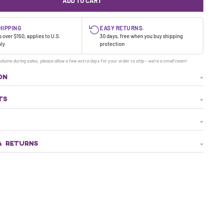
ADD TO CART
HIPPING
EASY RETURNS.
 over $150, applies to U.S.
30 days, free when you buy shipping
nly
protection
olume during sales, please allow a few extra days for your order to ship - we're a small team!
ON
TS
& RETURNS