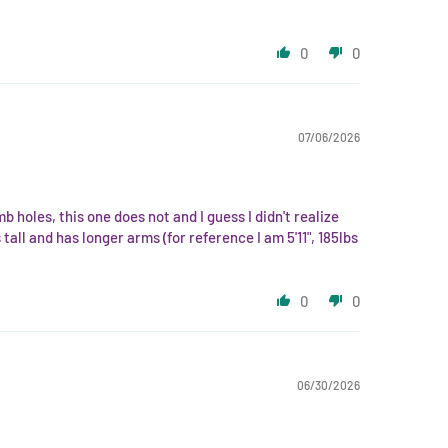
0
0
07/06/2026
mb holes, this one does not and I guess I didn't realize
all and has longer arms (for reference I am 5'11", 185lbs
0
0
06/30/2026