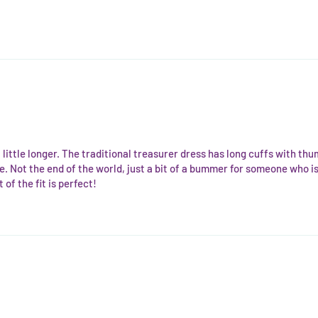
 a little longer. The traditional treasurer dress has long cuffs with thu
. Not the end of the world, just a bit of a bummer for someone who is t
of the fit is perfect!