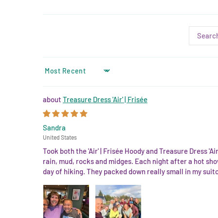
SORT BY
Treasure Dress 'Air' | Frisée
Sandra
United States
Took both the 'Air' | Frisée Hoody and Treasure Dress 'A
rain, mud, rocks and midges. Each night after a hot sho
day of hiking. They packed down really small in my suit