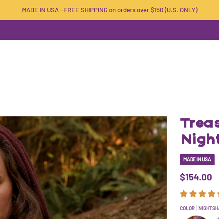
MADE IN USA - FREE SHIPPING on orders over $150 (U.S. ONLY)
Treas
Nigh
MADE IN USA
$154.00
COLOR
NIGHTSH