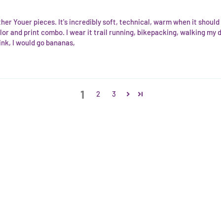
ther Youer pieces. It's incredibly soft, technical, warm when it shoul
lor and print combo. I wear it trail running, bikepacking, walking my
nk, I would go bananas,
1
2
3