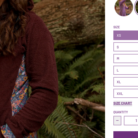
Treasure Dre
SIZE
XS
S
M
L
XL
XXL
SIZE CHART
QUANTITY