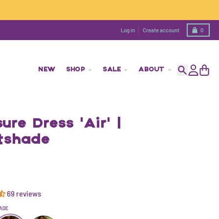
Cart
Log in
Create account
0
NEW
SHOP
SALE
ABOUT
Search
Account
Cart
ure Dress 'Air' |
tshade
69 reviews
ADE