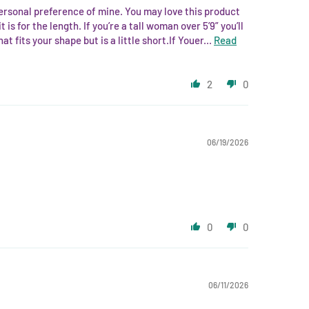
 personal preference of mine. You may love this product
 is for the length. If you’re a tall woman over 5’9” you’ll
 fits your shape but is a little short.If Youer...
Read
2
0
06/19/2026
0
0
06/11/2026