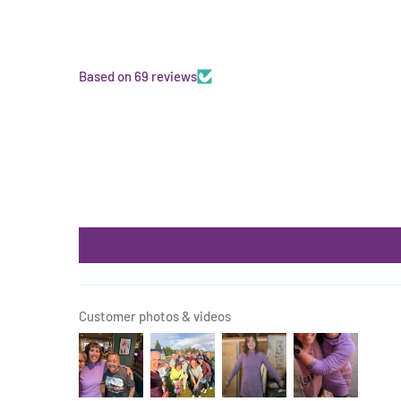
Based on 69 reviews
Customer photos & videos