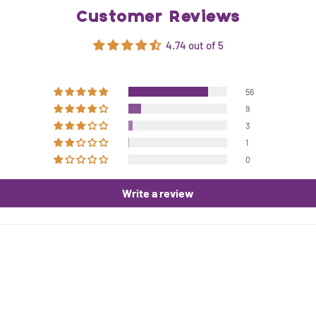
Customer Reviews
4.74 out of 5
56
9
3
1
0
Write a review