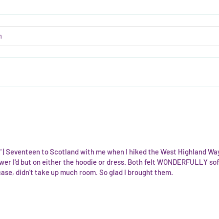
ir' | Seventeen to Scotland with me when I hiked the West Highland Way 
wer I'd but on either the hoodie or dress. Both felt WONDERFULLY soft
case, didn't take up much room. So glad I brought them.