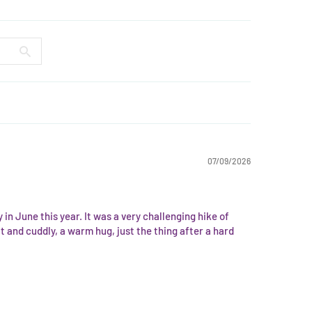
07/09/2026
in June this year. It was a very challenging hike of
 and cuddly, a warm hug, just the thing after a hard