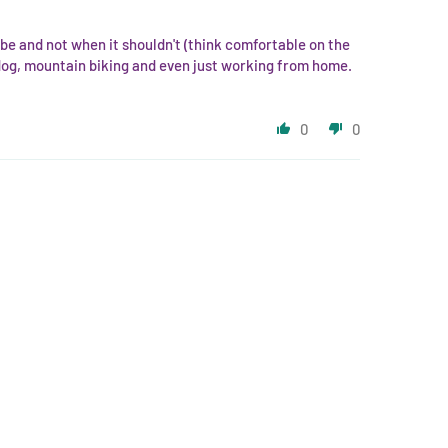
d be and not when it shouldn't (think comfortable on the
 dog, mountain biking and even just working from home.
0
0