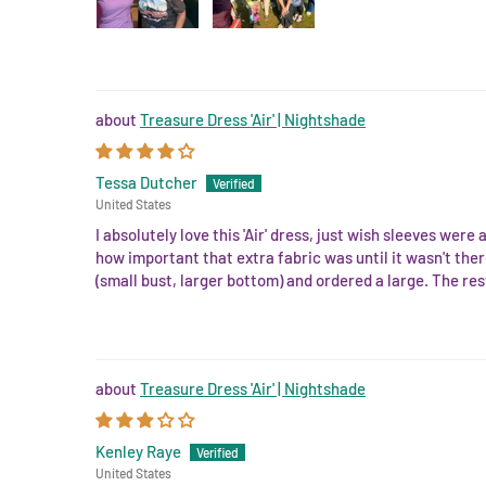
Treasure Dress 'Air' | Nightshade
Tessa Dutcher
United States
I absolutely love this 'Air' dress, just wish sleeves were
how important that extra fabric was until it wasn't there
(small bust, larger bottom) and ordered a large. The rest 
Treasure Dress 'Air' | Nightshade
Kenley Raye
United States