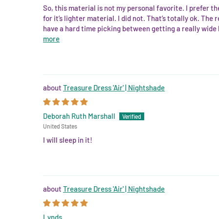
So, this material is not my personal favorite. I prefer 
for it’s lighter material. I did not. That’s totally ok. Th
have a hard time picking between getting a really wide ho
more
Treasure Dress 'Air' | Nightshade
Deborah Ruth Marshall
United States
I will sleep in it!
Treasure Dress 'Air' | Nightshade
Lynds