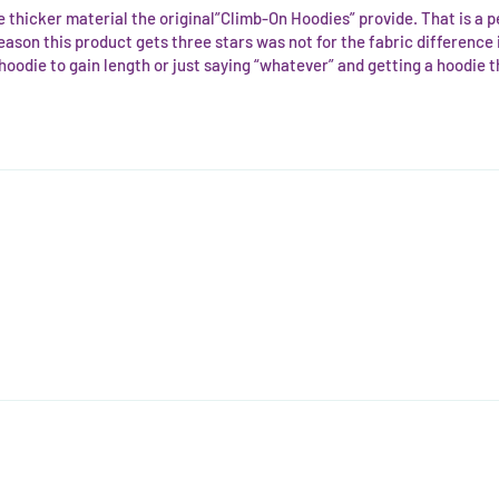
the thicker material the original”Climb-On Hoodies” provide. That is a
e reason this product gets three stars was not for the fabric difference it
odie to gain length or just saying “whatever” and getting a hoodie that