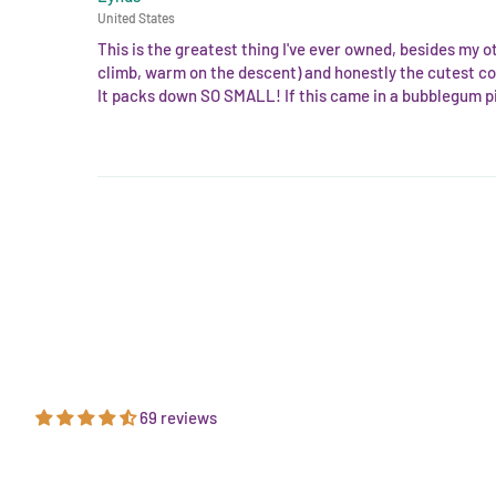
United States
This is the greatest thing I've ever owned, besides my o
climb, warm on the descent) and honestly the cutest co
It packs down SO SMALL! If this came in a bubblegum pi
69 reviews