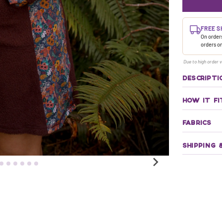
FREE S
On orders
orders o
Due to high order v
DESCRIPTI
HOW IT FI
FABRICS
SHIPPING 