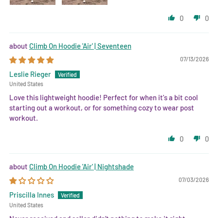
0
0
Climb On Hoodie 'Air' | Seventeen
07/13/2026
Leslie Rieger
United States
Love this lightweight hoodie! Perfect for when it's a bit cool
starting out a workout, or for something cozy to wear post
workout.
0
0
Climb On Hoodie 'Air' | Nightshade
07/03/2026
Priscilla Innes
United States