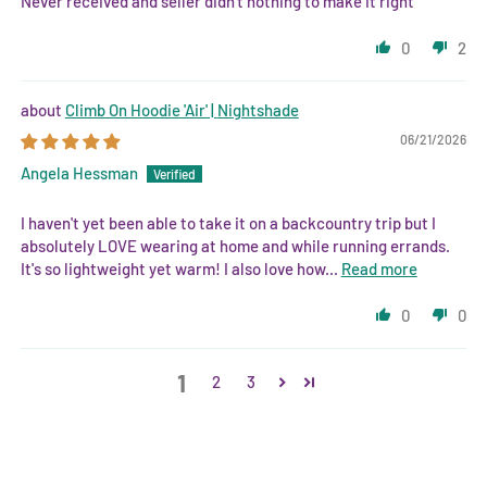
Never received and seller didn’t nothing to make it right
0
2
Climb On Hoodie 'Air' | Nightshade
06/21/2026
Angela Hessman
I haven't yet been able to take it on a backcountry trip but I
absolutely LOVE wearing at home and while running errands.
It's so lightweight yet warm! I also love how...
Read more
0
0
1
2
3