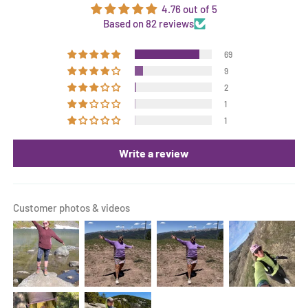
4.76 out of 5
Based on 82 reviews
69
9
2
1
1
Write a review
Customer photos & videos