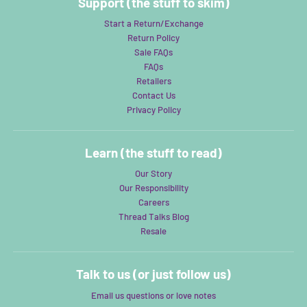
Support (the stuff to skim)
Start a Return/Exchange
Return Policy
Sale FAQs
FAQs
Retailers
Contact Us
Privacy Policy
Learn (the stuff to read)
Our Story
Our Responsibility
Careers
Thread Talks Blog
Resale
Talk to us (or just follow us)
Email us questions or love notes