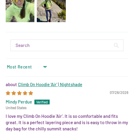
SORT BY
Climb On Hoodie 'Air' | Nightshade
07/26/2026
Mindy Perdue
United States
I love my Climb On Hoodie 'Air'. It is so comfortable and fits
great. It is a perfect layering piece and is is easy to throw in my
day bag for the chilly summit snacks!