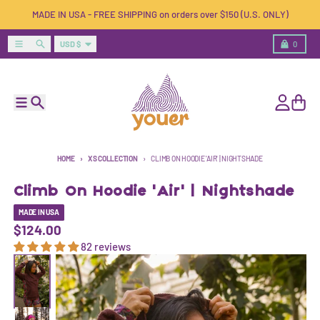
Skip to content
MADE IN USA - FREE SHIPPING on orders over $150 (U.S. ONLY)
Country/region
Menu
Search
Cart
USD $
0
Menu
Search
Account
Cart
HOME
XS COLLECTION
CLIMB ON HOODIE 'AIR' | NIGHTSHADE
Climb On Hoodie 'Air' | Nightshade
MADE IN USA
$124.00
82 reviews
Skip to product information