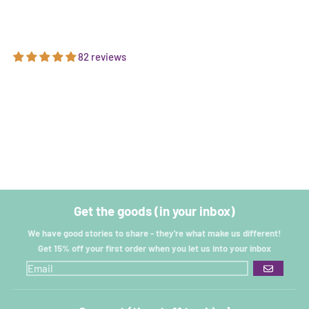
82 reviews
Get the goods (in your inbox)
We have good stories to share - they're what make us different!
Get 15% off your first order when you let us into your inbox
GO