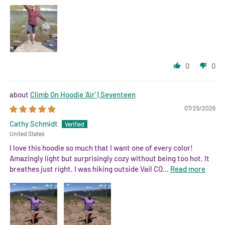
0
0
Climb On Hoodie 'Air' | Seventeen
07/25/2026
Cathy Schmidt
United States
I love this hoodie so much that I want one of every color!
Amazingly light but surprisingly cozy without being too hot. It
breathes just right. I was hiking outside Vail CO...
Read more