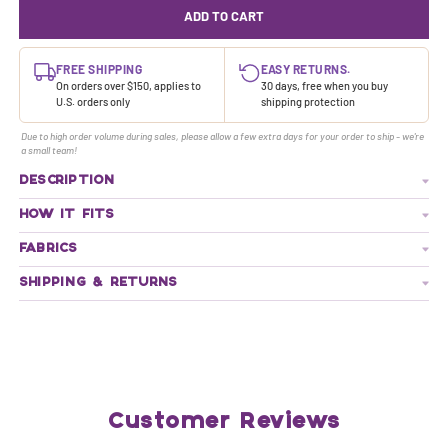
ADD TO CART
FREE SHIPPING
EASY RETURNS.
On orders over $150, applies to
30 days, free when you buy
U.S. orders only
shipping protection
Due to high order volume during sales, please allow a few extra days for your order to ship - we're
a small team!
DESCRIPTION
HOW IT FITS
FABRICS
SHIPPING & RETURNS
Customer Reviews