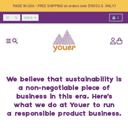
Skip to content
MADE IN USA - FREE SHIPPING on orders over $150 (U.S. ONLY)
Country/region
Menu
Search
Cart
USD $
0
Menu
Search
Account
Cart
We believe that sustainability is
a non-negotiable piece of
business in this era. Here's
what we do at Youer to run
a responsible product business.