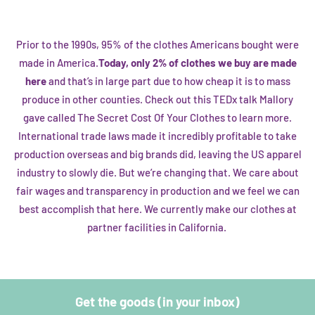
Prior to the 1990s, 95% of the clothes Americans bought were
made in America.
Today, only 2% of clothes we buy are made
here
and that’s in large part due to how cheap it is to mass
produce in other counties. Check out this
TEDx talk
Mallory
gave called The Secret Cost Of Your Clothes to learn more.
International trade laws made it incredibly profitable to take
production overseas and big brands did, leaving the US apparel
industry to slowly die. But we’re changing that. We care about
fair wages and transparency in production and we feel we can
best accomplish that here. We currently make our clothes at
partner facilities in California.
Get the goods (in your inbox)