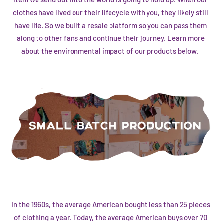
clothes have lived our their lifecycle with you, they likely still
have life. So we built a
resale platform
so you can pass them
along to other fans and continue their journey. Learn more
about the environmental impact of our products below.
In the 1960s, the average American bought less than 25 pieces
of clothing a year. Today, the average American buys over 70