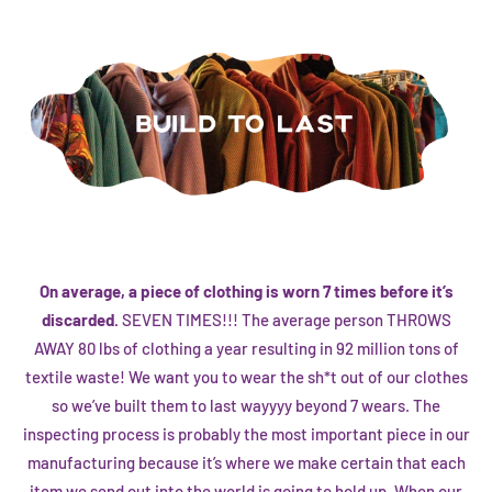
On average, a piece of clothing is worn 7 times before it’s
discarded.
SEVEN TIMES!!! The average person THROWS
AWAY 80 lbs of clothing a year resulting in 92 million tons of
textile waste! We want you to wear the sh*t out of our clothes
so we’ve built them to last wayyyy beyond 7 wears. The
inspecting process is probably the most important piece in our
manufacturing because it’s where we make certain that each
item we send out into the world is going to hold up. When our