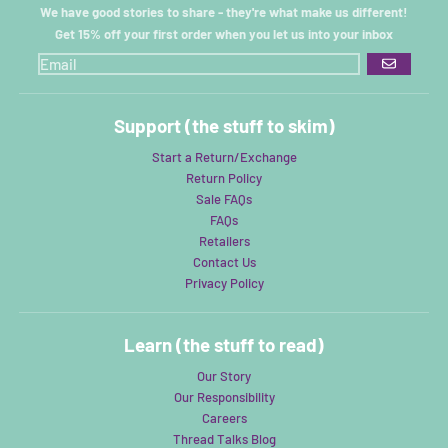
We have good stories to share - they're what make us different!
Get 15% off your first order when you let us into your inbox
GO
Support (the stuff to skim)
Start a Return/Exchange
Return Policy
Sale FAQs
FAQs
Retailers
Contact Us
Privacy Policy
Learn (the stuff to read)
Our Story
Our Responsibility
Careers
Thread Talks Blog