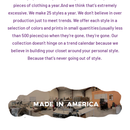
pieces of clothing a year.And we think that's extremely
excessive. We make 25 styles a year. We don’t believe in over
production just to meet trends. We offer each style in a
selection of colors and prints in small quantities (usually less
than 500 pieces) so when they’re gone, they’re gone. Our
collection doesn’t hinge on a trend calendar because we
believe in building your closet around your personal style.
Because that's never going out of style.