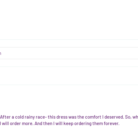
fter a cold rainy race- this dress was the comfort I deserved. So, w
 will order more. And then I will keep ordering them forever.