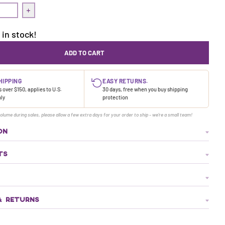
uantity for Treasure Dress | Cave
Increase quantity for Treasure Dress | Cave
 in stock!
ADD TO CART
HIPPING
EASY RETURNS.
 over $150, applies to U.S.
30 days, free when you buy shipping
nly
protection
olume during sales, please allow a few extra days for your order to ship - we're a small team!
ON
TS
& RETURNS