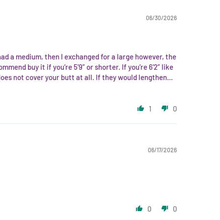
06/30/2026
 I had a medium, then I exchanged for a large however, the
mmend buy it if you’re 5’9” or shorter. If you’re 6’2” like
oes not cover your butt at all. If they would lengthen...
1
0
06/17/2026
0
0