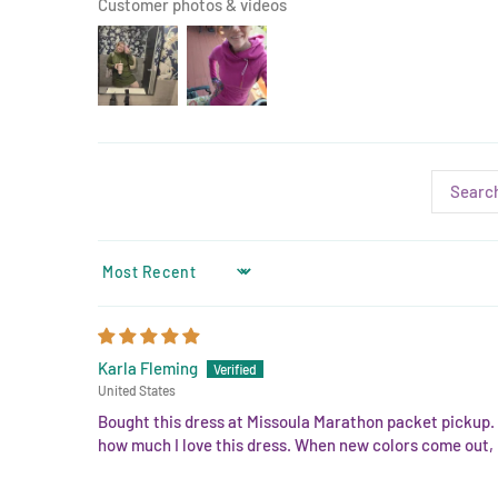
Customer photos & videos
SORT BY
Karla Fleming
United States
Bought this dress at Missoula Marathon packet pickup. A
how much I love this dress. When new colors come out, I