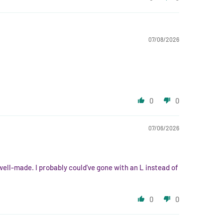
07/08/2026
0
0
07/06/2026
 well-made. I probably could've gone with an L instead of
0
0