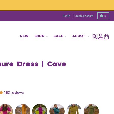
Cart
Log in
Create account
0
NEW
SHOP
SALE
ABOUT
Search
Account
Cart
sure Dress | Cave
462 reviews