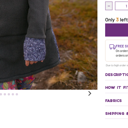
Decrease q
Only
3
left
FREE S
On orders
orders o
Due to high order v
DESCRIPTI
HOW IT FI
FABRICS
SHIPPING 