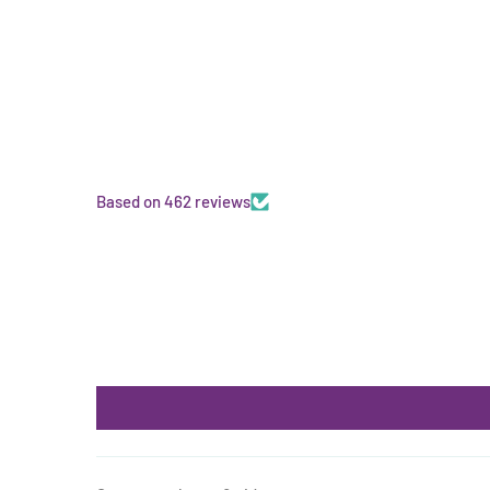
Based on 462 reviews