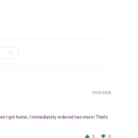
07/14/2026
hen I got home, I immediately ordered two more! That’s
3
0