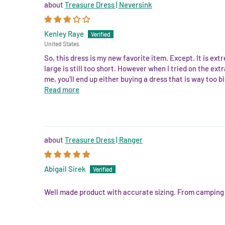
Treasure Dress | Neversink
Kenley Raye
United States
So, this dress is my new favorite item. Except. It is ext
large is still too short. However when I tried on the extra
me, you’ll end up either buying a dress that is way too b
Read more
Treasure Dress | Ranger
Abigail Sirek
Well made product with accurate sizing. From camping to