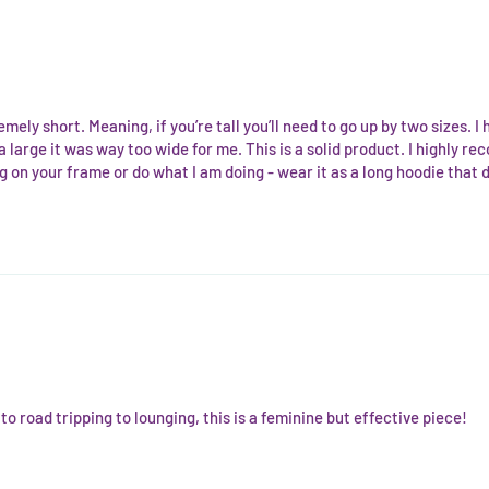
remely short. Meaning, if you’re tall you’ll need to go up by two sizes.
 large it was way too wide for me. This is a solid product. I highly reco
ig on your frame or do what I am doing - wear it as a long hoodie that d
 road tripping to lounging, this is a feminine but effective piece!