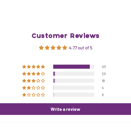
Customer Reviews
4.77 out of 5
411
20
18
4
9
Write a review