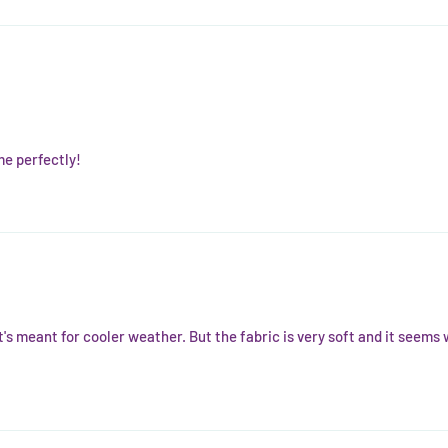
 me perfectly!
it's meant for cooler weather. But the fabric is very soft and it seems