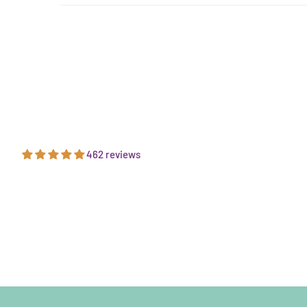
462 reviews