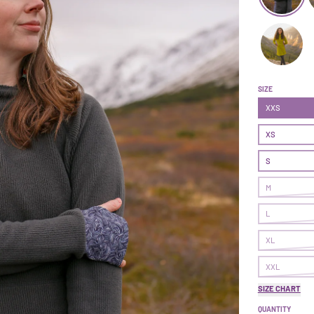
Treasure Dr
T
Treasure Dr
SIZE
XXS
XS
S
M
L
XL
XXL
SIZE CHART
QUANTITY