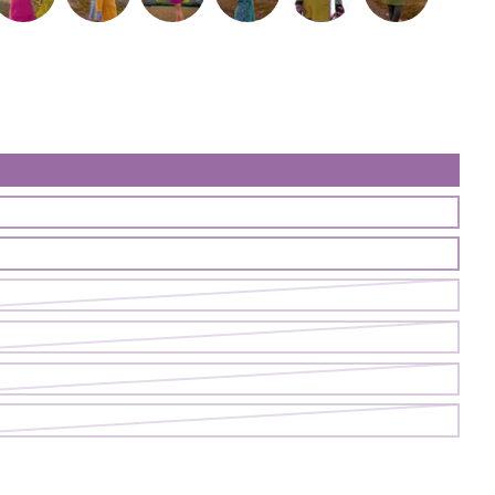
ess | Cave
reasure Dress | Fireweed
Treasure Dress | Goldenhour
Treasure Dress | Juicy
Treasure Dress | Neversink
Treasure Dress | Patina/Fig
Treasure Dress | 
ess | Sapling