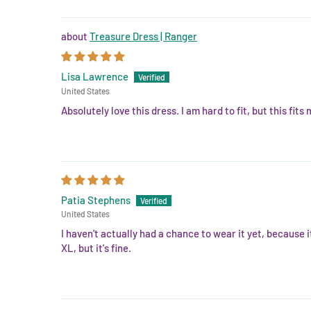
Treasure Dress | Ranger
Lisa Lawrence
United States
Absolutely love this dress. I am hard to fit, but this fits
Patia Stephens
United States
I haven't actually had a chance to wear it yet, because 
XL, but it's fine.