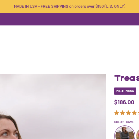
MADE IN USA - FREE SHIPPING on orders over $150 (U.S. ONLY)
Trea
MADE IN USA
$186.00
COLOR
CAVE