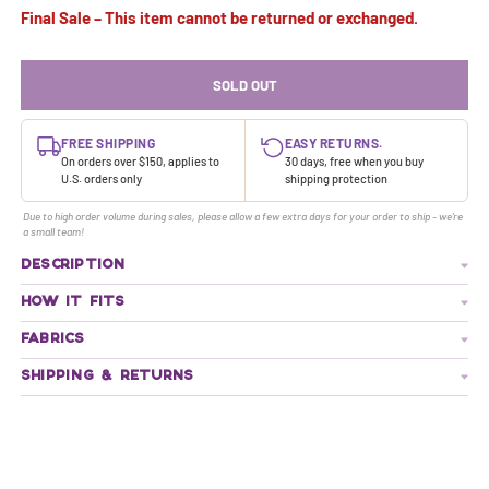
Final Sale – This item cannot be returned or exchanged.
SOLD OUT
FREE SHIPPING
EASY RETURNS.
On orders over $150, applies to
30 days, free when you buy
U.S. orders only
shipping protection
Due to high order volume during sales, please allow a few extra days for your order to ship - we're
a small team!
DESCRIPTION
HOW IT FITS
FABRICS
SHIPPING & RETURNS