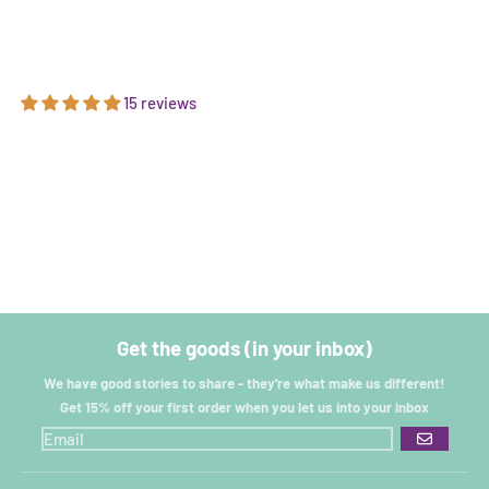
15 reviews
Get the goods (in your inbox)
We have good stories to share - they're what make us different!
Get 15% off your first order when you let us into your inbox
GO