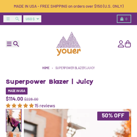
Skip to content
MADE IN USA - FREE SHIPPING on orders over $150 (U.S. ONLY)
Country/region
Menu
Search
Cart
USD $
0
Menu
Search
Account
Cart
HOME
SUPERPOWER BLAZER | JUICY
Superpower Blazer | Juicy
MADE IN USA
$114.00
$228.00
15 reviews
Skip to product information
50% OFF