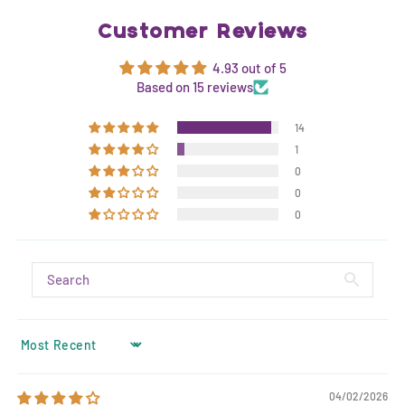
Customer Reviews
4.93 out of 5
Based on 15 reviews
14
1
0
0
0
SORT BY
04/02/2026