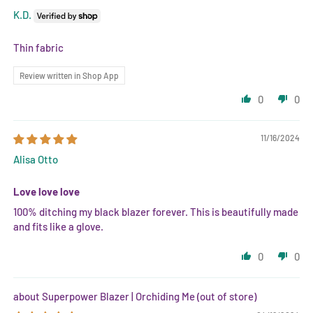
K.D.
Thin fabric
Review written in Shop App
0
0
11/16/2024
Alisa Otto
Love love love
100% ditching my black blazer forever. This is beautifully made
and fits like a glove.
0
0
Superpower Blazer | Orchiding Me