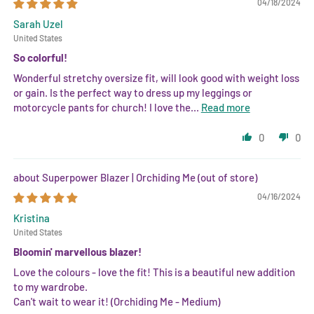
04/18/2024
Sarah Uzel
United States
So colorful!
Wonderful stretchy oversize fit, will look good with weight loss
or gain. Is the perfect way to dress up my leggings or
motorcycle pants for church! I love the...
Read more
0
0
Superpower Blazer | Orchiding Me
04/16/2024
Kristina
United States
Bloomin' marvellous blazer!
Love the colours - love the fit! This is a beautiful new addition
to my wardrobe.
Can't wait to wear it! (Orchiding Me - Medium)