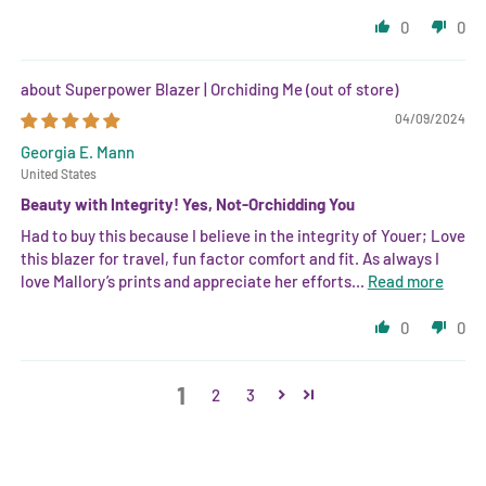
0
0
Superpower Blazer | Orchiding Me
04/09/2024
Georgia E. Mann
United States
Beauty with Integrity! Yes, Not-Orchidding You
Had to buy this because I believe in the integrity of Youer; Love
this blazer for travel, fun factor comfort and fit. As always I
love Mallory’s prints and appreciate her efforts...
Read more
0
0
1
2
3