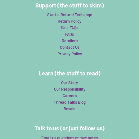
Support (the stuff to skim)
Start a Return/Exchange
Return Policy
Sale FAQs
FAQs
Retailers
Contact Us
Privacy Policy
Learn (the stuff to read)
Our Story
Our Responsibility
Careers
Thread Talks Blog
Resale
Talk to us (or just follow us)
Email us questions or love notes