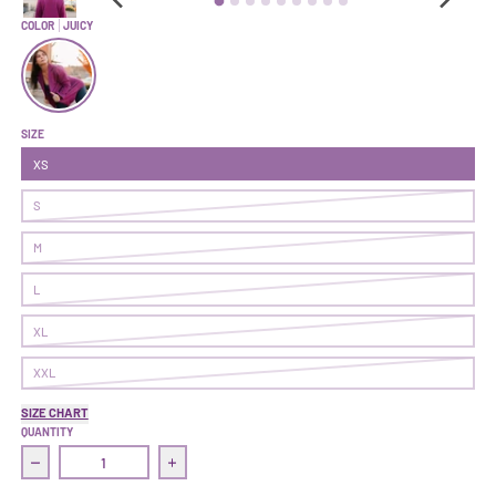
COLOR
JUICY
Superpower Blazer | Juicy
SIZE
XS
S
M
L
XL
XXL
SIZE CHART
QUANTITY
Decrease quantity for Superpower Blazer | Juicy
Increase quantity for Superpower Blazer | J