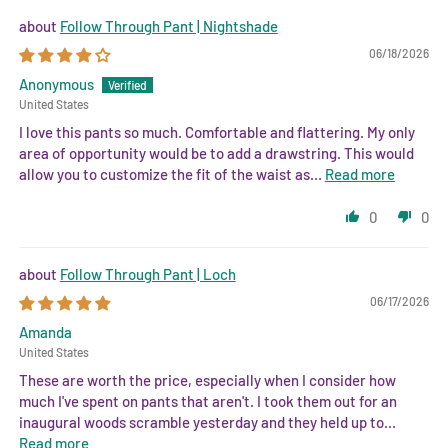
Follow Through Pant | Nightshade
06/18/2026
Anonymous
United States
I love this pants so much. Comfortable and flattering. My only
area of opportunity would be to add a drawstring. This would
allow you to customize the fit of the waist as...
Read more
0
0
Follow Through Pant | Loch
06/17/2026
Amanda
United States
These are worth the price, especially when I consider how
much I've spent on pants that aren't. I took them out for an
inaugural woods scramble yesterday and they held up to...
Read more