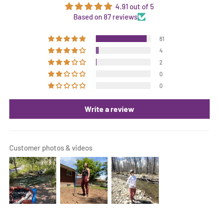
4.91 out of 5
Based on 87 reviews
81
4
2
0
0
Write a review
Customer photos & videos