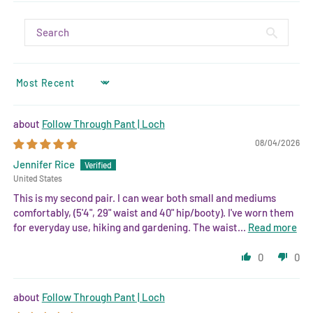
SORT BY
Follow Through Pant | Loch
08/04/2026
Jennifer Rice
United States
This is my second pair. I can wear both small and mediums
comfortably, (5'4", 29" waist and 40" hip/booty). I've worn them
for everyday use, hiking and gardening. The waist...
Read more
0
0
Follow Through Pant | Loch