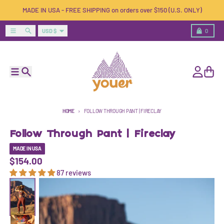
Skip to content
MADE IN USA - FREE SHIPPING on orders over $150 (U.S. ONLY)
Country/region
Menu
Search
Cart
USD $
0
Menu
Search
Account
Cart
HOME
FOLLOW THROUGH PANT | FIRECLAY
Follow Through Pant | Fireclay
MADE IN USA
$154.00
87 reviews
Skip to product information