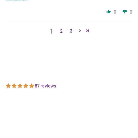
0
0
1
2
3
87 reviews