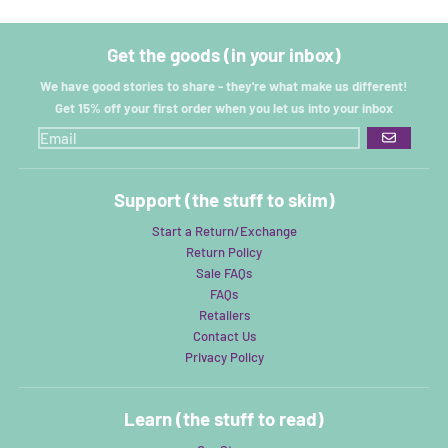
Get the goods (in your inbox)
We have good stories to share - they're what make us different!
Get 15% off your first order when you let us into your inbox
GO
Support (the stuff to skim)
Start a Return/Exchange
Return Policy
Sale FAQs
FAQs
Retailers
Contact Us
Privacy Policy
Learn (the stuff to read)