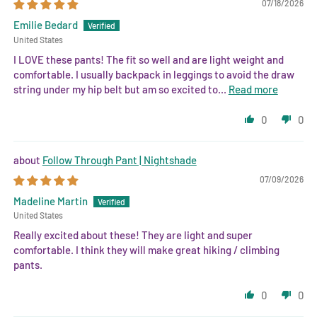
07/18/2026
Emilie Bedard
United States
I LOVE these pants! The fit so well and are light weight and
comfortable. I usually backpack in leggings to avoid the draw
string under my hip belt but am so excited to...
Read more
0
0
Follow Through Pant | Nightshade
07/09/2026
Madeline Martin
United States
Really excited about these! They are light and super
comfortable. I think they will make great hiking / climbing
pants.
0
0