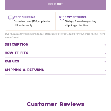
SOLD OUT
FREE SHIPPING
EASY RETURNS.
On orders over $150, applies to
30 days, free when you buy
U.S. orders only
shipping protection
Due to high order volume during sales, please allow a few extra days for your order to ship - we're
a small team!
DESCRIPTION
HOW IT FITS
FABRICS
SHIPPING & RETURNS
Customer Reviews