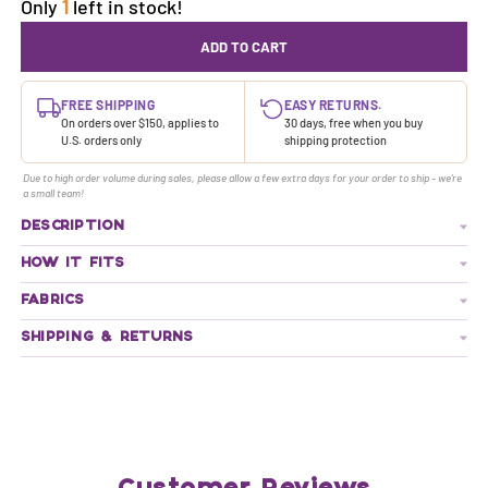
Only
1
left in stock!
ADD TO CART
FREE SHIPPING
EASY RETURNS.
On orders over $150, applies to
30 days, free when you buy
U.S. orders only
shipping protection
Due to high order volume during sales, please allow a few extra days for your order to ship - we're
a small team!
DESCRIPTION
HOW IT FITS
FABRICS
SHIPPING & RETURNS