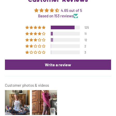
Customer Reviews
4.65 out of 5
Based on 153 reviews
125
11
12
2
3
Write a review
Customer photos & videos