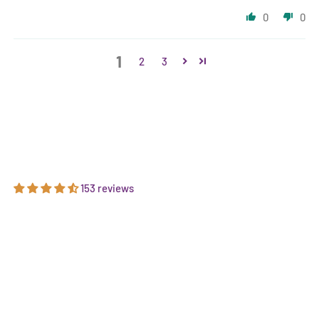
0
0
1
2
3
153 reviews