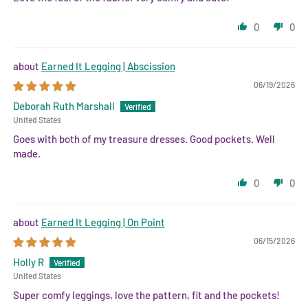
0
0
Earned It Legging | Abscission
06/19/2026
Deborah Ruth Marshall
United States
Goes with both of my treasure dresses. Good pockets. Well
made.
0
0
Earned It Legging | On Point
06/15/2026
Holly R
United States
Super comfy leggings, love the pattern, fit and the pockets!