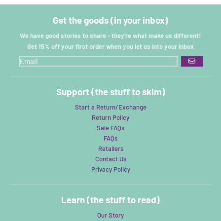
Get the goods (in your inbox)
We have good stories to share - they're what make us different!
Get 15% off your first order when you let us into your inbox
GO
Support (the stuff to skim)
Start a Return/Exchange
Return Policy
Sale FAQs
FAQs
Retailers
Contact Us
Privacy Policy
Learn (the stuff to read)
Our Story