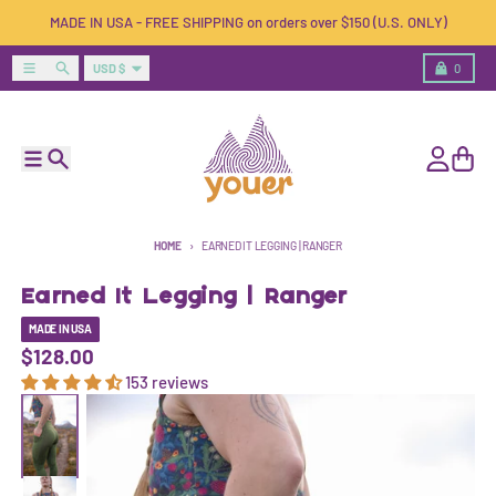
Skip to content
MADE IN USA - FREE SHIPPING on orders over $150 (U.S. ONLY)
Country/region
Menu
Search
Cart
USD $
0
Menu
Search
Account
Cart
HOME
EARNED IT LEGGING | RANGER
Earned It Legging | Ranger
MADE IN USA
$128.00
153 reviews
Skip to product information