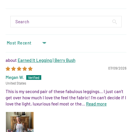
SORT BY
Earned It Legging | Berry Bush
07/09/2026
Megan W.
United States
This is my second pair of these fabulous leggings… I just can’t
get over how much I love the feel the fabric! I’m can’t decide if I
love the light, luxurious feel most or the...
Read more