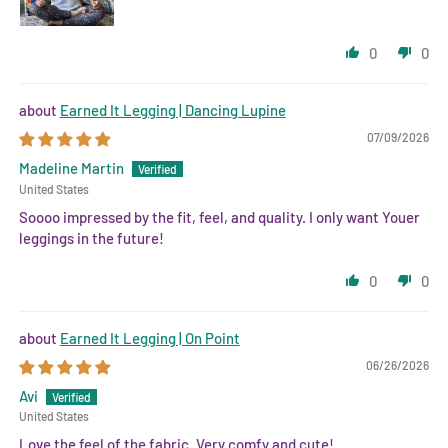
0
0
Earned It Legging | Dancing Lupine
07/09/2026
Madeline Martin
United States
Soooo impressed by the fit, feel, and quality. I only want Youer
leggings in the future!
0
0
Earned It Legging | On Point
06/26/2026
Avi
United States
Love the feel of the fabric. Very comfy and cute!