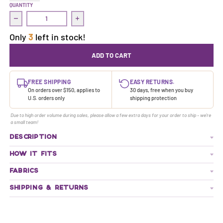
QUANTITY
Decrease quantity for Commit Crop Top | Ski Queen/50 Shades
Increase quantity for Commit Crop Top | Sk
Only
3
left in stock!
ADD TO CART
FREE SHIPPING
EASY RETURNS.
On orders over $150, applies to
30 days, free when you buy
U.S. orders only
shipping protection
Due to high order volume during sales, please allow a few extra days for your order to ship - we're
a small team!
DESCRIPTION
HOW IT FITS
FABRICS
SHIPPING & RETURNS