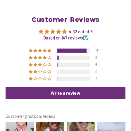
Customer Reviews
4.82 out of 5
Based on 147 reviews
131
9
5
0
2
Write a review
Customer photos & videos