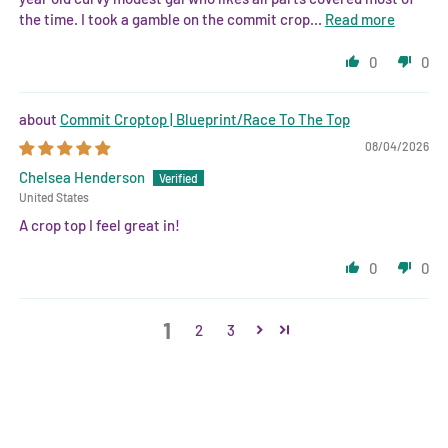
the time. I took a gamble on the commit crop...
Read more
0
0
Commit Croptop | Blueprint/Race To The Top
08/04/2026
Chelsea Henderson
United States
A crop top I feel great in!
0
0
1
2
3