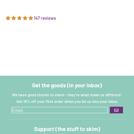
147 reviews
Get the goods (in your inbox)
We have good stories to share - they're what make us different!
Get 15% off your first order when you let us into your inbox
GO
Support (the stuff to skim)