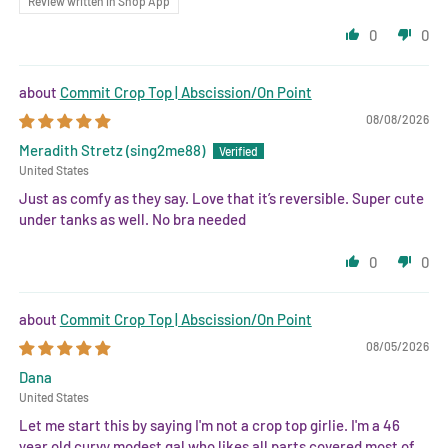
Review written in Shop App
0
0
Commit Crop Top | Abscission/On Point
08/08/2026
Meradith Stretz (sing2me88)
United States
Just as comfy as they say. Love that it’s reversible. Super cute
under tanks as well. No bra needed
0
0
Commit Crop Top | Abscission/On Point
08/05/2026
Dana
United States
Let me start this by saying I'm not a crop top girlie. I'm a 46
year old curvy modest gal who likes all parts covered most of