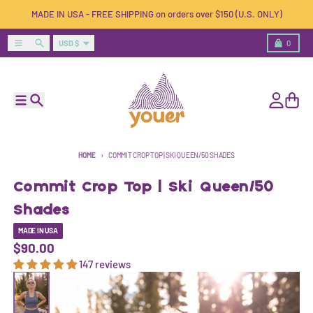
Skip to content
MADE IN USA - FREE SHIPPING on orders over $150 (U.S. ONLY)
Country/region
Menu
Search
Cart
USD $
0
Menu
Search
Account
Cart
HOME
COMMIT CROP TOP | SKI QUEEN/50 SHADES
Commit Crop Top | Ski Queen/50
Shades
MADE IN USA
$90.00
147 reviews
Skip to product information