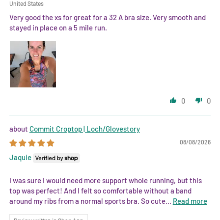
United States
Very good the xs for great for a 32 A bra size. Very smooth and
stayed in place on a 5 mile run.
0
0
Commit Croptop | Loch/Glovestory
08/08/2026
Jaquie
I was sure I would need more support whole running, but this
top was perfect! And I felt so comfortable without a band
around my ribs from a normal sports bra. So cute...
Read more