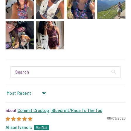
SORT BY
Commit Croptop | Blueprint/Race To The Top
08/09/2026
Alison Ivancic