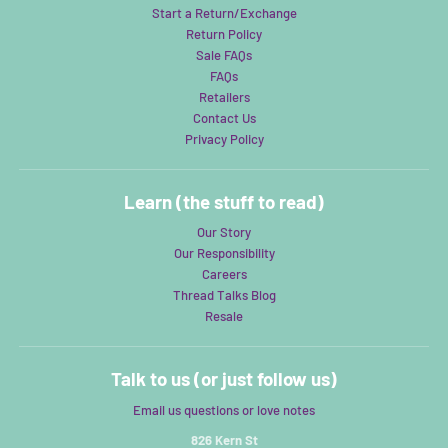
Start a Return/Exchange
Return Policy
Sale FAQs
FAQs
Retailers
Contact Us
Privacy Policy
Learn (the stuff to read)
Our Story
Our Responsibility
Careers
Thread Talks Blog
Resale
Talk to us (or just follow us)
Email us questions or love notes
826 Kern St