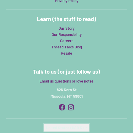
Privacy Policy
Learn (the stuff to read)
Our Story
Our Responsibility
Careers
Thread Talks Blog
Resale
Talk to us (or just follow us)
Email us questions or love notes
826 Kern St
Missoula, MT 59801
Country/region
United States (USD $)