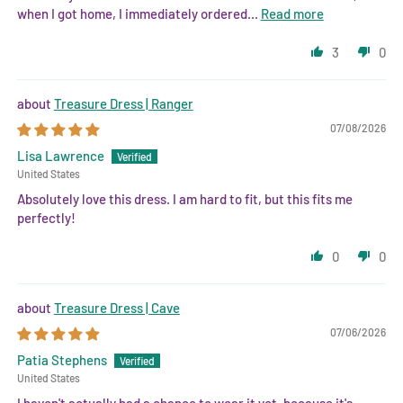
when I got home, I immediately ordered...
Read more
3
0
Treasure Dress | Ranger
07/08/2026
Lisa Lawrence
United States
Absolutely love this dress. I am hard to fit, but this fits me
perfectly!
0
0
Treasure Dress | Cave
07/06/2026
Patia Stephens
United States
I haven't actually had a chance to wear it yet, because it's