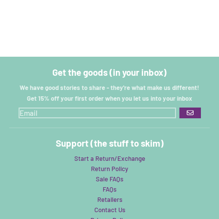
Get the goods (in your inbox)
We have good stories to share - they're what make us different!
Get 15% off your first order when you let us into your inbox
GO
Support (the stuff to skim)
Start a Return/Exchange
Return Policy
Sale FAQs
FAQs
Retailers
Contact Us