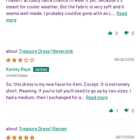
meant for cooler weather. But the fabric is very soft and it
seems well-made. I probably could've gone with an L...
Read
more
0
0
Treasure Dress | Neversink
06/30/2026
Kenley Raye
United States
So, this dress is my new favorite item. Except. It is extremely
short. Meaning, if you’re tall you’ll need to go up by two sizes. I
had a medium, then I exchanged for a...
Read more
1
0
Treasure Dress | Ranger
06/17/2026