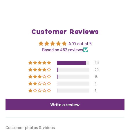
Customer Reviews
4.77 out of 5
Based on 462 reviews
411
20
18
4
9
Write a review
Customer photos & videos