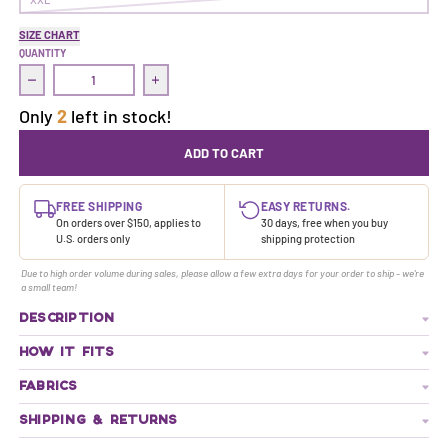
SIZE CHART
QUANTITY
Decrease quantity for Treasure Dress | Juicy
Increase quantity for Treasure Dress | Juicy
Only
2
left in stock!
ADD TO CART
FREE SHIPPING
EASY RETURNS.
On orders over $150, applies to
30 days, free when you buy
U.S. orders only
shipping protection
Due to high order volume during sales, please allow a few extra days for your order to ship - we're
a small team!
DESCRIPTION
HOW IT FITS
FABRICS
SHIPPING & RETURNS