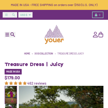
Skip to content
MADE IN USA - FREE SHIPPING on orders over $150 (U.S. ONLY)
Country/region
Menu
Search
Cart
USD $
0
Menu
Search
Account
Cart
HOME
XXS COLLECTION
TREASURE DRESS | JUICY
Treasure Dress | Juicy
MADE IN USA
$179.00
462 reviews
Skip to product information