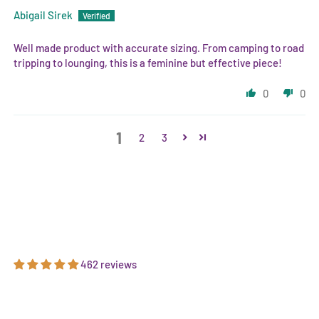
Abigail Sirek
Well made product with accurate sizing. From camping to road
tripping to lounging, this is a feminine but effective piece!
0
0
1
2
3
462 reviews