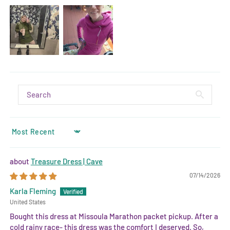
SORT BY
Treasure Dress | Cave
07/14/2026
Karla Fleming
United States
Bought this dress at Missoula Marathon packet pickup. After a
cold rainy race- this dress was the comfort I deserved. So,