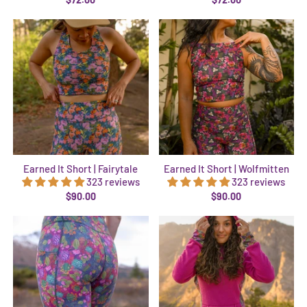
Earned It Short | Fairytale
Earned It Short | Wolfmitten
323 reviews
323 reviews
$90.00
$90.00