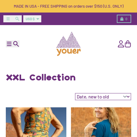
Skip to content
MADE IN USA - FREE SHIPPING on orders over $150 (U.S. ONLY)
Country/region
Menu
Search
Cart
USD $
0
Menu
Search
Account
Cart
XXL Collection
Sort by: