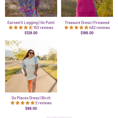
Earned It Legging | On Point
Treasure Dress | Fireweed
153 reviews
462 reviews
$128.00
$186.00
Go Places Dress | Birch
2 reviews
$98.00