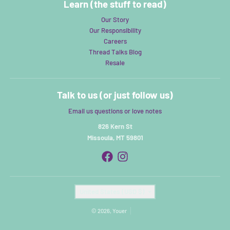
Learn (the stuff to read)
Our Story
Our Responsibility
Careers
Thread Talks Blog
Resale
Talk to us (or just follow us)
Email us questions or love notes
826 Kern St
Missoula, MT 59801
Country/region
United States (USD $)
© 2026,
Youer