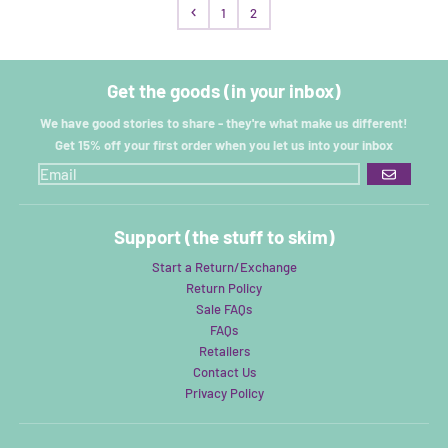
1
2
Get the goods (in your inbox)
We have good stories to share - they're what make us different!
Get 15% off your first order when you let us into your inbox
GO
Support (the stuff to skim)
Start a Return/Exchange
Return Policy
Sale FAQs
FAQs
Retailers
Contact Us
Privacy Policy