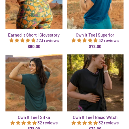
Earned It Short | Glovestory
Own It Tee | Superior
323 reviews
32 reviews
$90.00
$72.00
Own It Tee | Sitka
Own It Tee | Basic Witch
32 reviews
32 reviews
$72.00
$72.00