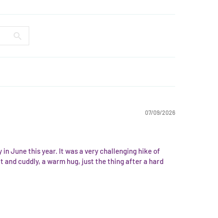
07/09/2026
in June this year. It was a very challenging hike of
 and cuddly, a warm hug, just the thing after a hard