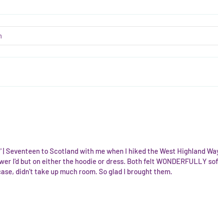
ir' | Seventeen to Scotland with me when I hiked the West Highland Way 
wer I'd but on either the hoodie or dress. Both felt WONDERFULLY soft
case, didn't take up much room. So glad I brought them.