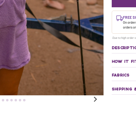
FREE S
On orders
orders o
Due to high order v
DESCRIPTI
HOW IT FI
FABRICS
SHIPPING 