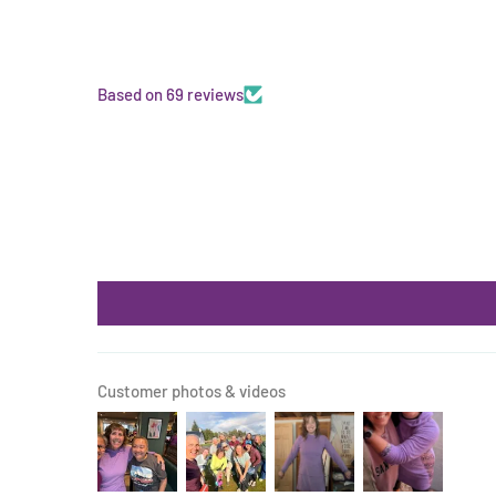
Based on 69 reviews
Customer photos & videos