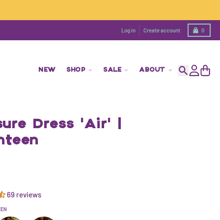
Cart
Log in
Create account
0
NEW
SHOP
SALE
ABOUT
Search
Account
Cart
ure Dress 'Air' |
nteen
69 reviews
EEN