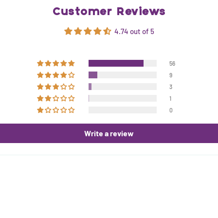
Customer Reviews
4.74 out of 5
56
9
3
1
0
Write a review