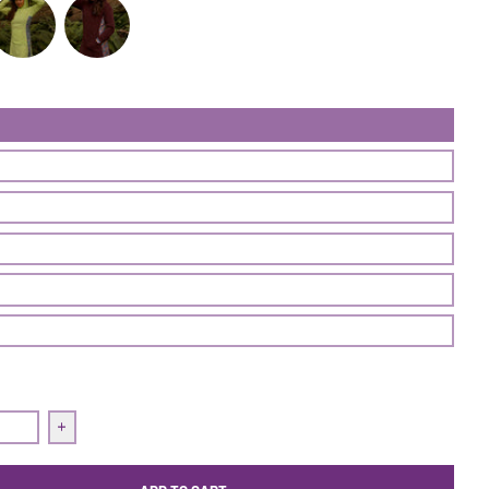
ss 'Air' | Seventeen
Treasure Dress 'Air' | Frisée
Treasure Dress 'Air' | Nightshade
quantity for Treasure Dress &#39;Air&#39; | Seventeen
Increase quantity for Treasure Dress &#39;Air&#39; | Sev