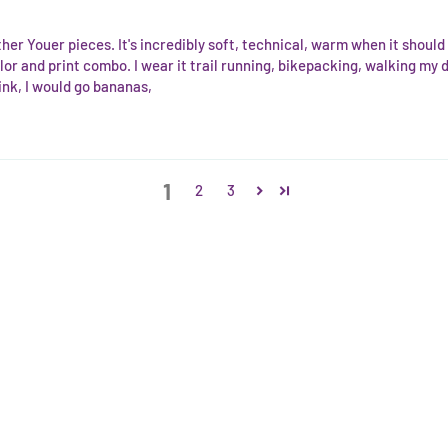
ther Youer pieces. It's incredibly soft, technical, warm when it shoul
lor and print combo. I wear it trail running, bikepacking, walking my
nk, I would go bananas,
1
2
3