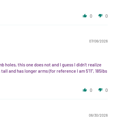
0
0
07/06/2026
mb holes, this one does not and I guess I didn't realize
all and has longer arms (for reference I am 5'11", 185lbs
0
0
06/30/2026