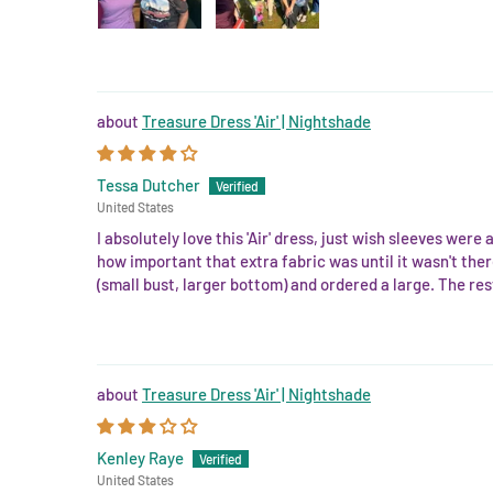
Treasure Dress 'Air' | Nightshade
Tessa Dutcher
United States
I absolutely love this 'Air' dress, just wish sleeves were
how important that extra fabric was until it wasn't there
(small bust, larger bottom) and ordered a large. The rest 
Treasure Dress 'Air' | Nightshade
Kenley Raye
United States