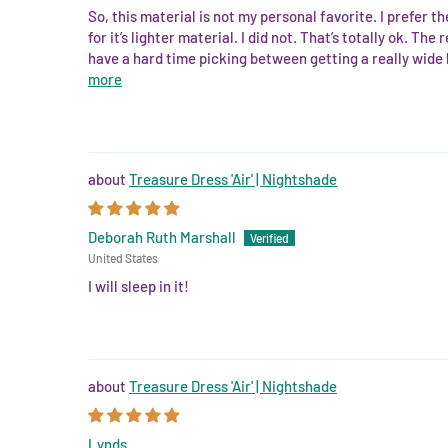
So, this material is not my personal favorite. I prefer 
for it’s lighter material. I did not. That’s totally ok. Th
have a hard time picking between getting a really wide ho
more
Treasure Dress 'Air' | Nightshade
Deborah Ruth Marshall
United States
I will sleep in it!
Treasure Dress 'Air' | Nightshade
Lynds