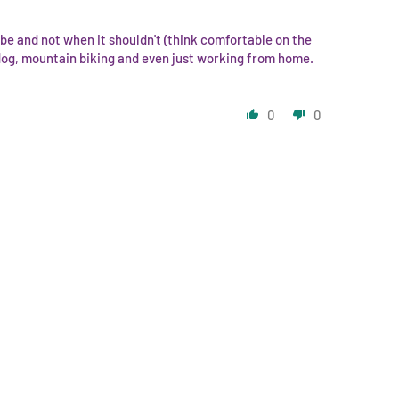
d be and not when it shouldn't (think comfortable on the
 dog, mountain biking and even just working from home.
0
0