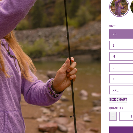
Treasure Dre
SIZE
XS
S
M
L
XL
XXL
SIZE CHART
QUANTITY
Decrease 