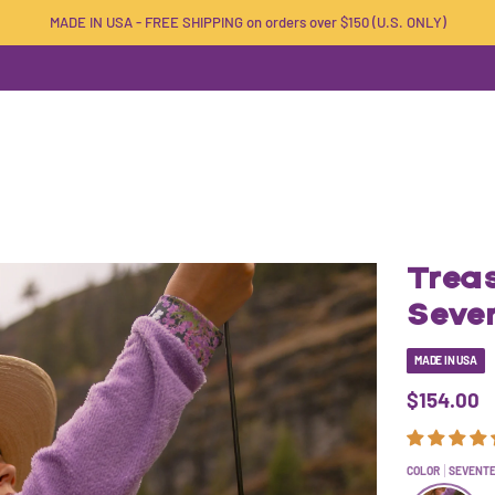
MADE IN USA - FREE SHIPPING on orders over $150 (U.S. ONLY)
Treas
Seve
MADE IN USA
$154.00
COLOR
SEVENT