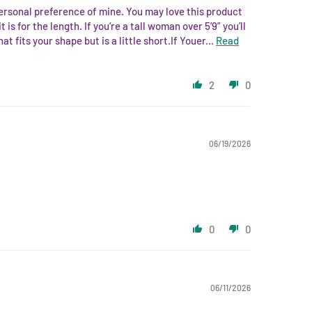
 personal preference of mine. You may love this product
 is for the length. If you’re a tall woman over 5’9” you’ll
 fits your shape but is a little short.If Youer...
Read
2
0
06/19/2026
0
0
06/11/2026