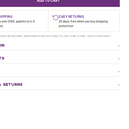
ADD TO CART
HIPPING
EASY RETURNS.
 over $150, applies to U.S.
30 days, free when you buy shipping
nly
protection
olume during sales, please allow a few extra days for your order to ship - we're a small team!
ON
TS
& RETURNS