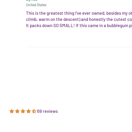
United States
This is the greatest thing I've ever owned, besides my o
climb, warm on the descent) and honestly the cutest co
It packs down SO SMALL! If this came in a bubblegum pi
69 reviews