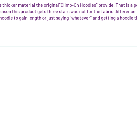
the thicker material the original”Climb-On Hoodies” provide. That is a
e reason this product gets three stars was not for the fabric difference it
odie to gain length or just saying “whatever” and getting a hoodie that