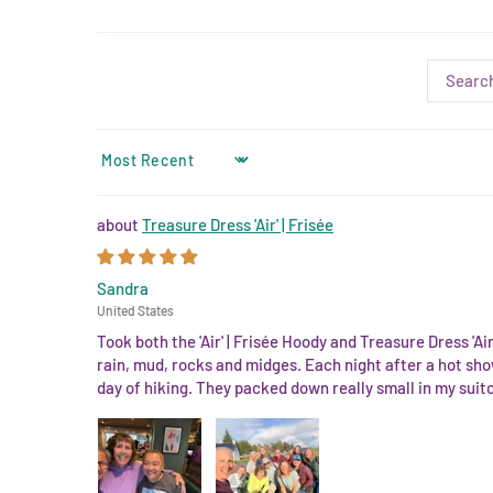
SORT BY
Treasure Dress 'Air' | Frisée
Sandra
United States
Took both the 'Air' | Frisée Hoody and Treasure Dress 'A
rain, mud, rocks and midges. Each night after a hot sho
day of hiking. They packed down really small in my suit