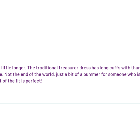
 a little longer. The traditional treasurer dress has long cuffs with thu
. Not the end of the world, just a bit of a bummer for someone who is t
of the fit is perfect!