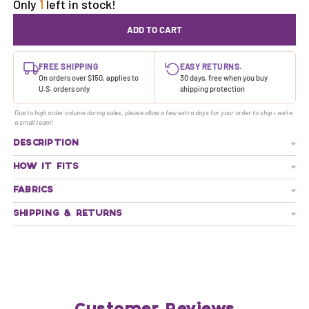
Only
1
left in stock!
ADD TO CART
FREE SHIPPING
EASY RETURNS.
On orders over $150, applies to
30 days, free when you buy
U.S. orders only
shipping protection
Due to high order volume during sales, please allow a few extra days for your order to ship - we're
a small team!
DESCRIPTION
HOW IT FITS
FABRICS
SHIPPING & RETURNS