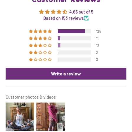
Customer Reviews
4.65 out of 5
Based on 153 reviews
125
11
12
2
3
Write a review
Customer photos & videos