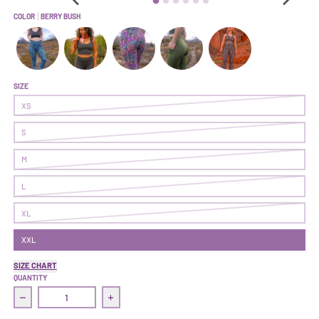
COLOR
BERRY BUSH
Earned It Legging | Abscission
Earned It Legging | Cave
Earned It Legging | On Point
Earned It Legging | Ranger
Earned It Legging | Dan
SIZE
XS
S
M
L
XL
XXL
SIZE CHART
QUANTITY
Decrease quantity for Earned It Legging | Berry Bush
Increase quantity for Earned It Legging | Be