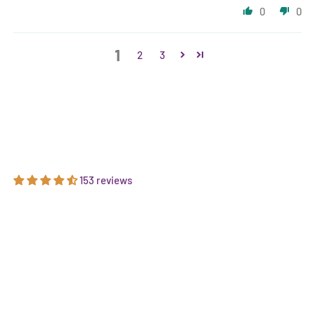
0
0
1
2
3
153 reviews