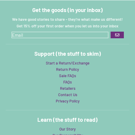
Get the goods (in your inbox)
We have good stories to share - they're what make us different!
Get 15% off your first order when you let us into your inbox
GO
Support (the stuff to skim)
Start a Return/Exchange
Return Policy
Sale FAQs
FAQs
Retailers
Contact Us
Privacy Policy
Learn (the stuff to read)
Our Story