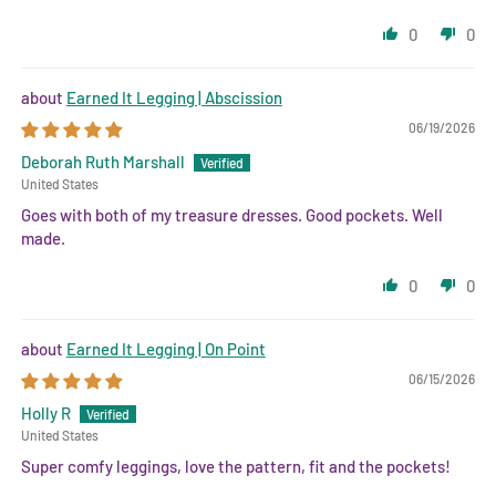
0
0
Earned It Legging | Abscission
06/19/2026
Deborah Ruth Marshall
United States
Goes with both of my treasure dresses. Good pockets. Well
made.
0
0
Earned It Legging | On Point
06/15/2026
Holly R
United States
Super comfy leggings, love the pattern, fit and the pockets!