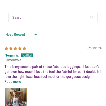
SORT BY
07/09/2026
Megan W.
United States
This is my second pair of these fabulous leggings… I just can’t
get over how much I love the feel the fabric! I’m can’t decide if I
love the light, luxurious feel most or the gorgeous design...
Read more