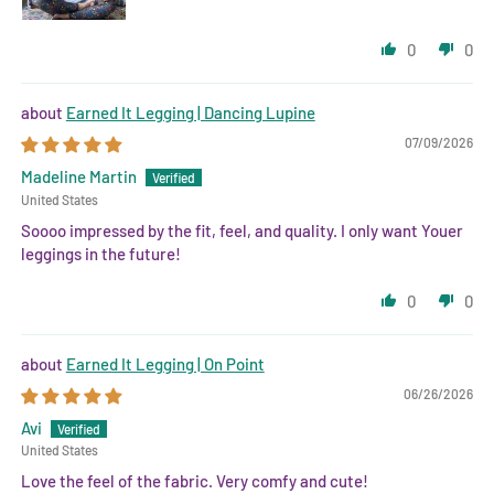
0
0
Earned It Legging | Dancing Lupine
07/09/2026
Madeline Martin
United States
Soooo impressed by the fit, feel, and quality. I only want Youer
leggings in the future!
0
0
Earned It Legging | On Point
06/26/2026
Avi
United States
Love the feel of the fabric. Very comfy and cute!