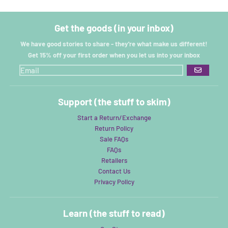
Get the goods (in your inbox)
We have good stories to share - they're what make us different!
Get 15% off your first order when you let us into your inbox
GO
Support (the stuff to skim)
Start a Return/Exchange
Return Policy
Sale FAQs
FAQs
Retailers
Contact Us
Privacy Policy
Learn (the stuff to read)