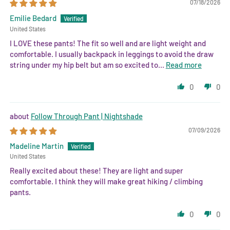
07/18/2026
Emilie Bedard
United States
I LOVE these pants! The fit so well and are light weight and
comfortable. I usually backpack in leggings to avoid the draw
string under my hip belt but am so excited to...
Read more
0
0
Follow Through Pant | Nightshade
07/09/2026
Madeline Martin
United States
Really excited about these! They are light and super
comfortable. I think they will make great hiking / climbing
pants.
0
0