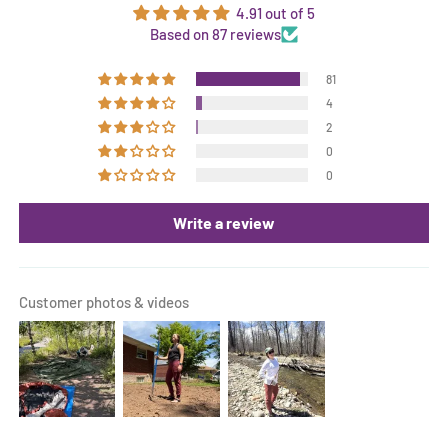
4.91 out of 5
Based on 87 reviews
81
4
2
0
0
Write a review
Customer photos & videos