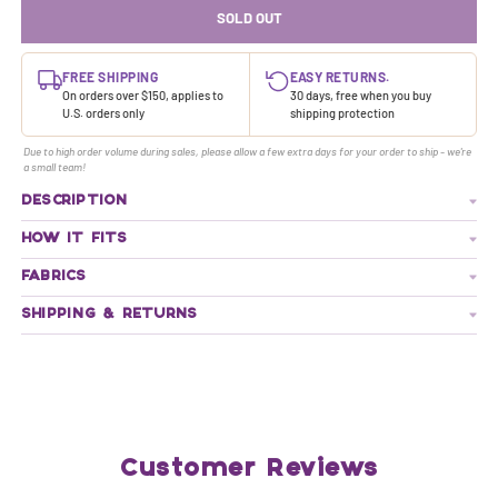
SOLD OUT
FREE SHIPPING
EASY RETURNS.
On orders over $150, applies to
30 days, free when you buy
U.S. orders only
shipping protection
Due to high order volume during sales, please allow a few extra days for your order to ship - we're
a small team!
DESCRIPTION
HOW IT FITS
FABRICS
SHIPPING & RETURNS
Customer Reviews