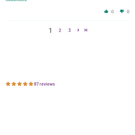
0
0
1
2
3
87 reviews