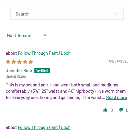
SORT BY
Follow Through Pant | Loch
08/04/2026
Jennifer Rice
United States
This is my second pair. I can wear both small and mediums
comfortably, (5'4", 29" waist and 40" hip/booty). I've worn them
for everyday use, hiking and gardening. The waist...
Read more
0
0
Follow Through Pant | Loch