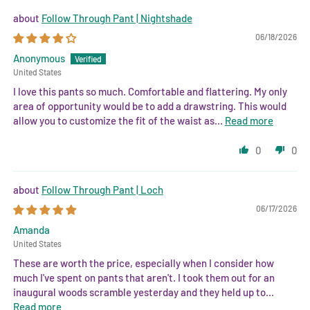
Follow Through Pant | Nightshade
06/18/2026
Anonymous
United States
I love this pants so much. Comfortable and flattering. My only
area of opportunity would be to add a drawstring. This would
allow you to customize the fit of the waist as...
Read more
0
0
Follow Through Pant | Loch
06/17/2026
Amanda
United States
These are worth the price, especially when I consider how
much I've spent on pants that aren't. I took them out for an
inaugural woods scramble yesterday and they held up to...
Read more