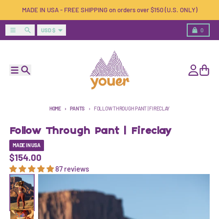
Skip to content
MADE IN USA - FREE SHIPPING on orders over $150 (U.S. ONLY)
Country/region
Menu
Search
Cart
USD $
0
Menu
Search
Account
Cart
HOME
PANTS
FOLLOW THROUGH PANT | FIRECLAY
Follow Through Pant | Fireclay
MADE IN USA
$154.00
87 reviews
Skip to product information