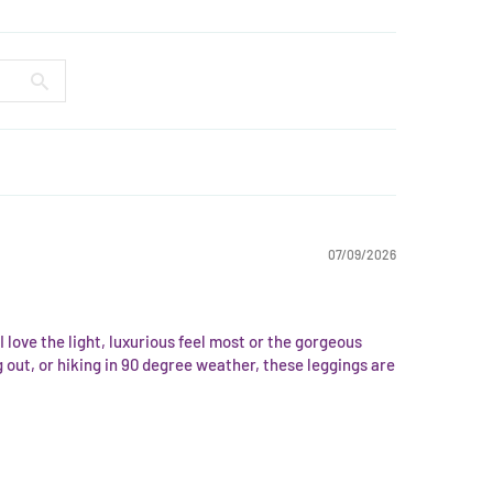
07/09/2026
I love the light, luxurious feel most or the gorgeous
 out, or hiking in 90 degree weather, these leggings are