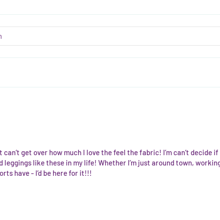
 can’t get over how much I love the feel the fabric! I’m can’t decide if 
 leggings like these in my life! Whether I’m just around town, working
rts have - I’d be here for it!!!