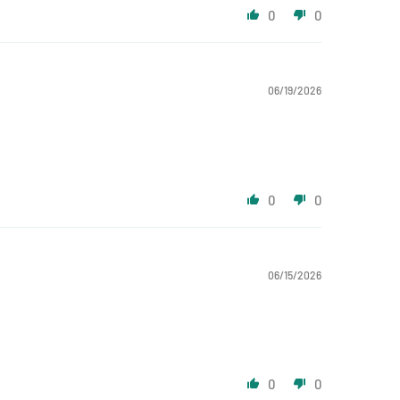
0
0
06/19/2026
0
0
06/15/2026
0
0