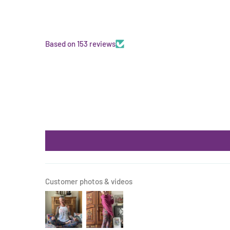
Based on 153 reviews
Customer photos & videos