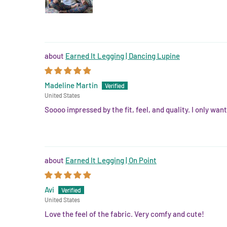
Earned It Legging | Dancing Lupine
Madeline Martin
United States
Soooo impressed by the fit, feel, and quality. I only wan
Earned It Legging | On Point
Avi
United States
Love the feel of the fabric. Very comfy and cute!