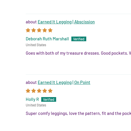
Earned It Legging | Abscission
Deborah Ruth Marshall
United States
Goes with both of my treasure dresses. Good pockets. 
Earned It Legging | On Point
Holly R
United States
Super comfy leggings, love the pattern, fit and the poc