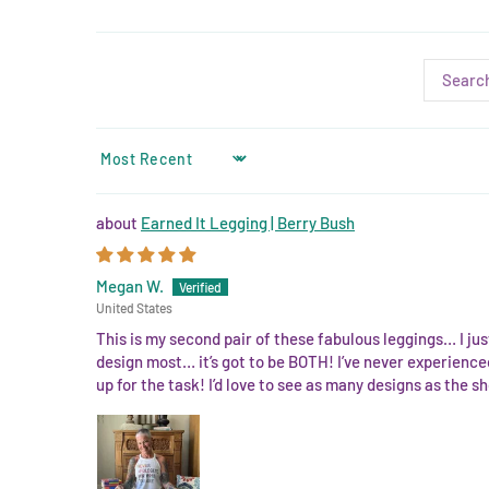
SORT BY
Earned It Legging | Berry Bush
Megan W.
United States
This is my second pair of these fabulous leggings… I just
design most… it’s got to be BOTH! I’ve never experienced
up for the task! I’d love to see as many designs as the sho