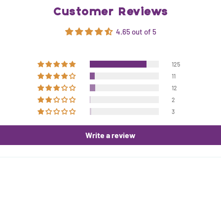
Customer Reviews
4.65 out of 5
125
11
12
2
3
Write a review