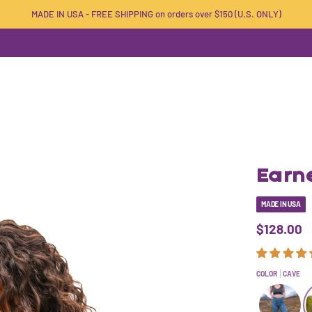
MADE IN USA - FREE SHIPPING on orders over $150 (U.S. ONLY)
Earne
MADE IN USA
$128.00
COLOR
CAVE