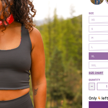
Earned It L
E
SIZE
XS
S
M
L
XL
XXL
SIZE CHART
QUANTITY
Decrease q
Only
4
left