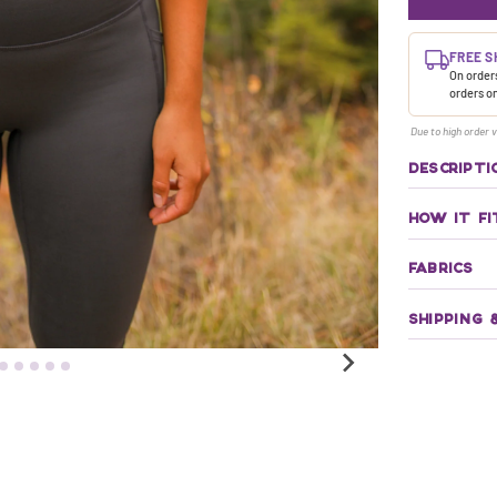
FREE S
On orders
orders o
Due to high order v
DESCRIPTI
HOW IT FI
FABRICS
SHIPPING 