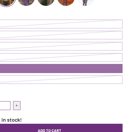
egging | Abscission
arned It Legging | Cave
Earned It Legging | On Point
Earned It Legging | Ranger
Earned It Legging | Dancing Lupine
Earned It Legging | Berry Bu
uantity for Earned It Legging | Cave
Increase quantity for Earned It Legging | Cave
 in stock!
ADD TO CART