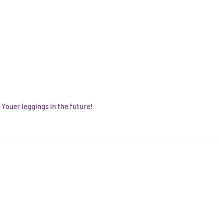
t Youer leggings in the future!