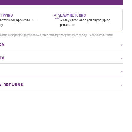
HIPPING
EASY RETURNS.
 over $150, applies to U.S.
30 days, free when you buy shipping
nly
protection
olume during sales, please allow a few extra days for your order to ship - we're a small team!
ON
TS
& RETURNS