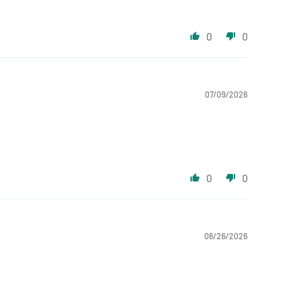
0
0
07/09/2026
0
0
06/26/2026