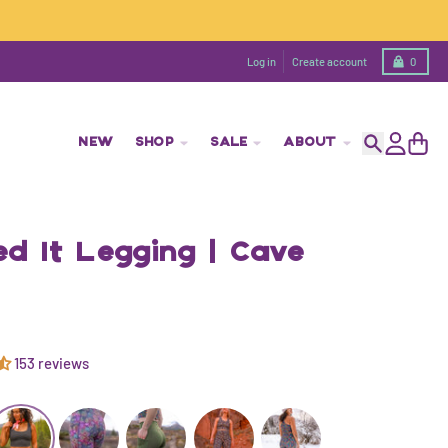
Cart
Log in
Create account
0
NEW
SHOP
SALE
ABOUT
Search
Account
Cart
d It Legging | Cave
153 reviews