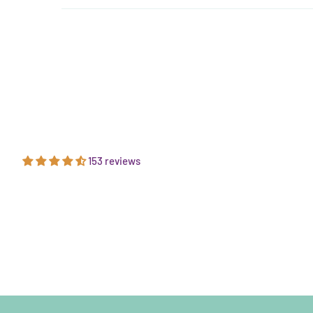
153 reviews