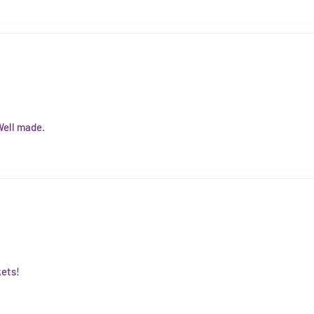
Well made.
kets!