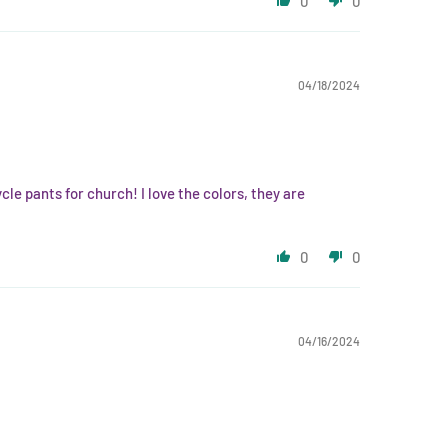
0
0
04/18/2024
cle pants for church! I love the colors, they are
0
0
04/16/2024