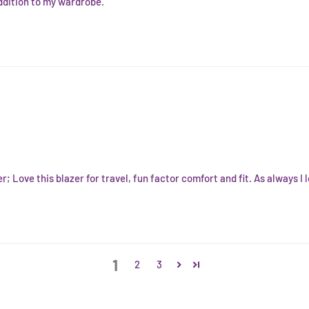
addition to my wardrobe.
er; Love this blazer for travel, fun factor comfort and fit. As always I
1
2
3