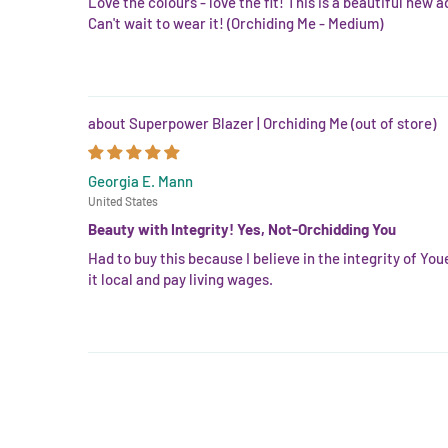
Love the colours - love the fit! This is a beautiful new 
Can't wait to wear it! (Orchiding Me - Medium)
Superpower Blazer | Orchiding Me
Georgia E. Mann
United States
Beauty with Integrity! Yes, Not-Orchidding You
Had to buy this because I believe in the integrity of You
it local and pay living wages.