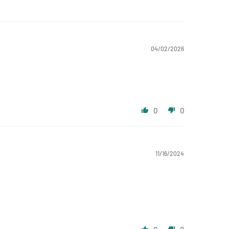
04/02/2026
0
0
11/16/2024