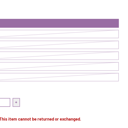
Blazer | Juicy
quantity for Superpower Blazer | Juicy
Increase quantity for Superpower Blazer | Juicy
 This item cannot be returned or exchanged.