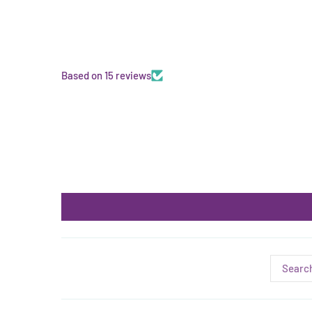
Based on 15 reviews