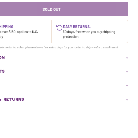
SOLD OUT
HIPPING
EASY RETURNS.
 over $150, applies to U.S.
30 days, free when you buy shipping
nly
protection
olume during sales, please allow a few extra days for your order to ship - we're a small team!
ON
TS
& RETURNS