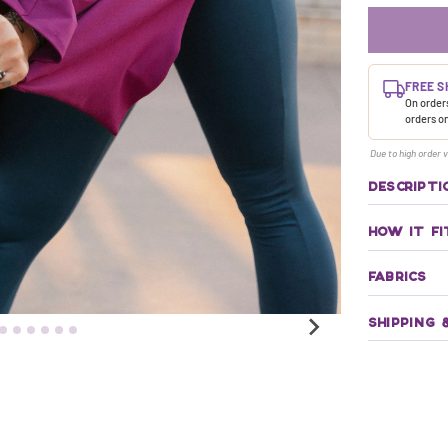
FREE S
On orders
orders o
Due to high order v
DESCRIPTI
HOW IT FI
FABRICS
SHIPPING 