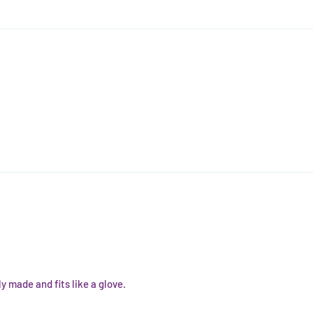
y made and fits like a glove.