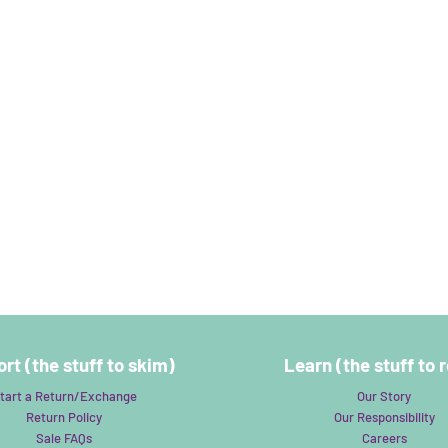
rt (the stuff to skim)
Learn (the stuff to 
tart a Return/Exchange
Our Story
Return Policy
Our Responsibility
Sale FAQs
Careers