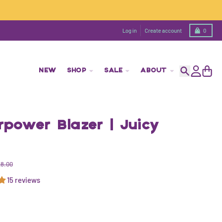
Cart
Log in
Create account
0
NEW
SHOP
SALE
ABOUT
Search
Account
Cart
power Blazer | Juicy
8.00
15 reviews