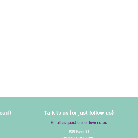
read)
Talk to us (or just follow us)
Email us questions or love notes
826 Kern St