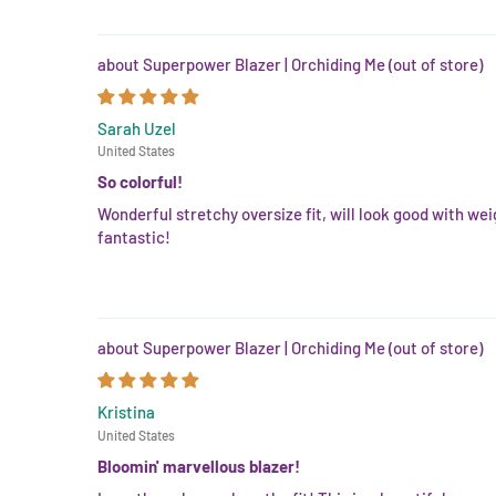
Superpower Blazer | Orchiding Me
Sarah Uzel
United States
So colorful!
Wonderful stretchy oversize fit, will look good with wei
fantastic!
Superpower Blazer | Orchiding Me
Kristina
United States
Bloomin' marvellous blazer!