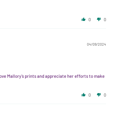
0
0
04/09/2024
 love Mallory’s prints and appreciate her efforts to make
0
0