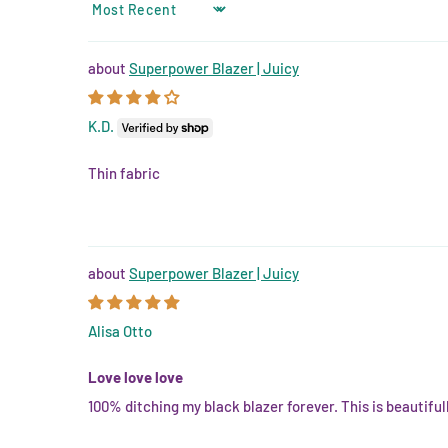
SORT BY
Superpower Blazer | Juicy
K.D.
Thin fabric
Superpower Blazer | Juicy
Alisa Otto
Love love love
100% ditching my black blazer forever. This is beautifull