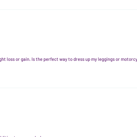
ght loss or gain. Is the perfect way to dress up my leggings or motorcy