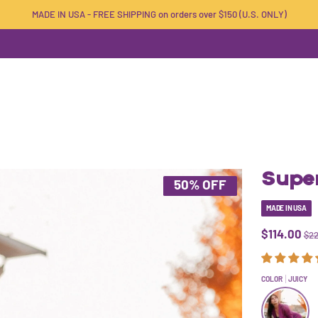
MADE IN USA - FREE SHIPPING on orders over $150 (U.S. ONLY)
Super
50% OFF
MADE IN USA
$114.00
$22
COLOR
JUICY