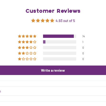
Customer Reviews
4.93 out of 5
14
1
0
0
0
Write a review