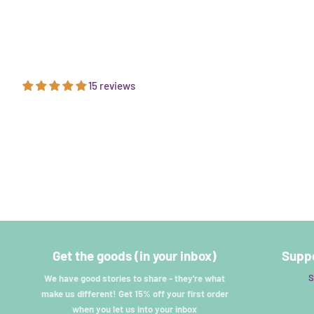
15 reviews
Get the goods (in your inbox)
Suppo
S
We have good stories to share - they're what
make us different! Get 15% off your first order
when you let us into your inbox