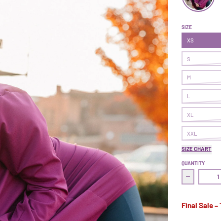
Superpower 
SIZE
XS
S
M
L
XL
XXL
SIZE CHART
QUANTITY
Decrease 
Final Sale –