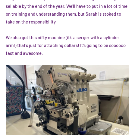
sellable by the end of the year. We’ll have to put in a lot of time
on training and understanding them, but Sarah is stoked to
take on the responsibility.
We also got this nifty machine (it’s a serger with a cylinder
arm!) that’s just for attaching collars! It’s going to be soooooo
fast and awesome.