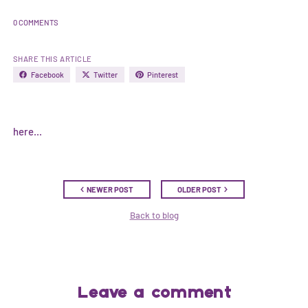
0 COMMENTS
SHARE THIS ARTICLE
Facebook
Twitter
Pinterest
here...
NEWER POST
OLDER POST
Back to blog
Leave a comment