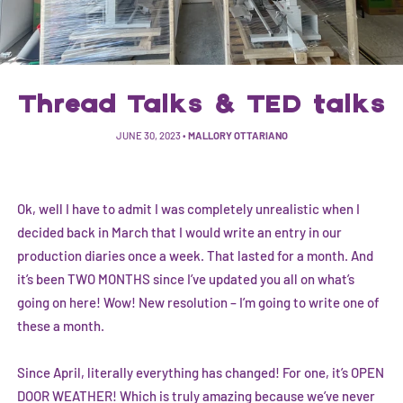
Thread Talks & TED talks
JUNE 30, 2023
•
MALLORY OTTARIANO
Ok, well I have to admit I was completely unrealistic when I
decided back in March that I would write an entry in our
production diaries once a week. That lasted for a month. And
it’s been TWO MONTHS since I’ve updated you all on what’s
going on here! Wow! New resolution – I’m going to write one of
these a month.
Since April, literally everything has changed! For one, it’s OPEN
DOOR WEATHER! Which is truly amazing because we’ve never