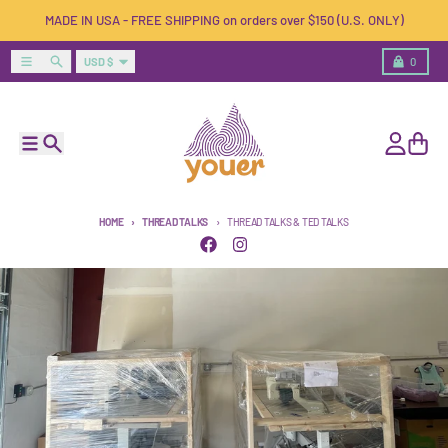
Skip to content
MADE IN USA - FREE SHIPPING on orders over $150 (U.S. ONLY)
Country/region
Menu
Search
Cart
USD $
0
Menu
Search
Account
Cart
HOME
THREAD TALKS
THREAD TALKS & TED TALKS