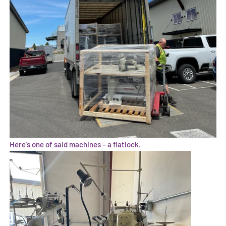
Here's one of said machines – a flatlock.