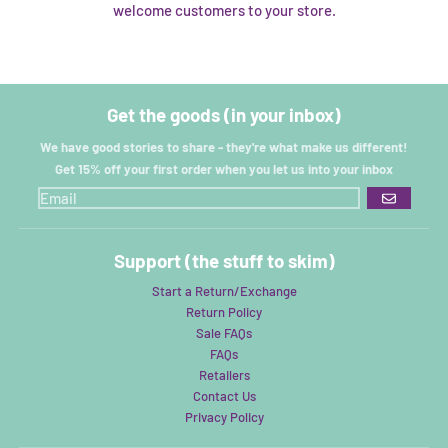
welcome customers to your store.
Get the goods (in your inbox)
We have good stories to share - they're what make us different!
Get 15% off your first order when you let us into your inbox
GO
Support (the stuff to skim)
Start a Return/Exchange
Return Policy
Sale FAQs
FAQs
Retailers
Contact Us
Privacy Policy