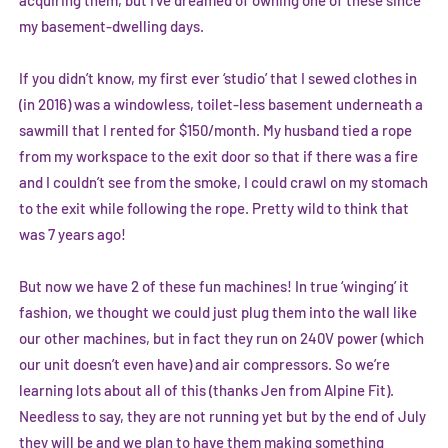
acquiring them, but I’ve dreamed of owning one of these since
my basement-dwelling days.
If you didn’t know, my first ever ‘studio’ that I sewed clothes in
(in 2016) was a windowless, toilet-less basement underneath a
sawmill that I rented for $150/month. My husband tied a rope
from my workspace to the exit door so that if there was a fire
and I couldn’t see from the smoke, I could crawl on my stomach
to the exit while following the rope. Pretty wild to think that
was 7 years ago!
But now we have 2 of these fun machines! In true ‘winging’ it
fashion, we thought we could just plug them into the wall like
our other machines, but in fact they run on 240V power (which
our unit doesn’t even have) and air compressors. So we’re
learning lots about all of this (thanks Jen from
Alpine Fit
).
Needless to say, they are not running yet but by the end of July
they will be and we plan to have them making something