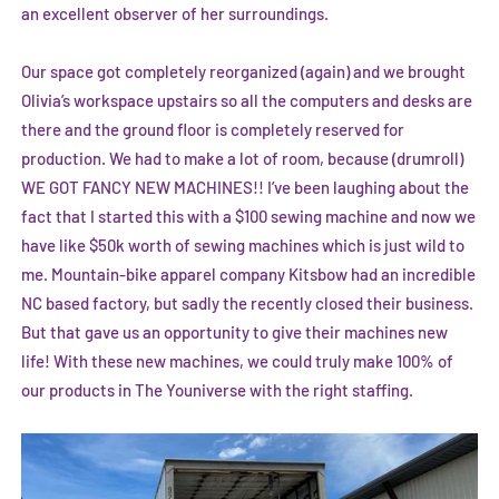
an excellent observer of her surroundings.
Our space got completely reorganized (again) and we brought
Olivia’s workspace upstairs so all the computers and desks are
there and the ground floor is completely reserved for
production. We had to make a lot of room, because (drumroll)
WE GOT FANCY NEW MACHINES!! I’ve been laughing about the
fact that I started this with a $100 sewing machine and now we
have like $50k worth of sewing machines which is just wild to
me. Mountain-bike apparel company Kitsbow had an incredible
NC based factory, but sadly the recently closed their business.
But that gave us an opportunity to give their machines new
life! With these new machines, we could truly make 100% of
our products in The Youniverse with the right staffing.