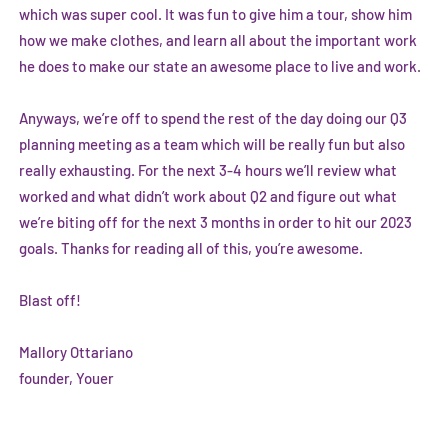
which was super cool. It was fun to give him a tour, show him
how we make clothes, and learn all about the important work
he does to make our state an awesome place to live and work.
Anyways, we’re off to spend the rest of the day doing our Q3
planning meeting as a team which will be really fun but also
really exhausting. For the next 3-4 hours we’ll review what
worked and what didn’t work about Q2 and figure out what
we’re biting off for the next 3 months in order to hit our 2023
goals. Thanks for reading all of this, you’re awesome.
Blast off!
Mallory Ottariano
founder, Youer