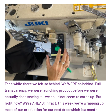
For a while there we felt so behind. We WERE so behind. Full
transparency, we were launching product before we were
actually done sewing it – we could not seem to catch up. But
right now? We’re AHEAD! In fact, this week we’re wrapping up
most of our production for our next drop which is a month