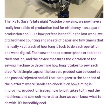
Thanks to Sarah’s late night Youtube browsing, we now have a
really incredible AI production tool for efficiency – an apparel
production app! Like how perfect is that?! In the last week, we
ditched hand counting and sheets of paper and tiny timers that
manually kept track of how long it took to do each operation
and went digital. Each sewer keeps a smartphone or tablet at
their station, and the device measures the vibration of the
sewing machine to determine how long it takes to sew each
step. With simple taps of the screen, product can be counted
and passed/rejected and all that data goes to the backend of
the platform where Sarah can check in on how timing is
improving, production issues, how long it takes to thread the
machines, and so much more data than we even know what to
do with. It’s incredibly cool.