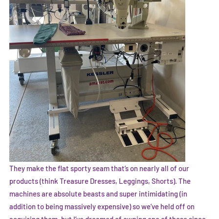
They make the flat sporty seam that’s on nearly all of our
products (think Treasure Dresses, Leggings, Shorts). The
machines are absolute beasts and super intimidating (in
addition to being massively expensive) so we’ve held off on