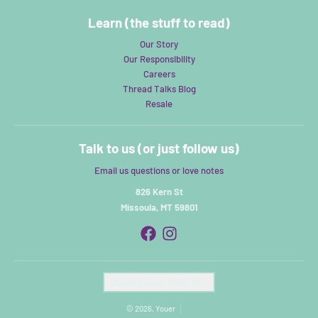
Learn (the stuff to read)
Our Story
Our Responsibility
Careers
Thread Talks Blog
Resale
Talk to us (or just follow us)
Email us questions or love notes
826 Kern St
Missoula, MT 59801
Country/region
United States (USD $)
© 2026,
Youer