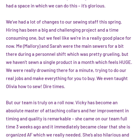
had a space in which we can do this – it’s glorious.
We’ve had a lot of changes to our sewing staff this spring.
Hiring has been a big and challenging project and a time
consuming one, but we feel like we’re in a really good place for
now. Me (Mallory) and Sarah were the main sewers for a bit
there during a personnel shift which was pretty grueling, but
we haven’t sewn a single product in a month which feels HUGE.
We were really drowning there for a minute, trying to do our
real jobs and make everything for you to buy. We even taught
Olivia how to sew! Dire times.
But our team is truly on a roll now. Vicky has become an
absolute master of attaching collars and her improvement in
timing and quality is remarkable – she came on our team full
time 3 weeks ago and it immediately became clear that she is
organized AF which we really needed. She’s also hilarious and