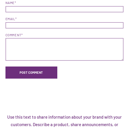
NAME*
EMAIL*
COMMENT*
Use this text to share information about your brand with your
customers. Describe a product, share announcements, or