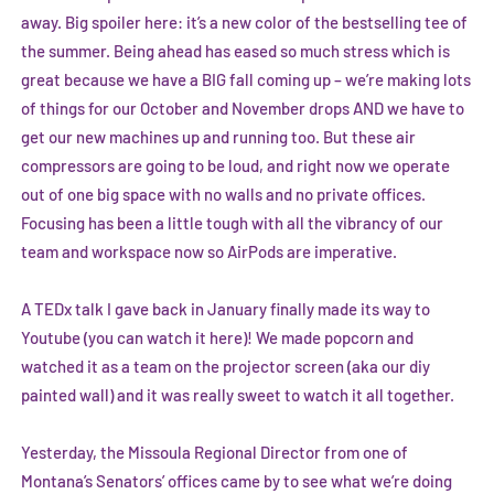
away. Big spoiler here: it’s a new color of the bestselling tee of
the summer. Being ahead has eased so much stress which is
great because we have a BIG fall coming up – we’re making lots
of things for our October and November drops AND we have to
get our new machines up and running too. But these air
compressors are going to be loud, and right now we operate
out of one big space with no walls and no private offices.
Focusing has been a little tough with all the vibrancy of our
team and workspace now so AirPods are imperative.
A TEDx talk I gave back in January finally made its way to
Youtube (
you can watch it here
)! We made popcorn and
watched it as a team on the projector screen (aka our diy
painted wall) and it was really sweet to watch it all together.
Yesterday, the Missoula Regional Director from one of
Montana’s Senators’ offices came by to see what we’re doing