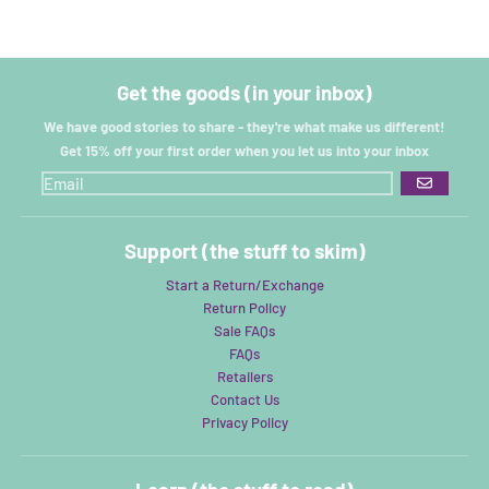
Get the goods (in your inbox)
We have good stories to share - they're what make us different!
Get 15% off your first order when you let us into your inbox
GO
Support (the stuff to skim)
Start a Return/Exchange
Return Policy
Sale FAQs
FAQs
Retailers
Contact Us
Privacy Policy