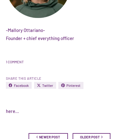
-Mallory Ottariano-
Founder + chief everything officer
1 COMMENT
SHARE THIS ARTICLE
Facebook
Twitter
Pinterest
here...
NEWER POST
OLDER POST