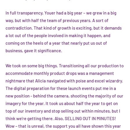
In full transparency, Youer had a big year – we grew in a big
way, but with half the team of previous years. A sort of
contradiction. That kind of growth is exciting, but it demands
a lot out of the people involved in making it happen, and
coming on the heels of a year that nearly put us out of
business, gave it significance.
We took on some big things. Transitioning all our production to
accommodate monthly product drops was a management
nightmare that Alicia navigated with poise and excel wizardry.
The digital preparation for these launch events put me in a
new position - behind the camera, shooting the majority of our
imagery for the year. It took us about half the year to get on
top of our inventory and stop selling out within minutes, but I
think we’re getting there. Also, SELLING OUT IN MINUTES!
Wow – that is unreal, the support you all have shown this year