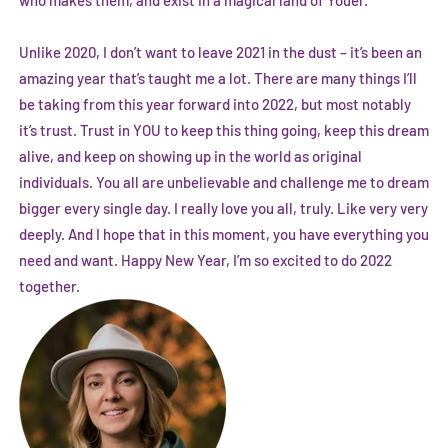
Unlike 2020, I don’t want to leave 2021 in the dust – it’s been an
amazing year that’s taught me a lot. There are many things I’ll
be taking from this year forward into 2022, but most notably
it’s trust. Trust in YOU to keep this thing going, keep this dream
alive, and keep on showing up in the world as original
individuals. You all are unbelievable and challenge me to dream
bigger every single day. I really love you all, truly. Like very very
deeply. And I hope that in this moment, you have everything you
need and want. Happy New Year, I’m so excited to do 2022
together.