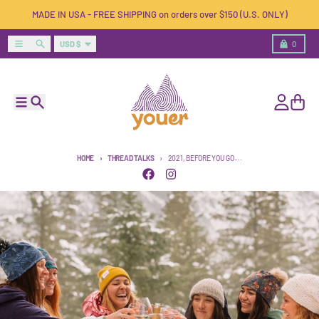
Skip to content
MADE IN USA - FREE SHIPPING on orders over $150 (U.S. ONLY)
Country/region
Menu
Search
Cart
USD $
0
Menu
Search
Account
Cart
HOME
THREAD TALKS
2021, BEFORE YOU GO....