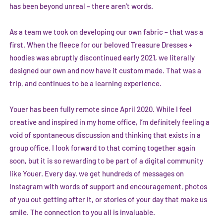
has been beyond unreal – there aren’t words.
As a team we took on developing our own fabric – that was a
first. When the fleece for our beloved Treasure Dresses +
hoodies was abruptly discontinued early 2021, we literally
designed our own and now have it custom made. That was a
trip, and continues to be a learning experience.
Youer has been fully remote since April 2020. While I feel
creative and inspired in my home office, I’m definitely feeling a
void of spontaneous discussion and thinking that exists in a
group office. I look forward to that coming together again
soon, but it is so rewarding to be part of a digital community
like Youer. Every day, we get hundreds of messages on
Instagram with words of support and encouragement, photos
of you out getting after it, or stories of your day that make us
smile. The connection to you all is invaluable.