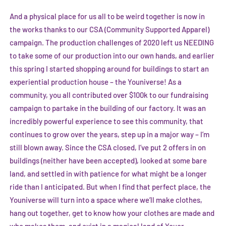
And a physical place for us all to be weird together is now in
the works thanks to our CSA (Community Supported Apparel)
campaign. The production challenges of 2020 left us NEEDING
to take some of our production into our own hands, and earlier
this spring I started shopping around for buildings to start an
experiential production house – the Youniverse! As a
community, you all contributed over $100k to our fundraising
campaign to partake in the building of our factory. It was an
incredibly powerful experience to see this community, that
continues to grow over the years, step up in a major way – I’m
still blown away. Since the CSA closed, I’ve put 2 offers in on
buildings (neither have been accepted), looked at some bare
land, and settled in with patience for what might be a longer
ride than I anticipated. But when I find that perfect place, the
Youniverse will turn into a space where we’ll make clothes,
hang out together, get to know how your clothes are made and
who makes them, and exist in a magical land of Youer.