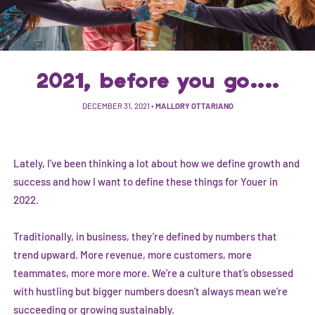
2021, before you go....
DECEMBER 31, 2021
•
MALLORY OTTARIANO
Lately, I’ve been thinking a lot about how we define growth and
success and how I want to define these things for Youer in
2022.
Traditionally, in business, they’re defined by numbers that
trend upward. More revenue, more customers, more
teammates, more more more. We’re a culture that’s obsessed
with hustling but bigger numbers doesn’t always mean we’re
succeeding or growing sustainably.