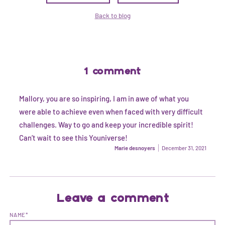
Back to blog
1 comment
Mallory, you are so inspiring, I am in awe of what you
were able to achieve even when faced with very difficult
challenges. Way to go and keep your incredible spirit!
Can’t wait to see this Youniverse!
Marie desnoyers
December 31, 2021
Leave a comment
NAME*