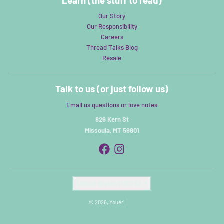
Learn (the stuff to read)
Our Story
Our Responsibility
Careers
Thread Talks Blog
Resale
Talk to us (or just follow us)
Email us questions or love notes
826 Kern St
Missoula, MT 59801
Country/region
United States (USD $)
© 2026,
Youer