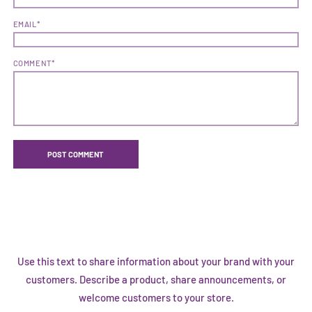
EMAIL*
COMMENT*
Use this text to share information about your brand with your
customers. Describe a product, share announcements, or
welcome customers to your store.