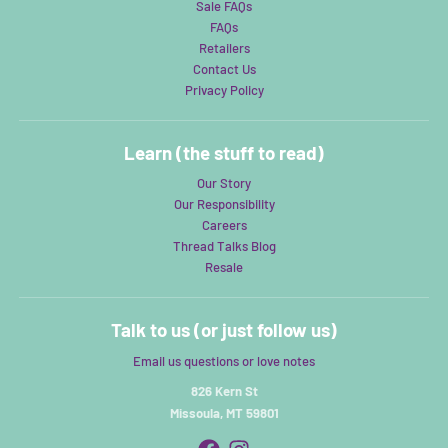
Sale FAQs
FAQs
Retailers
Contact Us
Privacy Policy
Learn (the stuff to read)
Our Story
Our Responsibility
Careers
Thread Talks Blog
Resale
Talk to us (or just follow us)
Email us questions or love notes
826 Kern St
Missoula, MT 59801