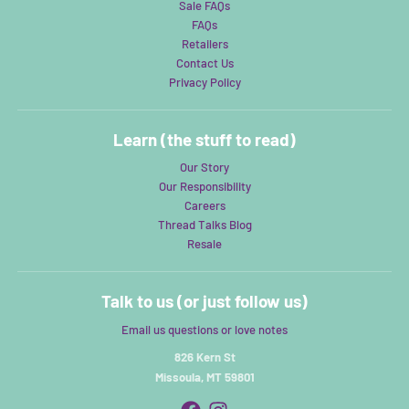
Sale FAQs
FAQs
Retailers
Contact Us
Privacy Policy
Learn (the stuff to read)
Our Story
Our Responsibility
Careers
Thread Talks Blog
Resale
Talk to us (or just follow us)
Email us questions or love notes
826 Kern St
Missoula, MT 59801