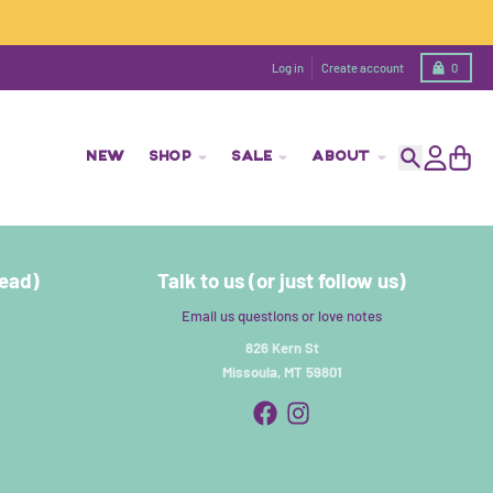
Cart
Log in
Create account
0
NEW
SHOP
SALE
ABOUT
Search
Account
Cart
read)
Talk to us (or just follow us)
Email us questions or love notes
826 Kern St
Missoula, MT 59801