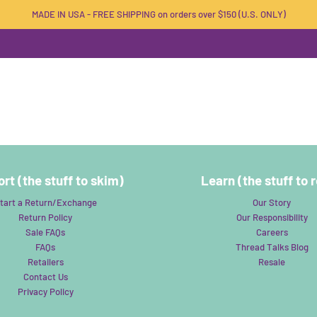
MADE IN USA - FREE SHIPPING on orders over $150 (U.S. ONLY)
rt (the stuff to skim)
Learn (the stuff to 
tart a Return/Exchange
Our Story
Return Policy
Our Responsibility
Sale FAQs
Careers
FAQs
Thread Talks Blog
Retailers
Resale
Contact Us
Privacy Policy