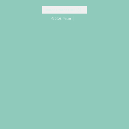
Country/region
United States (USD $)
© 2026,
Youer