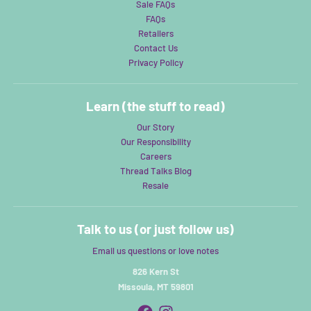
Sale FAQs
FAQs
Retailers
Contact Us
Privacy Policy
Learn (the stuff to read)
Our Story
Our Responsibility
Careers
Thread Talks Blog
Resale
Talk to us (or just follow us)
Email us questions or love notes
826 Kern St
Missoula, MT 59801