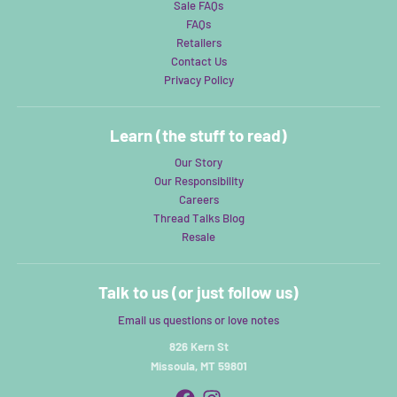
Sale FAQs
FAQs
Retailers
Contact Us
Privacy Policy
Learn (the stuff to read)
Our Story
Our Responsibility
Careers
Thread Talks Blog
Resale
Talk to us (or just follow us)
Email us questions or love notes
826 Kern St
Missoula, MT 59801