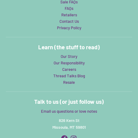
Sale FAQs
FAQs
Retailers
Contact Us
Privacy Policy
Learn (the stuff to read)
Our Story
Our Responsibility
Careers
Thread Talks Blog
Resale
Talk to us (or just follow us)
Email us questions or love notes
826 Kern St
Missoula, MT 59801