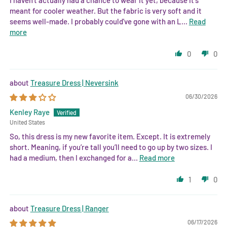
meant for cooler weather. But the fabric is very soft and it
seems well-made. I probably could've gone with an L...
Read
more
0
0
Treasure Dress | Neversink
06/30/2026
Kenley Raye
United States
So, this dress is my new favorite item. Except. It is extremely
short. Meaning, if you’re tall you’ll need to go up by two sizes. I
had a medium, then I exchanged for a...
Read more
1
0
Treasure Dress | Ranger
06/17/2026