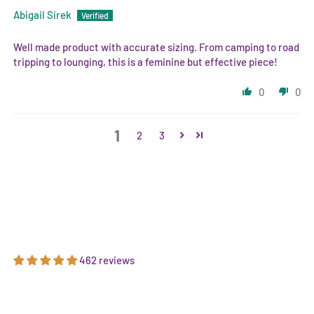
Abigail Sirek
Well made product with accurate sizing. From camping to road
tripping to lounging, this is a feminine but effective piece!
0
0
1
2
3
462 reviews