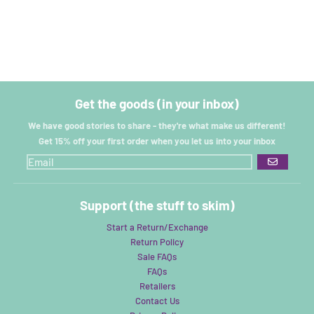
Get the goods (in your inbox)
We have good stories to share - they're what make us different!
Get 15% off your first order when you let us into your inbox
GO
Support (the stuff to skim)
Start a Return/Exchange
Return Policy
Sale FAQs
FAQs
Retailers
Contact Us