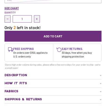
SIZE CHART
QUANTITY
Decrease quantity for Treasure Dress | Ranger
Increase quantity for Treasure Dress | Rang
Only
2
left in stock!
ADD TO CART
FREE SHIPPING
EASY RETURNS.
On orders over $150, applies to
30 days, free when you buy
U.S. orders only
shipping protection
Due to high order volume during sales, please allow a few extra days for your order to ship - we're
a small team!
DESCRIPTION
HOW IT FITS
FABRICS
SHIPPING & RETURNS