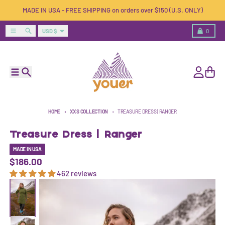
Skip to content
MADE IN USA - FREE SHIPPING on orders over $150 (U.S. ONLY)
Country/region
Menu
Search
Cart
USD $
0
Menu
Search
Account
Cart
HOME
XXS COLLECTION
TREASURE DRESS | RANGER
Treasure Dress | Ranger
MADE IN USA
$186.00
462 reviews
Skip to product information