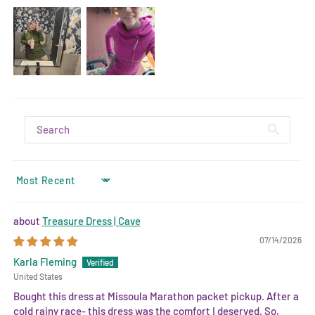
SORT BY
Treasure Dress | Cave
07/14/2026
Karla Fleming
United States
Bought this dress at Missoula Marathon packet pickup. After a
cold rainy race- this dress was the comfort I deserved. So,