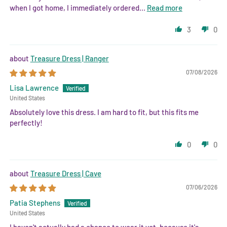
when I got home, I immediately ordered...
Read more
3
0
Treasure Dress | Ranger
07/08/2026
Lisa Lawrence
United States
Absolutely love this dress. I am hard to fit, but this fits me
perfectly!
0
0
Treasure Dress | Cave
07/06/2026
Patia Stephens
United States
I haven't actually had a chance to wear it yet, because it's