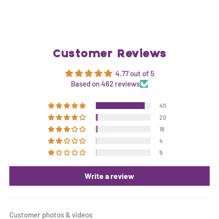
Customer Reviews
4.77 out of 5
Based on 462 reviews
411
20
18
4
9
Write a review
Customer photos & videos