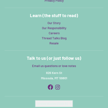
Privacy Policy
Learn (the stuff to read)
Our Story
Our Responsibility
Careers
Thread Talks Blog
Resale
Talk to us (or just follow us)
Email us questions or love notes
826 Kern St
Missoula, MT 59801
Country/region
United States (USD $)