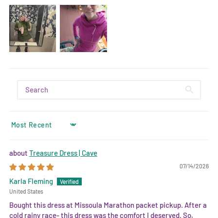
SORT BY
Treasure Dress | Cave
07/14/2026
Karla Fleming
United States
Bought this dress at Missoula Marathon packet pickup. After a
cold rainy race- this dress was the comfort I deserved. So,