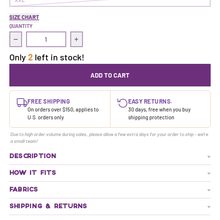
SIZE CHART
QUANTITY
Decrease quantity for Treasure Dress | Neversink
Increase quantity for Treasure Dress | Neve
Only
2
left in stock!
ADD TO CART
FREE SHIPPING
EASY RETURNS.
On orders over $150, applies to
30 days, free when you buy
U.S. orders only
shipping protection
Due to high order volume during sales, please allow a few extra days for your order to ship - we're
a small team!
DESCRIPTION
HOW IT FITS
FABRICS
SHIPPING & RETURNS