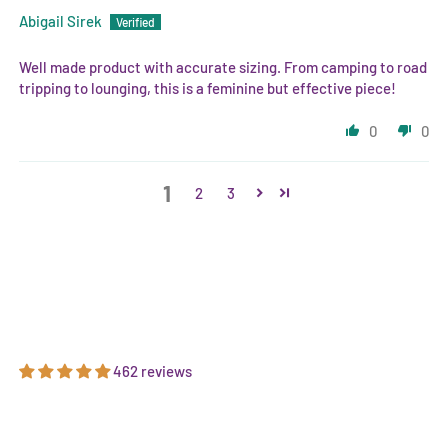
Abigail Sirek
Well made product with accurate sizing. From camping to road
tripping to lounging, this is a feminine but effective piece!
0
0
1
2
3
462 reviews