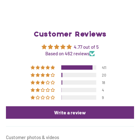
Customer Reviews
4.77 out of 5
Based on 462 reviews
411
20
18
4
9
Write a review
Customer photos & videos