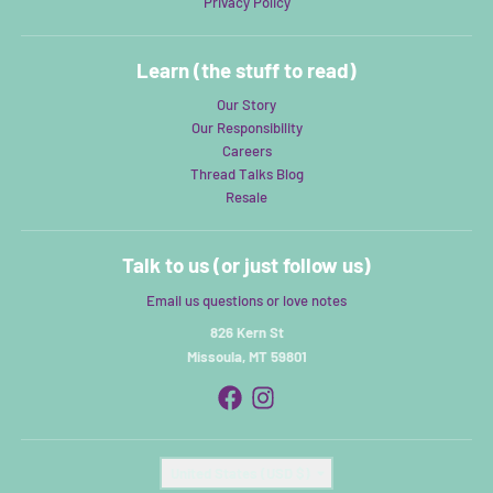
Privacy Policy
Learn (the stuff to read)
Our Story
Our Responsibility
Careers
Thread Talks Blog
Resale
Talk to us (or just follow us)
Email us questions or love notes
826 Kern St
Missoula, MT 59801
Country/region
United States (USD $)