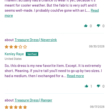
meant for cooler weather. But the fabric is very soft and it
seems well-made. I probably could've gone with an L...
Read
more
0
0
Treasure Dress | Neversink
06/30/2026
Kenley Raye
United States
So, this dress is my new favorite item. Except. It is extremely
short. Meaning, if you’re tall you’ll need to go up by two sizes. I
had a medium, then I exchanged for a...
Read more
1
0
Treasure Dress | Ranger
06/17/2026