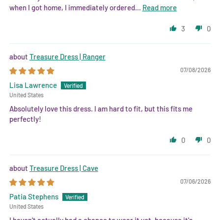
when I got home, I immediately ordered...
Read more
3
0
Treasure Dress | Ranger
07/08/2026
Lisa Lawrence
United States
Absolutely love this dress. I am hard to fit, but this fits me
perfectly!
0
0
Treasure Dress | Cave
07/06/2026
Patia Stephens
United States
I haven't actually had a chance to wear it yet, because it's