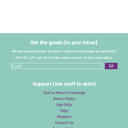
Get the goods (in your inbox)
We have good stories to share - they're what make us different!
Get 15% off your first order when you let us into your inbox
GO
Support (the stuff to skim)
Start a Return/Exchange
Return Policy
Sale FAQs
FAQs
Retailers
Contact Us