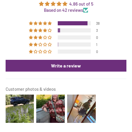
4.86 out of 5
Based on 42 reviews
38
3
0
1
0
Write a review
Customer photos & videos