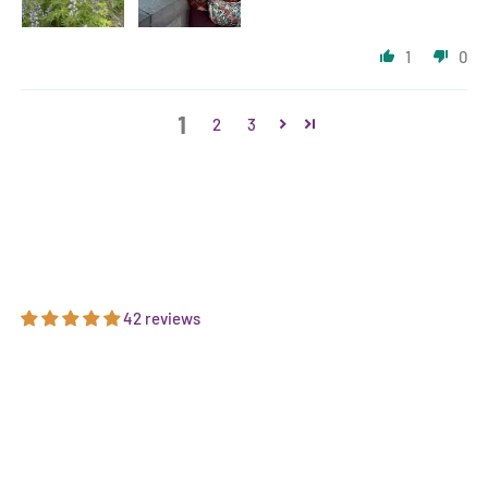
1
0
1
2
3
42 reviews