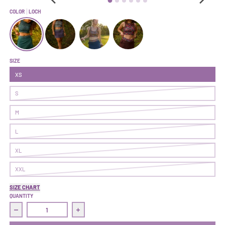
COLOR
LOCH
Make It Skort | Loch
Make It Skort | Alpen
Make It Skort | Solstice
Make It Skort | Nightshade
SIZE
XS
S
M
L
XL
XXL
SIZE CHART
QUANTITY
Decrease quantity for Make It Skort | Loch
Increase quantity for Make It Skort | Loch