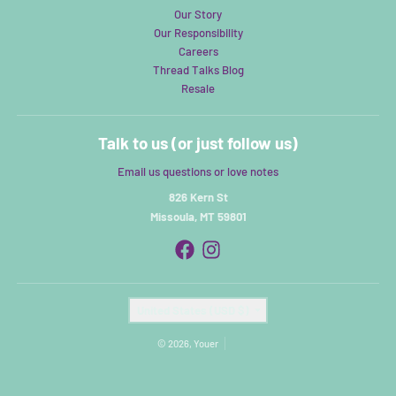
Our Story
Our Responsibility
Careers
Thread Talks Blog
Resale
Talk to us (or just follow us)
Email us questions or love notes
826 Kern St
Missoula, MT 59801
Country/region
United States (USD $)
© 2026,
Youer