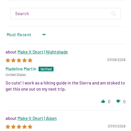
SORT BY
Make It Skort | Nightshade
07/09/2026
Madeline Martin
United States
So cute! I work as a hiking guide in the Sierra and am stoked to
get this one out on my next trip.
0
0
Make It Skort | Alpen
07/01/2026