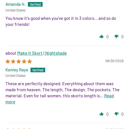
Amanda H.
United States
You know it's good when you've got it in 3 colors... and so do
your friends!
0
0
Make It Skort | Nightshade
06/30/2026
Kenley Raye
United States
These are perfectly designed. Everything about them was
made from heaven. The length. The design. The pockets. The
material. Even for tall women, this skorts length is...
Read
more
0
0