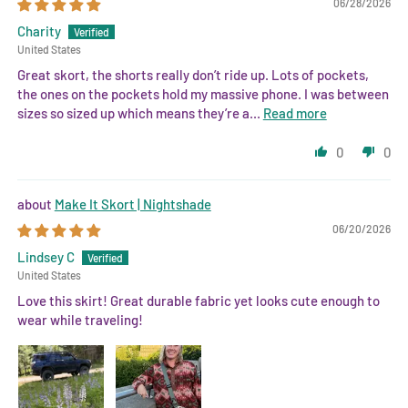
06/28/2026
Charity
United States
Great skort, the shorts really don’t ride up. Lots of pockets,
the ones on the pockets hold my massive phone. I was between
sizes so sized up which means they’re a...
Read more
0
0
Make It Skort | Nightshade
06/20/2026
Lindsey C
United States
Love this skirt! Great durable fabric yet looks cute enough to
wear while traveling!