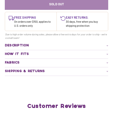
SOLD OUT
FREE SHIPPING
EASY RETURNS.
On orders over $150, applies to
30 days, free when you buy
U.S. orders only
shipping protection
Due to high order volume during sales, please allow a few extra days for your order to ship - we're
a small team!
DESCRIPTION
HOW IT FITS
FABRICS
SHIPPING & RETURNS
Customer Reviews