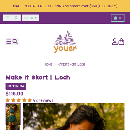
Skip to content
MADE IN USA - FREE SHIPPING on orders over $150 (U.S. ONLY)
Country/region
Menu
Search
Cart
USD $
0
Menu
Search
Account
Cart
HOME
MAKE IT SKORT | LOCH
Make It Skort | Loch
MADE IN USA
$116.00
42 reviews
Skip to product information