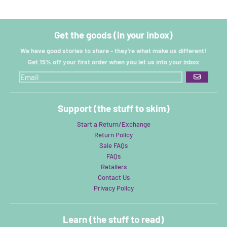
Get the goods (in your inbox)
We have good stories to share - they're what make us different!
Get 15% off your first order when you let us into your inbox
GO
Support (the stuff to skim)
Start a Return/Exchange
Return Policy
Sale FAQs
FAQs
Retailers
Contact Us
Privacy Policy
Learn (the stuff to read)