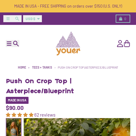
Skip to content
MADE IN USA - FREE SHIPPING on orders over $150 (U.S. ONLY)
Country/region
Menu
Search
Cart
USD $
0
Menu
Search
Account
Cart
HOME
TEES + TANKS
PUSH ON CROP TOP | ASTERPIECE/BLUEPRINT
Push On Crop Top |
Asterpiece/Blueprint
MADE IN USA
$90.00
62 reviews
Skip to product information