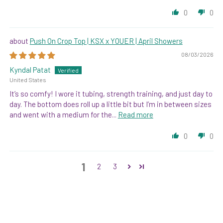
0
0
Push On Crop Top | KSX x YOUER | April Showers
08/03/2026
Kyndal Patat
United States
It’s so comfy! I wore it tubing, strength training, and just day to
day. The bottom does roll up a little bit but I’m in between sizes
and went with a medium for the...
Read more
0
0
1
2
3