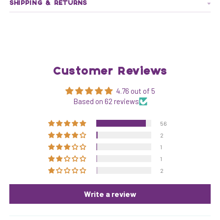
SHIPPING & RETURNS
Customer Reviews
4.76 out of 5
Based on 62 reviews
56
2
1
1
2
Write a review