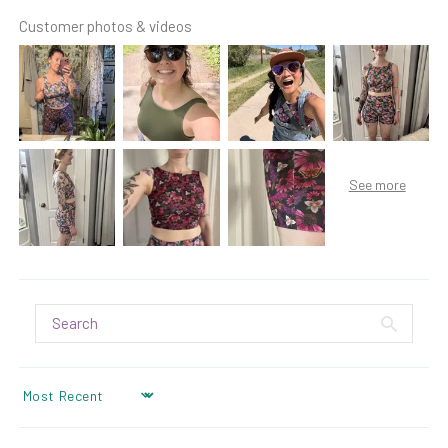
Customer photos & videos
SORT BY