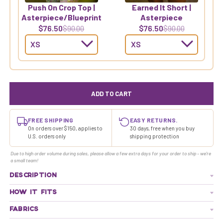
Push On Crop Top |
Earned It Short |
Asterpiece/Blueprint
Asterpiece
$76.50
$76.50
$90.00
$90.00
ADD TO CART
FREE SHIPPING
EASY RETURNS.
On orders over $150, applies to
30 days, free when you buy
U.S. orders only
shipping protection
Due to high order volume during sales, please allow a few extra days for your order to ship - we're
a small team!
DESCRIPTION
HOW IT FITS
FABRICS