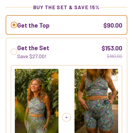
BUY THE SET & SAVE 15%
Get the Top
$90.00
Get the Set
$153.00
Save
$27.00
!
$180.00
+