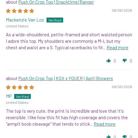
Push On Crop Top | Snacktime/Ranger
08/06/2026
Mackenzie Van Loo
United States
As a wide-shouldered, petite-framed and short waisted person
I adore this top. My shoulders are commonly a M-L but my
chest and waist are a S. Typical racerbacks to fit...
Read more
0
0
Push On Crop Top | KSX x YOUER | April Showers
08/05/2026
MP
United States
The top is very cute, the print is incredible and love that it's
reversible. I like how this fit has high coverage and covers the
"armpit boob cleavage" that tends to stick...
Read more
0
0