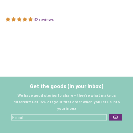
62 reviews
Get the goods (in your inbox)
We have good stories to share - they're what make us
different! Get 15% off your first order when you let us into
your inbox
GO