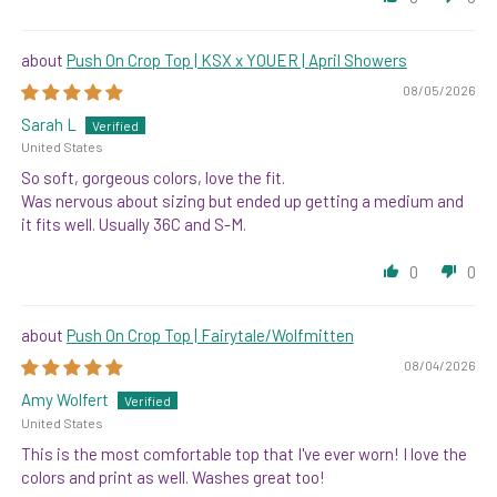
Push On Crop Top | KSX x YOUER | April Showers
08/05/2026
Sarah L
United States
So soft, gorgeous colors, love the fit.
Was nervous about sizing but ended up getting a medium and
it fits well. Usually 36C and S-M.
0
0
Push On Crop Top | Fairytale/Wolfmitten
08/04/2026
Amy Wolfert
United States
This is the most comfortable top that I've ever worn! I love the
colors and print as well. Washes great too!