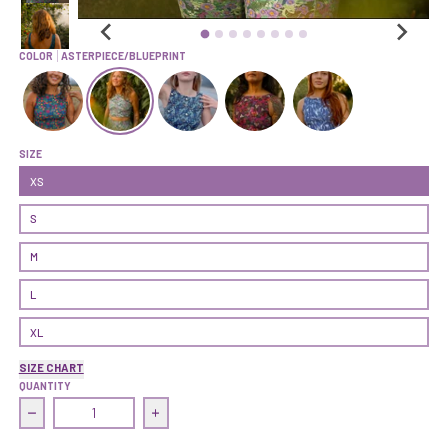
COLOR
ASTERPIECE/BLUEPRINT
Push On Crop Top |Berry Bush/Ranger
Push On Crop Top | Asterpiece/Blueprint
Push On Crop Top | Dancing Lupine/Equinox
Push On Crop Top | Fairytale/Wolf
Push On Crop Top | KSX 
SIZE
XS
S
M
L
XL
SIZE CHART
QUANTITY
Decrease quantity for Push On Crop Top | Asterpiece/Blue
Increase quantity for Push On Crop Top |