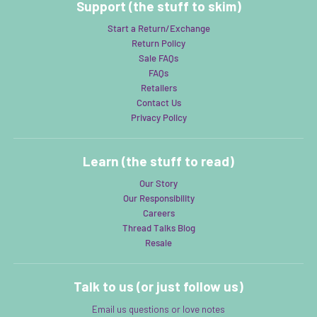
Support (the stuff to skim)
Start a Return/Exchange
Return Policy
Sale FAQs
FAQs
Retailers
Contact Us
Privacy Policy
Learn (the stuff to read)
Our Story
Our Responsibility
Careers
Thread Talks Blog
Resale
Talk to us (or just follow us)
Email us questions or love notes