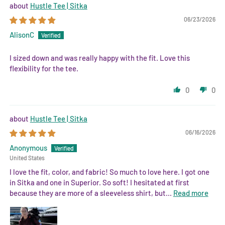
Hustle Tee | Sitka
06/23/2026
AlisonC
I sized down and was really happy with the fit. Love this
flexibility for the tee.
0
0
Hustle Tee | Sitka
06/16/2026
Anonymous
United States
I love the fit, color, and fabric! So much to love here. I got one
in Sitka and one in Superior. So soft! I hesitated at first
because they are more of a sleeveless shirt, but...
Read more