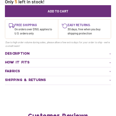
Only
5
left in stock!
ADD TO CART
FREE SHIPPING
EASY RETURNS.
On orders over $150, applies to
30 days, free when you buy
U.S. orders only
shipping protection
Due to high order volume during sales, please allow a few extra days for your order to ship - we're
a small team!
DESCRIPTION
HOW IT FITS
FABRICS
SHIPPING & RETURNS