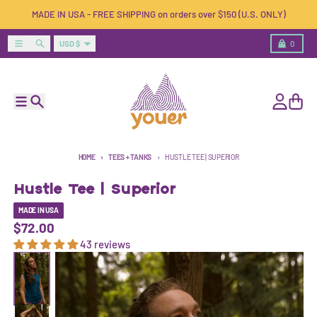
Skip to content
MADE IN USA - FREE SHIPPING on orders over $150 (U.S. ONLY)
Country/region
Menu
Search
Cart
USD $
0
Menu
Search
Account
Cart
HOME
TEES + TANKS
HUSTLE TEE | SUPERIOR
Hustle Tee | Superior
MADE IN USA
$72.00
43 reviews
Skip to product information