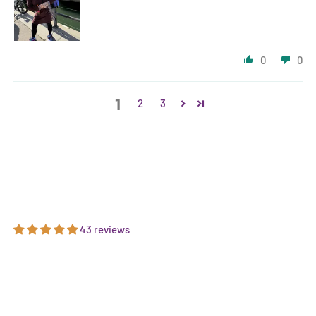
0
0
1
2
3
43 reviews