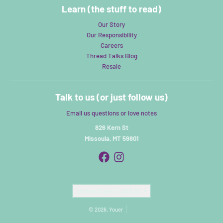
Learn (the stuff to read)
Our Story
Our Responsibility
Careers
Thread Talks Blog
Resale
Talk to us (or just follow us)
Email us questions or love notes
826 Kern St
Missoula, MT 59801
Country/region
United States (USD $)
© 2026,
Youer