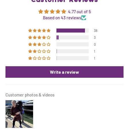
Customer Reviews
4.77 out of 5
Based on 43 reviews
38
3
0
1
1
Write a review
Customer photos & videos