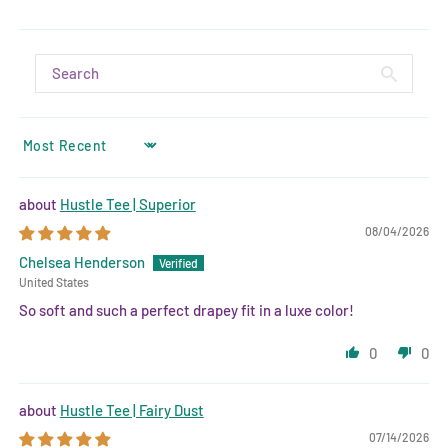
SORT BY
Hustle Tee | Superior
08/04/2026
Chelsea Henderson
United States
So soft and such a perfect drapey fit in a luxe color!
0
0
Hustle Tee | Fairy Dust
07/14/2026