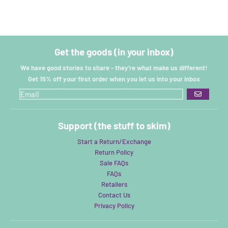
Get the goods (in your inbox)
We have good stories to share - they're what make us different!
Get 15% off your first order when you let us into your inbox
GO
Support (the stuff to skim)
Start a Return/Exchange
Return Policy
Sale FAQs
FAQs
Retailers
Contact Us
Privacy Policy