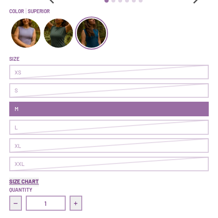
COLOR
SUPERIOR
Hustle Tee | Fairy Dust
Hustle Tee | Sitka
Hustle Tee | Superior
SIZE
XS
S
M
L
XL
XXL
SIZE CHART
QUANTITY
Decrease quantity for Hustle Tee | Superior
Increase quantity for Hustle Tee | Superior