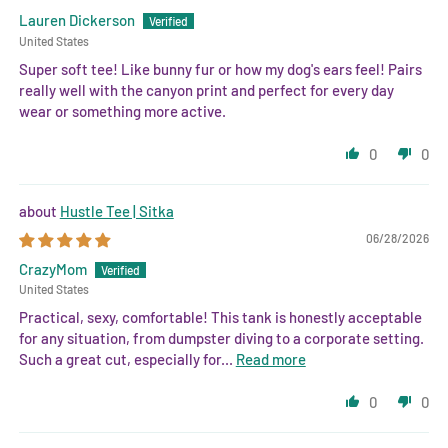
Lauren Dickerson
United States
Super soft tee! Like bunny fur or how my dog's ears feel! Pairs
really well with the canyon print and perfect for every day
wear or something more active.
0
0
Hustle Tee | Sitka
06/28/2026
CrazyMom
United States
Practical, sexy, comfortable! This tank is honestly acceptable
for any situation, from dumpster diving to a corporate setting.
Such a great cut, especially for...
Read more
0
0