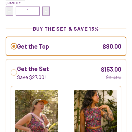
QUANTITY
Decrease quantity for Commit Crop Top | Wolfmitten/Pist
Increase quantity for Commit Crop Top |
BUY THE SET & SAVE 15%
Get the Top
$90.00
Get the Set
$153.00
Save
$27.00
!
$180.00