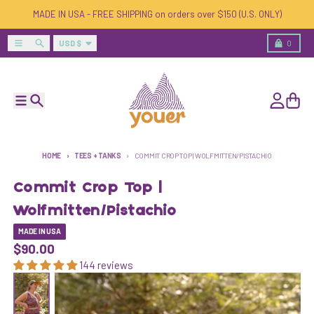
Skip to content
MADE IN USA - FREE SHIPPING on orders over $150 (U.S. ONLY)
Country/region
Menu
Search
Cart
USD $
0
Menu
Search
Account
Cart
HOME
TEES + TANKS
COMMIT CROP TOP | WOLFMITTEN/PISTACHIO
Commit Crop Top |
Wolfmitten/Pistachio
MADE IN USA
$90.00
144 reviews
Skip to product information