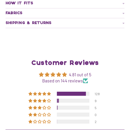
HOW IT FITS
FABRICS
SHIPPING & RETURNS
Customer Reviews
4.81 out of 5
Based on 144 reviews
128
9
5
0
2