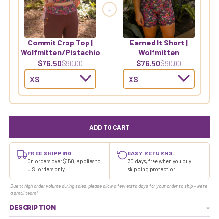
+
Commit Crop Top |
Earned It Short |
Wolfmitten/Pistachio
Wolfmitten
$76.50
$76.50
$90.00
$90.00
ADD TO CART
FREE SHIPPING
EASY RETURNS.
On orders over $150, applies to
30 days, free when you buy
U.S. orders only
shipping protection
Due to high order volume during sales, please allow a few extra days for your order to ship - we're
a small team!
DESCRIPTION