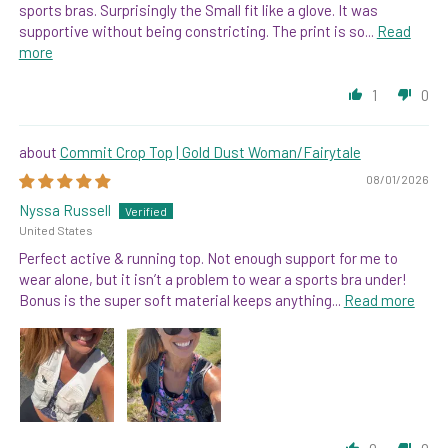
sports bras. Surprisingly the Small fit like a glove. It was
supportive without being constricting. The print is so...
Read
more
1
0
Commit Crop Top | Gold Dust Woman/Fairytale
08/01/2026
Nyssa Russell
United States
Perfect active & running top. Not enough support for me to
wear alone, but it isn’t a problem to wear a sports bra under!
Bonus is the super soft material keeps anything...
Read more