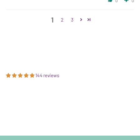
0
0
1
2
3
144 reviews