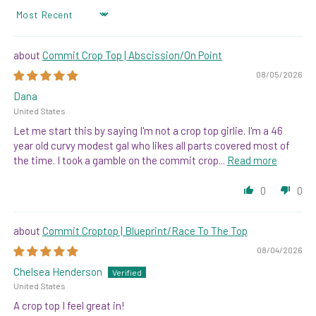
SORT BY
Commit Crop Top | Abscission/On Point
08/05/2026
Dana
United States
Let me start this by saying I'm not a crop top girlie. I'm a 46
year old curvy modest gal who likes all parts covered most of
the time. I took a gamble on the commit crop...
Read more
0
0
Commit Croptop | Blueprint/Race To The Top
08/04/2026
Chelsea Henderson
United States
A crop top I feel great in!