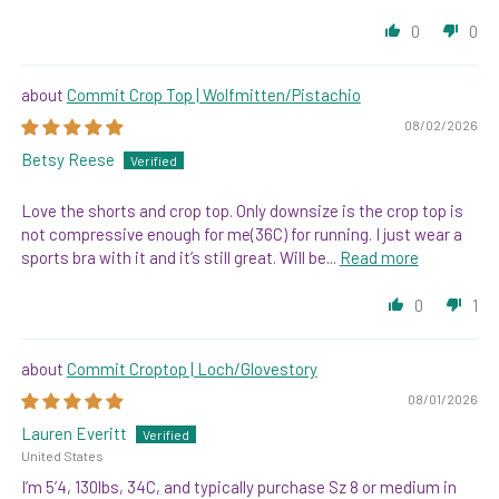
0
0
Commit Crop Top | Wolfmitten/Pistachio
08/02/2026
Betsy Reese
Love the shorts and crop top. Only downsize is the crop top is
not compressive enough for me(36C) for running. I just wear a
sports bra with it and it’s still great. Will be...
Read more
0
1
Commit Croptop | Loch/Glovestory
08/01/2026
Lauren Everitt
United States
I’m 5’4, 130lbs, 34C, and typically purchase Sz 8 or medium in