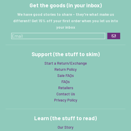
Get the goods (in your inbox)
We have good stories to share - they're what make us
different! Get 15% off your first order when you let us into
your inbox
GO
Support (the stuff to skim)
Start a Return/Exchange
Return Policy
Sale FAQs
FAQs
Retailers
Contact Us
Privacy Policy
Learn (the stuff to read)
Our Story