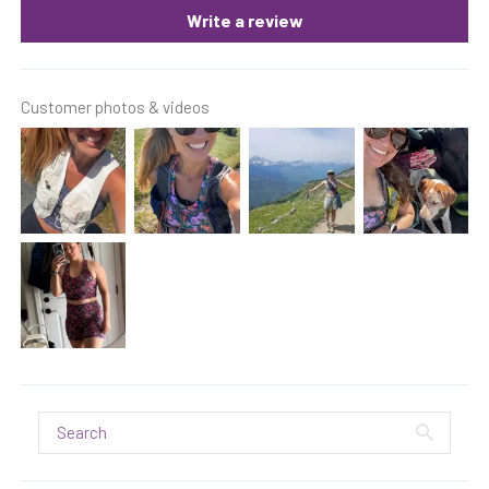
Write a review
Customer photos & videos