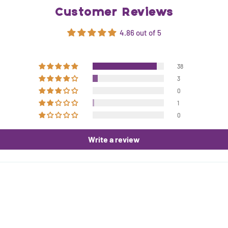
Customer Reviews
4.86 out of 5
38
3
0
1
0
Write a review