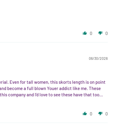
0
0
06/30/2026
l. Even for tall women, this skorts length is on point
uct and become a full blown Youer addict like me. These
his company and I’d love to see these have that too...
0
0