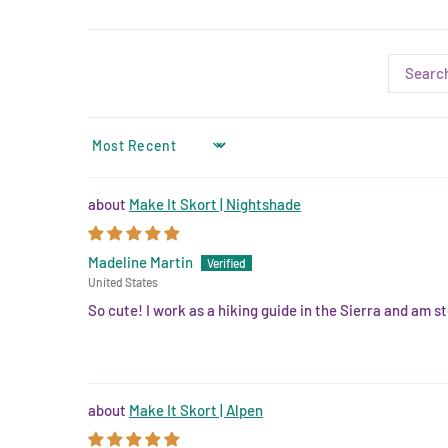
SORT BY
Make It Skort | Nightshade
Madeline Martin
United States
So cute! I work as a hiking guide in the Sierra and am st
Make It Skort | Alpen