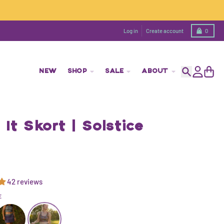
Cart
Log in
Create account
0
NEW
SHOP
SALE
ABOUT
Search
Account
Cart
It Skort | Solstice
42 reviews
E