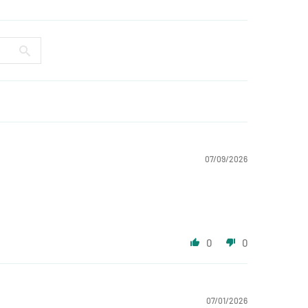
07/09/2026
0
0
07/01/2026