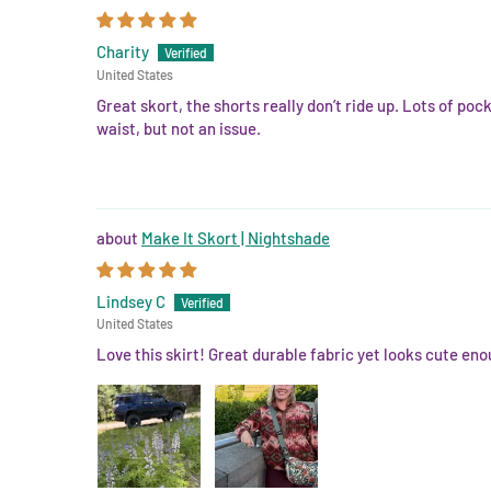
Charity
United States
Great skort, the shorts really don’t ride up. Lots of po
waist, but not an issue.
Make It Skort | Nightshade
Lindsey C
United States
Love this skirt! Great durable fabric yet looks cute eno