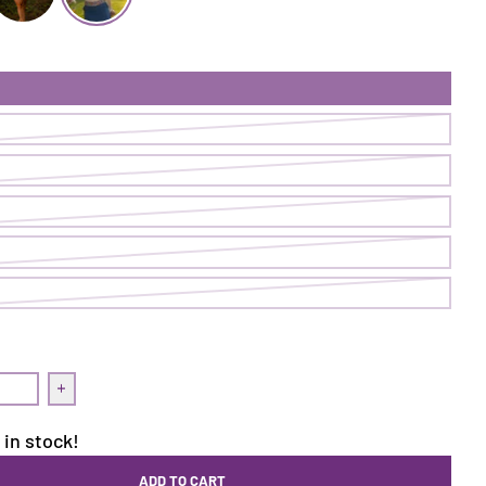
rt | Loch
ake It Skort | Alpen
Make It Skort | Solstice
uantity for Make It Skort | Solstice
Increase quantity for Make It Skort | Solstice
 in stock!
ADD TO CART