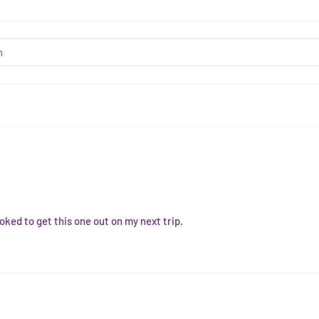
oked to get this one out on my next trip.