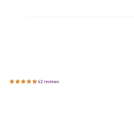
42 reviews