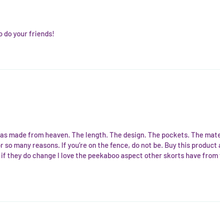
o do your friends!
s made from heaven. The length. The design. The pockets. The materia
rs for so many reasons. If you’re on the fence, do not be. Buy this prod
if they do change I love the peekaboo aspect other skorts have from t