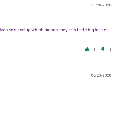
06/28/2026
zes so sized up which means they’re a little big in the
0
0
06/20/2026