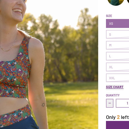
Make It Sko
M
SIZE
XS
S
M
L
XL
XXL
SIZE CHART
QUANTITY
Decrease q
Only
2
left