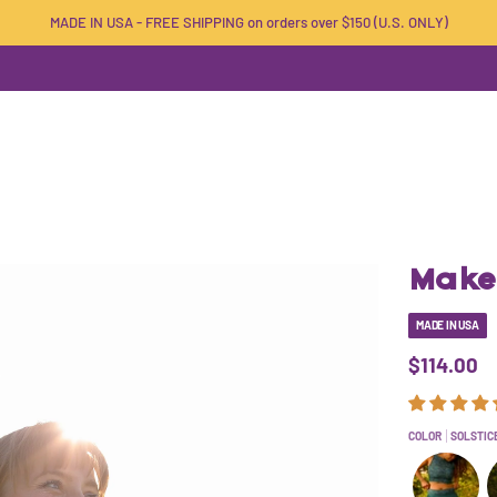
MADE IN USA - FREE SHIPPING on orders over $150 (U.S. ONLY)
Make 
MADE IN USA
$114.00
COLOR
SOLSTIC