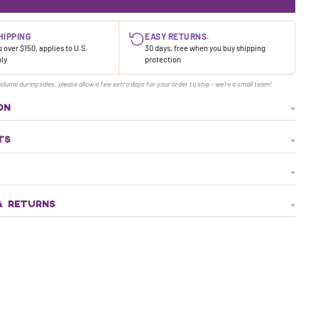
HIPPING
EASY RETURNS.
 over $150, applies to U.S.
30 days, free when you buy shipping
nly
protection
olume during sales, please allow a few extra days for your order to ship - we're a small team!
ON
TS
& RETURNS