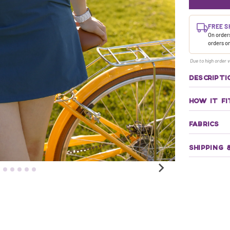
FREE S
On orders
orders o
Due to high order v
DESCRIPTI
HOW IT FI
FABRICS
SHIPPING 