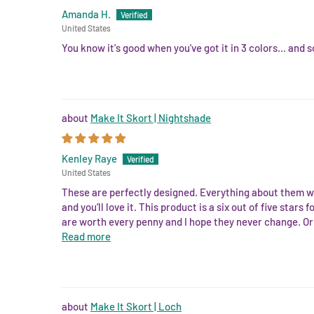
Amanda H.
United States
You know it's good when you've got it in 3 colors... and s
Make It Skort | Nightshade
Kenley Raye
United States
These are perfectly designed. Everything about them wa
and you’ll love it. This product is a six out of five sta
are worth every penny and I hope they never change. Or 
Read more
Make It Skort | Loch