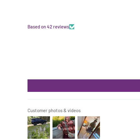
Based on 42 reviews
Customer photos & videos