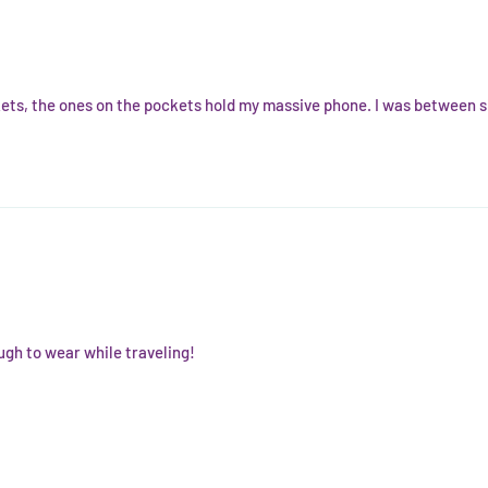
ckets, the ones on the pockets hold my massive phone. I was between si
ugh to wear while traveling!