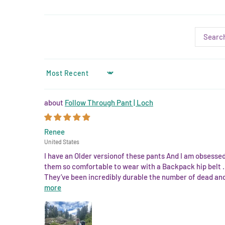
SORT BY
Follow Through Pant | Loch
Renee
United States
I have an Older versionof these pants And I am obsesse
them so comfortable to wear with a Backpack hip belt . 
They’ve been incredibly durable the number of dead and 
more