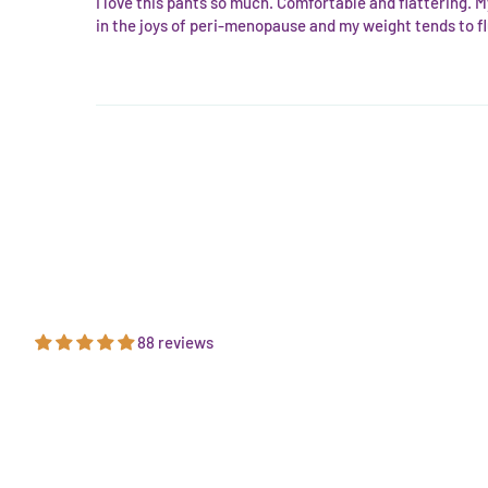
I love this pants so much. Comfortable and flattering. M
in the joys of peri-menopause and my weight tends to fl
88 reviews