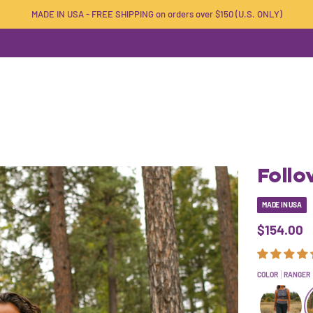
MADE IN USA - FREE SHIPPING on orders over $150 (U.S. ONLY)
Foll
MADE IN USA
$154.00
COLOR
RANGER