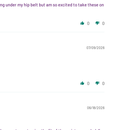
ing under my hip belt but am so excited to take these on
0
0
07/09/2026
0
0
06/18/2026