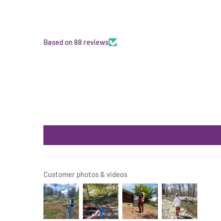
Based on 88 reviews
Customer photos & videos