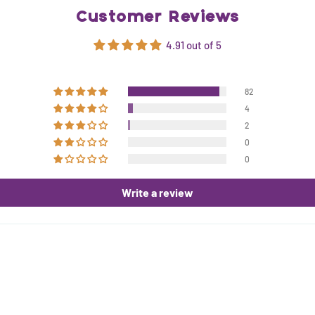
Customer Reviews
4.91 out of 5
82
4
2
0
0
Write a review