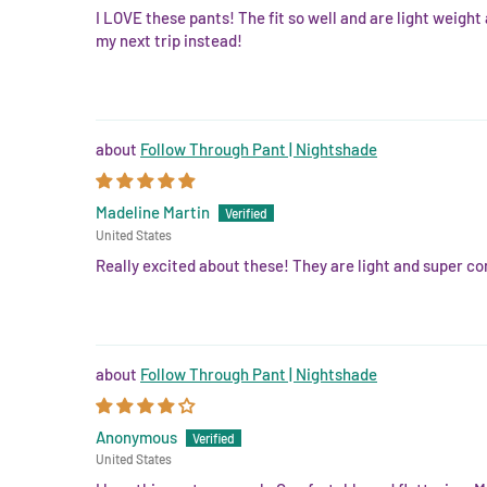
I LOVE these pants! The fit so well and are light weight
my next trip instead!
Follow Through Pant | Nightshade
Madeline Martin
United States
Really excited about these! They are light and super com
Follow Through Pant | Nightshade
Anonymous
United States