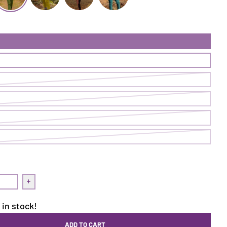
ugh Pant | Cave
ollow Through Pant | Ranger
Follow Through Pant | Pistachio
Follow Through Pant | Nightshade
Follow Through Pant | Loch
uantity for Follow Through Pant | Ranger
Increase quantity for Follow Through Pant | Ranger
 in stock!
ADD TO CART