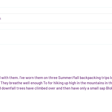
d with them. I’ve worn them on three Summer/fall backpacking trips 
They breathe well enough To for hiking up high in the mountains in th
downfall trees have climbed over and then have only a small sap Blob 