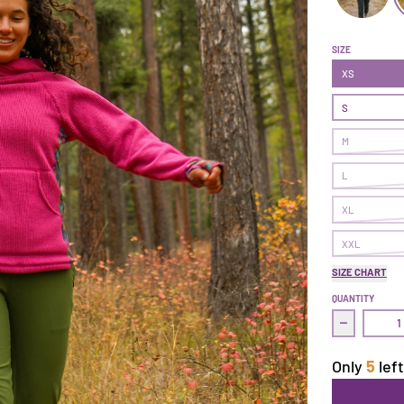
Follow Thro
F
SIZE
XS
S
M
L
XL
XXL
SIZE CHART
QUANTITY
Decrease q
Only
5
left