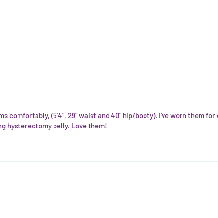
ms comfortably, (5'4", 29" waist and 40" hip/booty). I've worn them fo
ling hysterectomy belly. Love them!