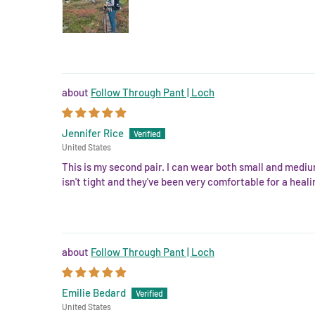
Follow Through Pant | Loch
Jennifer Rice
United States
This is my second pair. I can wear both small and mediu
isn't tight and they've been very comfortable for a hea
Follow Through Pant | Loch
Emilie Bedard
United States