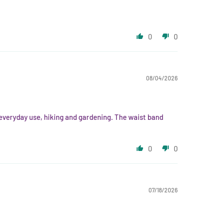
0
0
08/04/2026
r everyday use, hiking and gardening. The waist band
0
0
07/18/2026