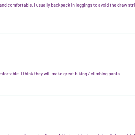
 and comfortable. I usually backpack in leggings to avoid the draw str
fortable. I think they will make great hiking / climbing pants.