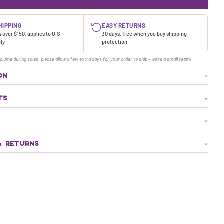
HIPPING
EASY RETURNS.
 over $150, applies to U.S.
30 days, free when you buy shipping
nly
protection
olume during sales, please allow a few extra days for your order to ship - we're a small team!
ON
TS
& RETURNS