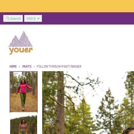
Skip to content
Country/region
Search
USD $
HOME
PANTS
FOLLOW THROUGH PANT | RANGER
Skip to product information