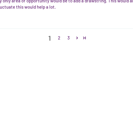
y only area of opportunity would be to add a drawstring. This would al
uctuate this would help a lot.
1
2
3