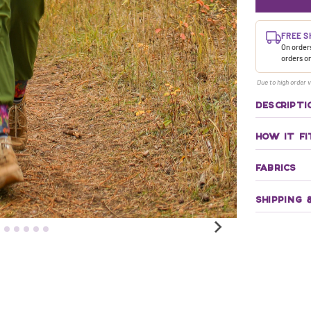
FREE S
On orders
orders o
Due to high order v
DESCRIPTI
HOW IT FI
FABRICS
SHIPPING 