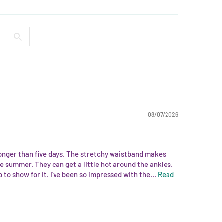
08/07/2026
longer than five days. The stretchy waistband makes
e summer. They can get a little hot around the ankles.
to show for it. I’ve been so impressed with the...
Read