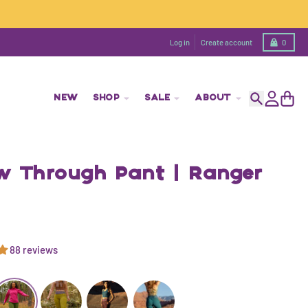
Cart
Log in
Create account
0
NEW
SHOP
SALE
ABOUT
Search
Account
Cart
ow Through Pant | Ranger
88 reviews