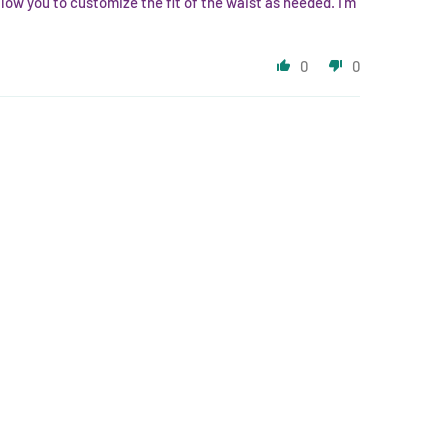
low you to customize the fit of the waist as needed. I’m
0
0