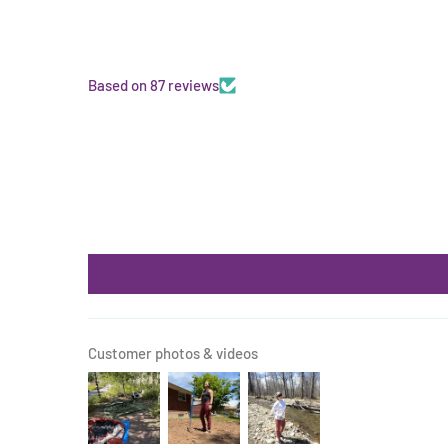
Based on 87 reviews
Customer photos & videos