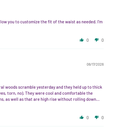
low you to customize the fit of the waist as needed. I’m
0
0
06/17/2026
ural woods scramble yesterday and they held up to thick
yes, torn, no). They were cool and comfortable the
hs, as well as that are high rise without rolling down...
0
0