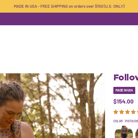
MADE IN USA - FREE SHIPPING on orders over $150 (U.S. ONLY)
Follo
MADE IN USA
$154.00
COLOR
PISTACH