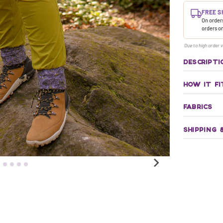
FREE S
On orders
orders o
Due to high order v
DESCRIPTI
HOW IT FI
FABRICS
SHIPPING 