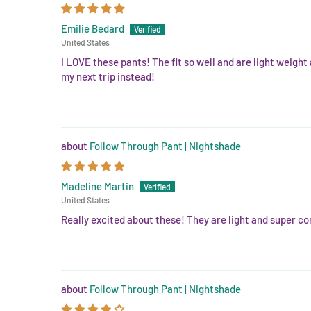
Emilie Bedard
United States
I LOVE these pants! The fit so well and are light weight
my next trip instead!
Follow Through Pant | Nightshade
Madeline Martin
United States
Really excited about these! They are light and super com
Follow Through Pant | Nightshade