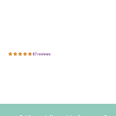
87 reviews