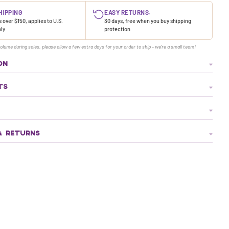
HIPPING
EASY RETURNS.
 over $150, applies to U.S.
30 days, free when you buy shipping
nly
protection
olume during sales, please allow a few extra days for your order to ship - we're a small team!
ON
TS
& RETURNS