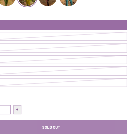
ugh Pant | Cave
ollow Through Pant | Ranger
Follow Through Pant | Pistachio
Follow Through Pant | Nightshade
Follow Through Pant | Loch
uantity for Follow Through Pant | Pistachio
Increase quantity for Follow Through Pant | Pistachio
SOLD OUT