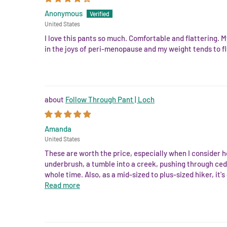
Anonymous
United States
I love this pants so much. Comfortable and flattering. M
in the joys of peri-menopause and my weight tends to fl
Follow Through Pant | Loch
Amanda
United States
These are worth the price, especially when I consider h
underbrush, a tumble into a creek, pushing through ceda
whole time. Also, as a mid-sized to plus-sized hiker, it's
Read more