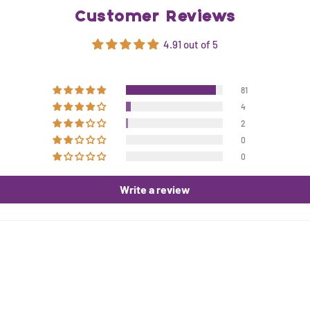
Customer Reviews
4.91 out of 5
81
4
2
0
0
Write a review