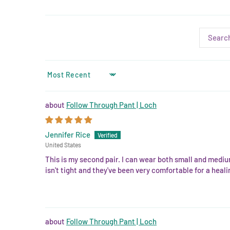
SORT BY
Follow Through Pant | Loch
Jennifer Rice
United States
This is my second pair. I can wear both small and mediu
isn't tight and they've been very comfortable for a hea
Follow Through Pant | Loch