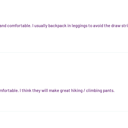
 and comfortable. I usually backpack in leggings to avoid the draw str
fortable. I think they will make great hiking / climbing pants.