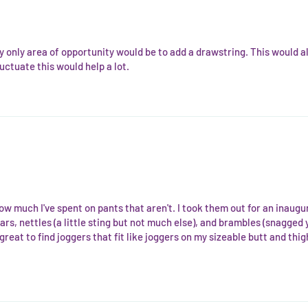
y only area of opportunity would be to add a drawstring. This would al
uctuate this would help a lot.
ow much I've spent on pants that aren't. I took them out for an inaug
rs, nettles (a little sting but not much else), and brambles (snagged 
 great to find joggers that fit like joggers on my sizeable butt and thig