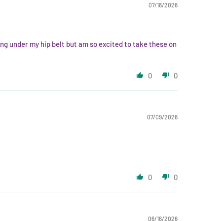
07/18/2026
ing under my hip belt but am so excited to take these on
0
0
07/09/2026
0
0
06/18/2026