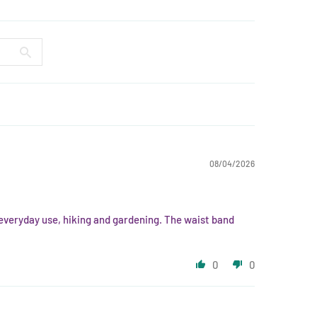
08/04/2026
r everyday use, hiking and gardening. The waist band
0
0