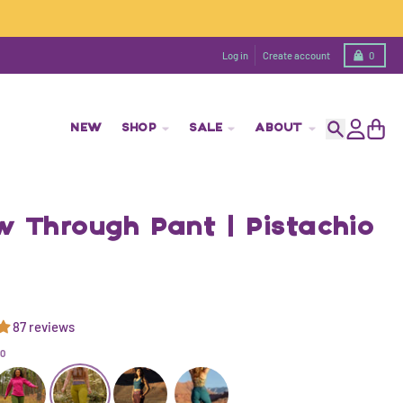
Cart
Log in
Create account
0
NEW
SHOP
SALE
ABOUT
Search
Account
Cart
w Through Pant | Pistachio
87 reviews
IO