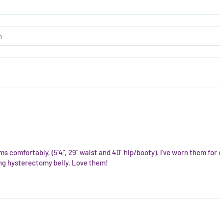
ms comfortably, (5'4", 29" waist and 40" hip/booty). I've worn them fo
ling hysterectomy belly. Love them!