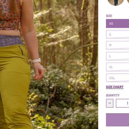
Follow Thro
F
SIZE
XS
S
M
L
XL
XXL
SIZE CHART
QUANTITY
Decrease q