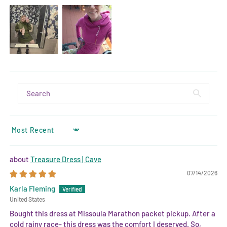
SORT BY
Treasure Dress | Cave
07/14/2026
Karla Fleming
United States
Bought this dress at Missoula Marathon packet pickup. After a
cold rainy race- this dress was the comfort I deserved. So,