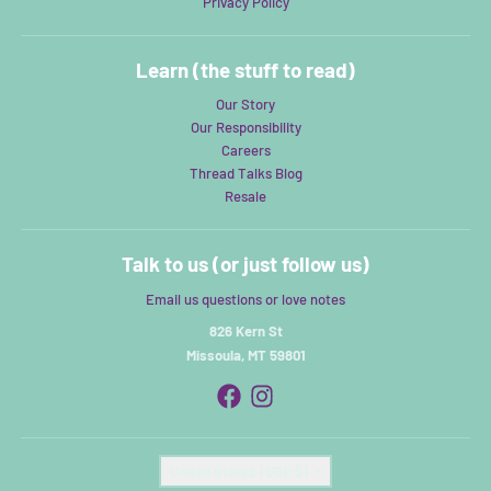
Privacy Policy
Learn (the stuff to read)
Our Story
Our Responsibility
Careers
Thread Talks Blog
Resale
Talk to us (or just follow us)
Email us questions or love notes
826 Kern St
Missoula, MT 59801
Country/region
United States (USD $)