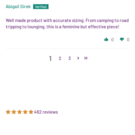
Abigail Sirek
Well made product with accurate sizing. From camping to road
tripping to lounging, this is a feminine but effective piece!
0
0
1
2
3
462 reviews