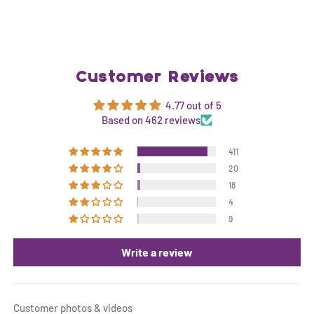
Customer Reviews
4.77 out of 5
Based on 462 reviews
411
20
18
4
9
Write a review
Customer photos & videos