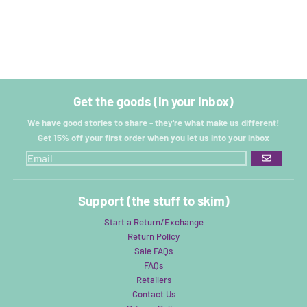
Get the goods (in your inbox)
We have good stories to share - they're what make us different!
Get 15% off your first order when you let us into your inbox
GO
Support (the stuff to skim)
Start a Return/Exchange
Return Policy
Sale FAQs
FAQs
Retailers
Contact Us