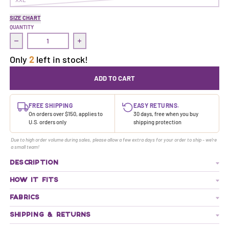
SIZE CHART
QUANTITY
Decrease quantity for Treasure Dress | Neversink
Increase quantity for Treasure Dress | Neve
Only
2
left in stock!
ADD TO CART
FREE SHIPPING
EASY RETURNS.
On orders over $150, applies to
30 days, free when you buy
U.S. orders only
shipping protection
Due to high order volume during sales, please allow a few extra days for your order to ship - we're
a small team!
DESCRIPTION
HOW IT FITS
FABRICS
SHIPPING & RETURNS