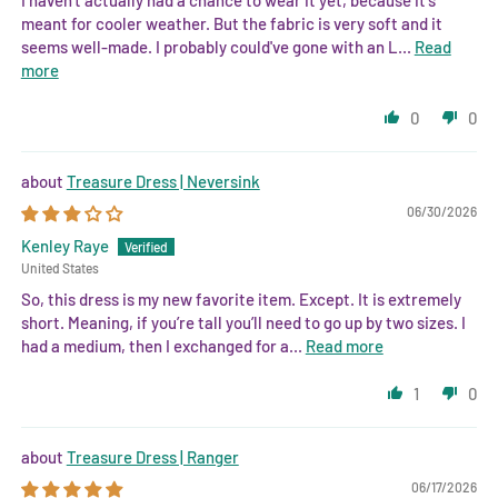
meant for cooler weather. But the fabric is very soft and it
seems well-made. I probably could've gone with an L...
Read
more
0
0
Treasure Dress | Neversink
06/30/2026
Kenley Raye
United States
So, this dress is my new favorite item. Except. It is extremely
short. Meaning, if you’re tall you’ll need to go up by two sizes. I
had a medium, then I exchanged for a...
Read more
1
0
Treasure Dress | Ranger
06/17/2026