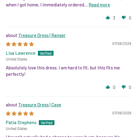
when I got home, I immediately ordered...
Read more
3
0
Treasure Dress | Ranger
07/08/2026
Lisa Lawrence
United States
Absolutely love this dress. I am hard to fit, but this fits me
perfectly!
0
0
Treasure Dress | Cave
07/06/2026
Patia Stephens
United States
I haven't actually had a chance to wear it yet, because it's