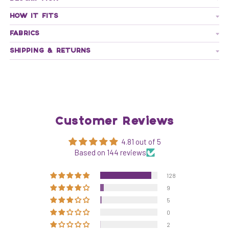
HOW IT FITS
FABRICS
SHIPPING & RETURNS
Customer Reviews
4.81 out of 5
Based on 144 reviews
128
9
5
0
2