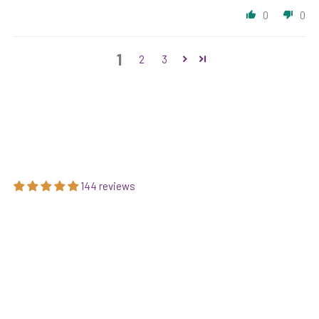
0
0
1
2
3
144 reviews