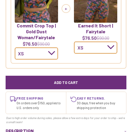
+
Commit Crop Top |
Earned It Short |
Gold Dust
Fairytale
Woman/Fairytale
$76.50
$90.00
$76.50
$90.00
ADD TO CART
FREE SHIPPING
EASY RETURNS.
On orders over $150, applies to
30 days, free when you buy
U.S. orders only
shipping protection
Due to high order volume during sales, please allow a few extra days for your order to ship - we're
a small team!
DESCRIPTION