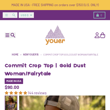
Skip to content
MADE IN USA - FREE SHIPPING on orders over $150 (U.S. ONLY)
Country/region
Menu
Search
Cart
USD $
0
Menu
Search
Account
Cart
HOME
NEWYOUER15
COMMIT CROP TOP | GOLD DUST WOMAN/FAIRYTALE
Commit Crop Top | Gold Dust
Woman/Fairytale
MADE IN USA
$90.00
144 reviews
Skip to product information