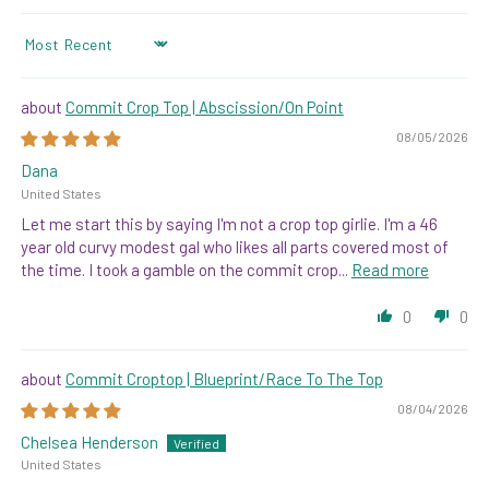
SORT BY
Commit Crop Top | Abscission/On Point
08/05/2026
Dana
United States
Let me start this by saying I'm not a crop top girlie. I'm a 46
year old curvy modest gal who likes all parts covered most of
the time. I took a gamble on the commit crop...
Read more
0
0
Commit Croptop | Blueprint/Race To The Top
08/04/2026
Chelsea Henderson
United States