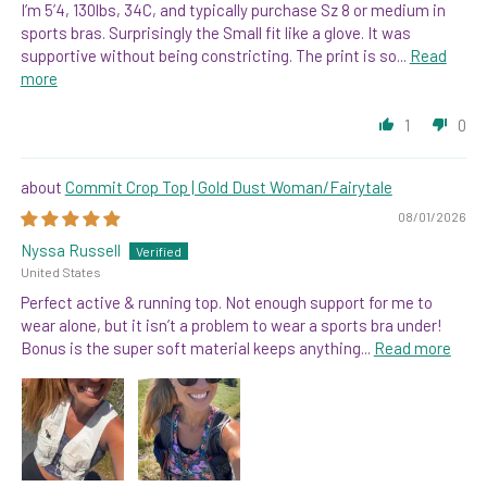
I’m 5’4, 130lbs, 34C, and typically purchase Sz 8 or medium in
sports bras. Surprisingly the Small fit like a glove. It was
supportive without being constricting. The print is so...
Read
more
1
0
Commit Crop Top | Gold Dust Woman/Fairytale
08/01/2026
Nyssa Russell
United States
Perfect active & running top. Not enough support for me to
wear alone, but it isn’t a problem to wear a sports bra under!
Bonus is the super soft material keeps anything...
Read more