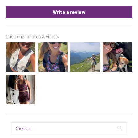
Write a review
Customer photos & videos