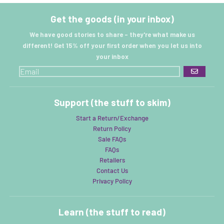
Get the goods (in your inbox)
We have good stories to share - they're what make us
different! Get 15% off your first order when you let us into
your inbox
GO
Support (the stuff to skim)
Start a Return/Exchange
Return Policy
Sale FAQs
FAQs
Retailers
Contact Us
Privacy Policy
Learn (the stuff to read)