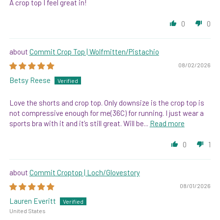
A crop top I feel great in!
0
0
Commit Crop Top | Wolfmitten/Pistachio
08/02/2026
Betsy Reese
Love the shorts and crop top. Only downsize is the crop top is
not compressive enough for me(36C) for running. I just wear a
sports bra with it and it’s still great. Will be...
Read more
0
1
Commit Croptop | Loch/Glovestory
08/01/2026
Lauren Everitt
United States