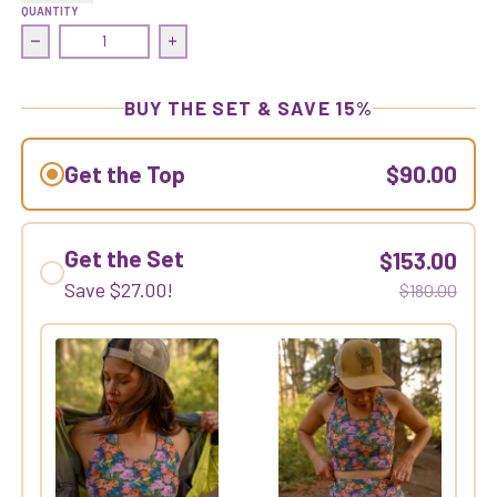
QUANTITY
Decrease quantity for Commit Crop Top | Gold Dust Woman
Increase quantity for Commit Crop Top |
BUY THE SET & SAVE 15%
Get the Top
$90.00
Get the Set
$153.00
Save
$27.00
!
$180.00