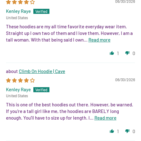
06/30/2026
Kenley Raye
United States
These hoodies are my all time favorite everyday wear item.
Straight up I own two of them and I love them. However, I am a
tall woman. With that being said I own...
Read more
1
0
Climb On Hoodie | Cave
06/30/2026
Kenley Raye
United States
This is one of the best hoodies out there. However, be warned.
If you’re a tall girl like me, the hoodies are BARELY long
enough. You’ll have to size up for length. I...
Read more
1
0