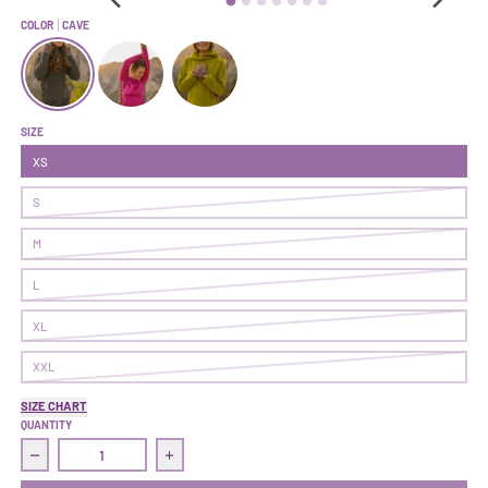
COLOR
CAVE
Climb On Hoodie | Cave
Climb On Hoodie | Fireweed
Climb On Hoodie | Sapling
SIZE
XS
S
M
L
XL
XXL
SIZE CHART
QUANTITY
Decrease quantity for Climb On Hoodie | Cave
Increase quantity for Climb On Hoodie | Cave