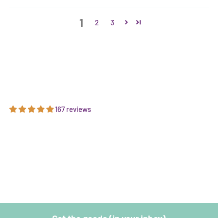
1
2
3
167 reviews