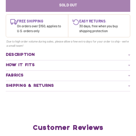
SOLD OUT
FREE SHIPPING
EASY RETURNS.
On orders over $150, applies to
30 days, free when you buy
U.S. orders only
shipping protection
Due to high order volume during sales, please allow a few extra days for your order to ship - we're
a small team!
DESCRIPTION
HOW IT FITS
FABRICS
SHIPPING & RETURNS
Customer Reviews