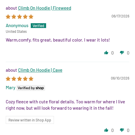
Climb On Hoodie | Fireweed
06/17/2026
Anonymous
United States
Warm,comfy, fits great, beautiful color. I wear it lots!
0
0
Climb On Hoodie | Cave
06/10/2026
Mary
Cozy fleece with cute floral details. Too warm for where I live
right now, but will look forward to wearing it in the fall!
Review written in Shop App
0
0