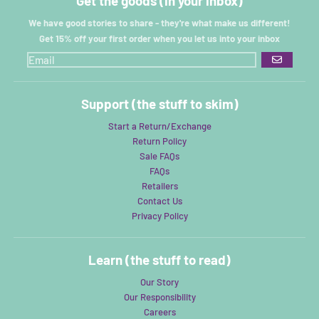
Get the goods (in your inbox)
We have good stories to share - they're what make us different!
Get 15% off your first order when you let us into your inbox
GO
Support (the stuff to skim)
Start a Return/Exchange
Return Policy
Sale FAQs
FAQs
Retailers
Contact Us
Privacy Policy
Learn (the stuff to read)
Our Story
Our Responsibility
Careers