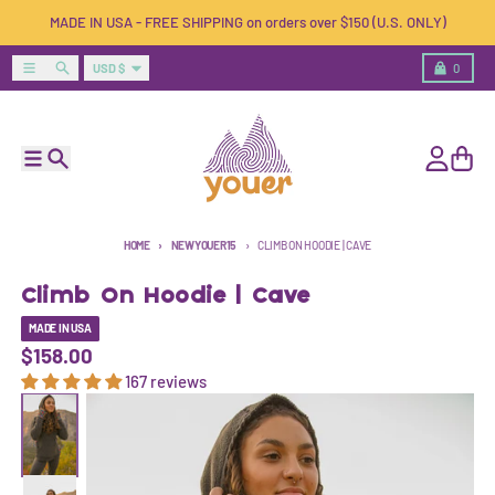
Skip to content
MADE IN USA - FREE SHIPPING on orders over $150 (U.S. ONLY)
Country/region
Menu
Search
Cart
USD $
0
Menu
Search
Account
Cart
HOME
NEWYOUER15
CLIMB ON HOODIE | CAVE
Climb On Hoodie | Cave
MADE IN USA
$158.00
167 reviews
Skip to product information