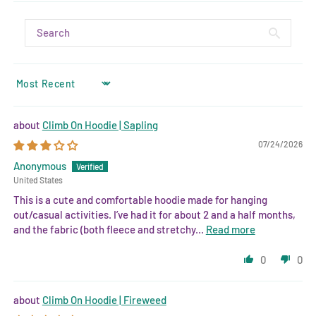
SORT BY
Climb On Hoodie | Sapling
07/24/2026
Anonymous
United States
This is a cute and comfortable hoodie made for hanging
out/casual activities. I’ve had it for about 2 and a half months,
and the fabric (both fleece and stretchy...
Read more
0
0
Climb On Hoodie | Fireweed