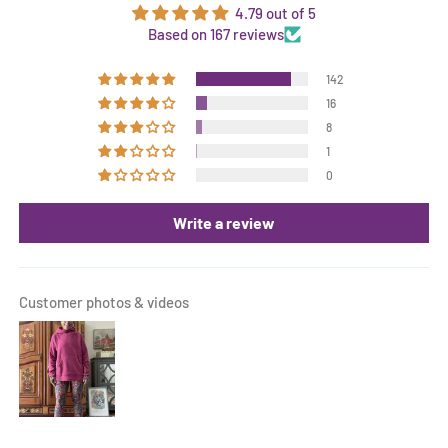
4.79 out of 5
Based on 167 reviews
142
16
8
1
0
Write a review
Customer photos & videos