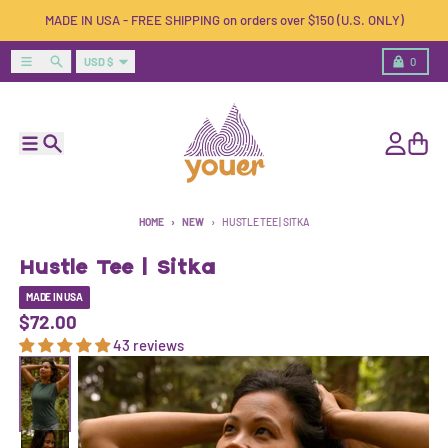
Skip to content
MADE IN USA - FREE SHIPPING on orders over $150 (U.S. ONLY)
Country/region
Menu
Search
Cart
USD $
0
Menu
Search
Account
Cart
HOME
NEW
HUSTLE TEE | SITKA
Hustle Tee | Sitka
MADE IN USA
$72.00
43 reviews
Skip to product information