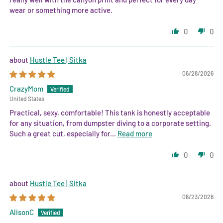
wear or something more active.
0
0
Hustle Tee | Sitka
06/28/2026
CrazyMom
United States
Practical, sexy, comfortable! This tank is honestly acceptable
for any situation, from dumpster diving to a corporate setting.
Such a great cut, especially for...
Read more
0
0
Hustle Tee | Sitka
06/23/2026
AlisonC