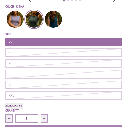
COLOR
SITKA
Hustle Tee | Fairy Dust
Hustle Tee | Sitka
Hustle Tee | Superior
SIZE
XS
S
M
L
XL
XXL
SIZE CHART
QUANTITY
Decrease quantity for Hustle Tee | Sitka
Increase quantity for Hustle Tee | Sitka