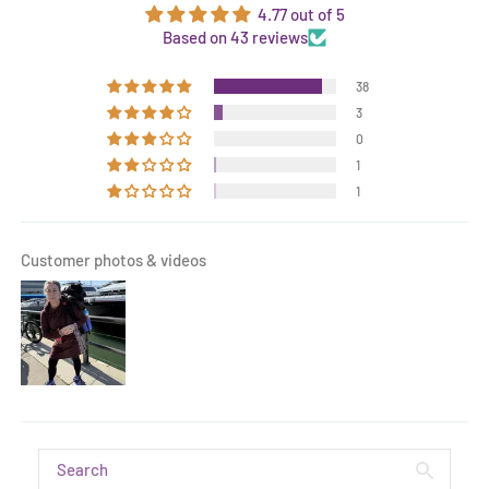
4.77 out of 5
Based on 43 reviews
38
3
0
1
1
Customer photos & videos