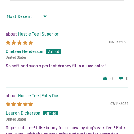
SORT BY
Hustle Tee | Superior
08/04/2026
Chelsea Henderson
United States
So soft and such a perfect drapey fit in a luxe color!
0
0
Hustle Tee | Fairy Dust
07/14/2026
Lauren Dickerson
United States
Super soft tee! Like bunny fur or how my dog's ears feel! Pairs
really well with the canyon print and perfect for every day