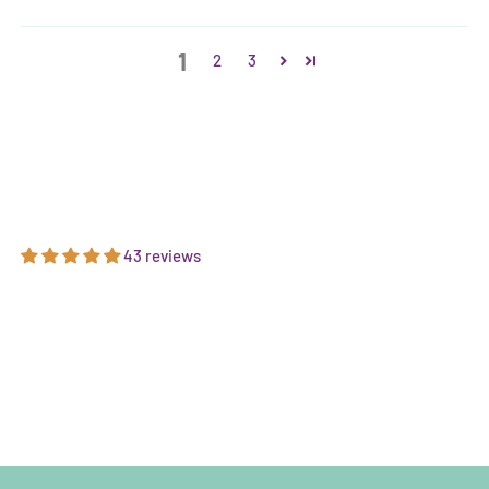
1
2
3
43 reviews