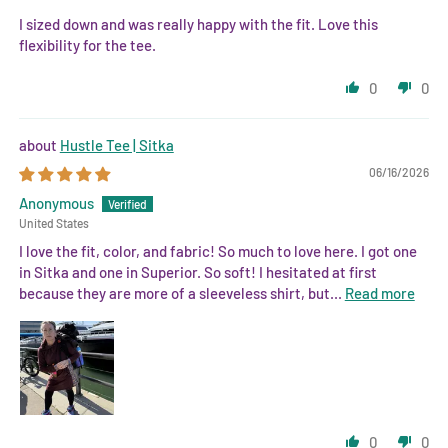
I sized down and was really happy with the fit. Love this
flexibility for the tee.
0
0
Hustle Tee | Sitka
06/16/2026
Anonymous
United States
I love the fit, color, and fabric! So much to love here. I got one
in Sitka and one in Superior. So soft! I hesitated at first
because they are more of a sleeveless shirt, but...
Read more
0
0