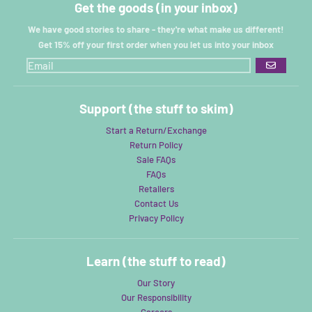
Get the goods (in your inbox)
We have good stories to share - they're what make us different!
Get 15% off your first order when you let us into your inbox
GO
Support (the stuff to skim)
Start a Return/Exchange
Return Policy
Sale FAQs
FAQs
Retailers
Contact Us
Privacy Policy
Learn (the stuff to read)
Our Story
Our Responsibility
Careers