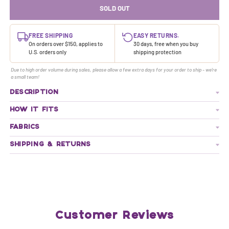
SOLD OUT
FREE SHIPPING
EASY RETURNS.
On orders over $150, applies to
30 days, free when you buy
U.S. orders only
shipping protection
Due to high order volume during sales, please allow a few extra days for your order to ship - we're
a small team!
DESCRIPTION
HOW IT FITS
FABRICS
SHIPPING & RETURNS
Customer Reviews