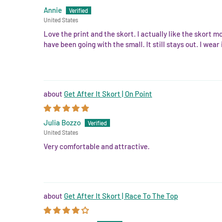
Annie
United States
Love the print and the skort. I actually like the skort mo
have been going with the small. It still stays out. I wea
Get After It Skort | On Point
Julia Bozzo
United States
Very comfortable and attractive.
Get After It Skort | Race To The Top