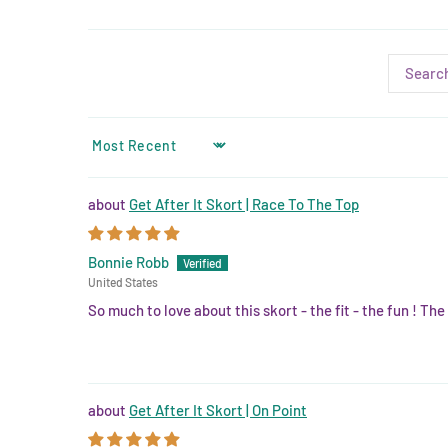
SORT BY
Get After It Skort | Race To The Top
Bonnie Robb
United States
So much to love about this skort - the fit - the fun ! The 
Get After It Skort | On Point