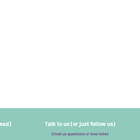
read)
Talk to us (or just follow us)
Email us questions or love notes