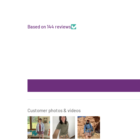
Based on 144 reviews
Customer photos & videos