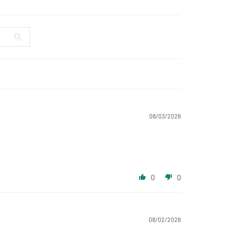
08/03/2026
0
0
08/02/2026