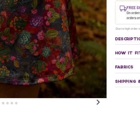
FREE S
On orders
orders o
Due to high order v
DESCRIPTI
HOW IT FI
FABRICS
SHIPPING 