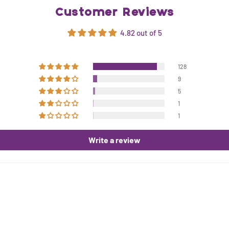
Customer Reviews
4.82 out of 5
128
9
5
1
1
Write a review