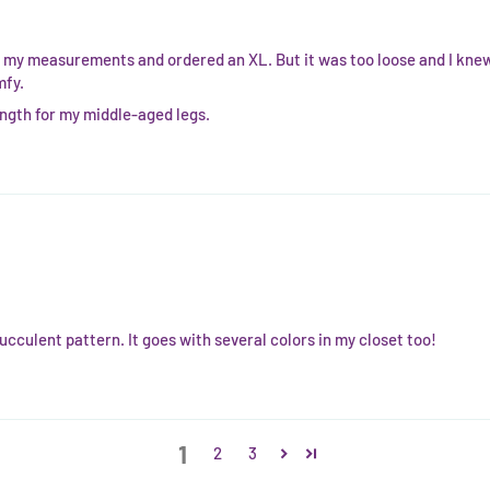
my measurements and ordered an XL. But it was too loose and I knew t
mfy.
length for my middle-aged legs.
cculent pattern. It goes with several colors in my closet too!
1
2
3