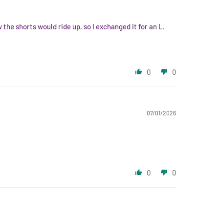
he shorts would ride up, so I exchanged it for an L.
0
0
07/01/2026
0
0