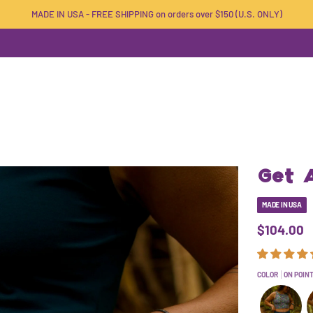
MADE IN USA - FREE SHIPPING on orders over $150 (U.S. ONLY)
Get A
MADE IN USA
$104.00
COLOR
ON POIN