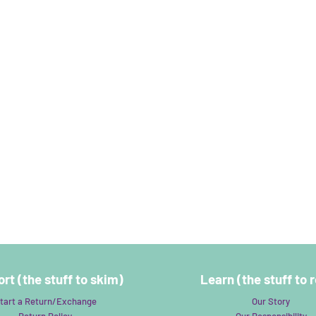
rt (the stuff to skim)
Learn (the stuff to 
tart a Return/Exchange
Our Story
Return Policy
Our Responsibility