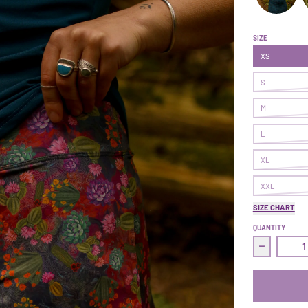
Get After It
G
SIZE
XS
S
M
L
XL
XXL
SIZE CHART
QUANTITY
Decrease q