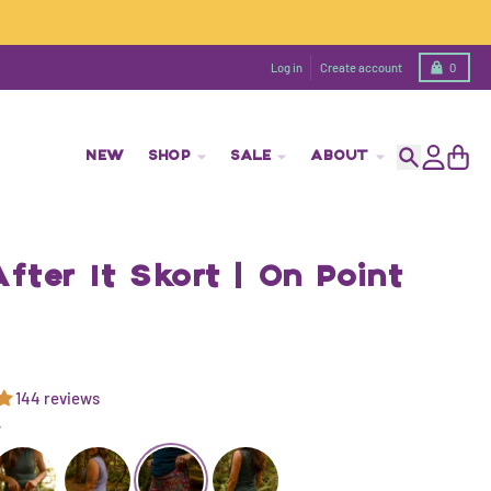
Cart
Log in
Create account
0
NEW
SHOP
SALE
ABOUT
Search
Account
Cart
fter It Skort | On Point
144 reviews
T