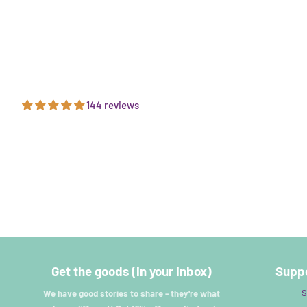
144 reviews
Get the goods (in your inbox)
Suppo
S
We have good stories to share - they're what