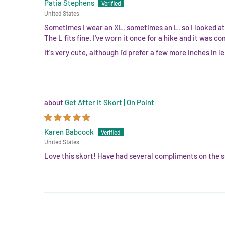
Patia Stephens
United States
Sometimes I wear an XL, sometimes an L, so I looked at 
The L fits fine. I've worn it once for a hike and it was co
It's very cute, although I'd prefer a few more inches in 
Get After It Skort | On Point
Karen Babcock
United States
Love this skort! Have had several compliments on the su