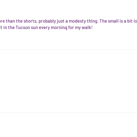
re than the shorts, probably just a modesty thing. The small is a bit loo
r it in the Tucson sun every morning for my walk!