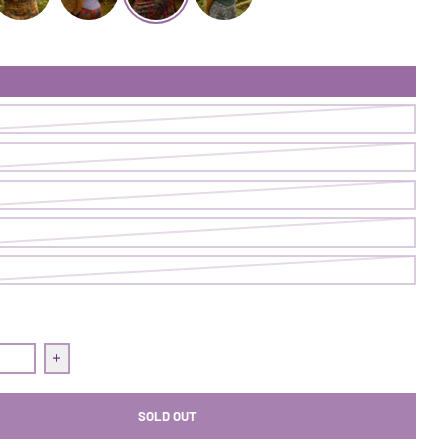
 Skort | Blueprint
et After It Skort | Glovestory
Get After It Skort | Race To The Top
Get After It Skort | On Point
Get After It Skort | Asterpiece
uantity for Get After It Skort | On Point
Increase quantity for Get After It Skort | On Point
SOLD OUT