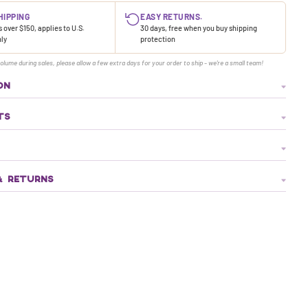
HIPPING
EASY RETURNS.
 over $150, applies to U.S.
30 days, free when you buy shipping
nly
protection
olume during sales, please allow a few extra days for your order to ship - we're a small team!
ON
TS
& RETURNS