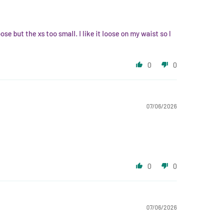
se but the xs too small. I like it loose on my waist so I
0
0
07/06/2026
0
0
07/06/2026