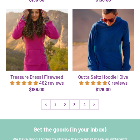
Treasure Dress | Fireweed
Outta Seitz Hoodie | Dive
462 reviews
8 reviews
$186.00
$176.00
1
2
3
4
Get the goods (in your inbox)
We have good stories to share - they're what make us different!