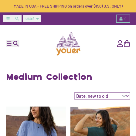
Skip to content
MADE IN USA - FREE SHIPPING on orders over $150 (U.S. ONLY)
Country/region
Menu
Search
Cart
USD $
0
Menu
Search
Account
Cart
Medium Collection
Sort by: