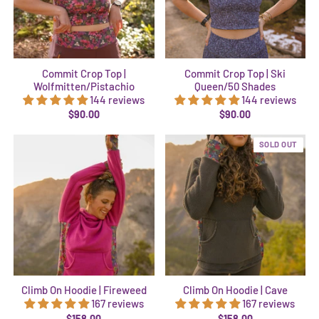
Commit Crop Top |
Commit Crop Top | Ski
Wolfmitten/Pistachio
Queen/50 Shades
144 reviews
144 reviews
$90.00
$90.00
SOLD OUT
Climb On Hoodie | Fireweed
Climb On Hoodie | Cave
167 reviews
167 reviews
$158.00
$158.00