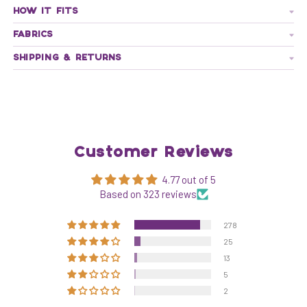
HOW IT FITS
FABRICS
SHIPPING & RETURNS
Customer Reviews
4.77 out of 5
Based on 323 reviews
278
25
13
5
2