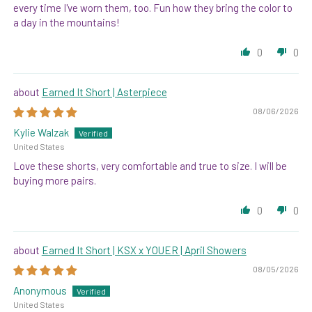
every time I've worn them, too. Fun how they bring the color to
a day in the mountains!
0
0
Earned It Short | Asterpiece
08/06/2026
Kylie Walzak
United States
Love these shorts, very comfortable and true to size. I will be
buying more pairs.
0
0
Earned It Short | KSX x YOUER | April Showers
08/05/2026
Anonymous
United States