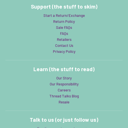
Support (the stuff to skim)
Start a Return/Exchange
Return Policy
Sale FAQs
FAQs
Retailers
Contact Us
Privacy Policy
Learn (the stuff to read)
Our Story
Our Responsibility
Careers
Thread Talks Blog
Resale
Talk to us (or just follow us)