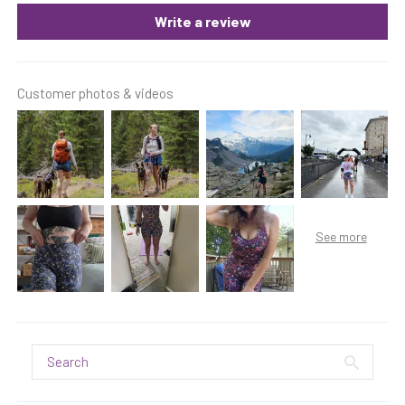
Write a review
Customer photos & videos