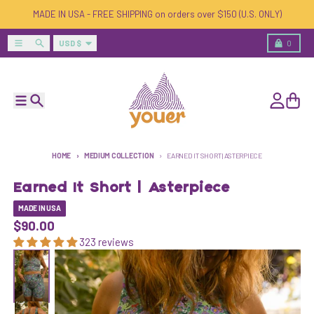
Skip to content
MADE IN USA - FREE SHIPPING on orders over $150 (U.S. ONLY)
Country/region
Menu
Search
Cart
USD $
0
Menu
Search
Account
Cart
HOME
MEDIUM COLLECTION
EARNED IT SHORT | ASTERPIECE
Earned It Short | Asterpiece
MADE IN USA
$90.00
323 reviews
Skip to product information