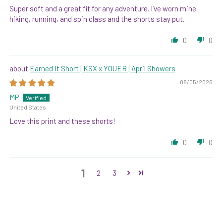
Super soft and a great fit for any adventure. I’ve worn mine
hiking, running, and spin class and the shorts stay put.
0
0
Earned It Short | KSX x YOUER | April Showers
08/05/2026
MP
United States
Love this print and these shorts!
0
0
1
2
3