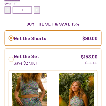
QUANTITY
Decrease quantity for Earned It Short | Asterpiece
Increase quantity for Earned It Short | A
BUY THE SET & SAVE 15%
Get the Shorts
$90.00
Get the Set
$153.00
Save
$27.00
!
$180.00