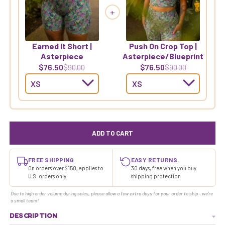
+
Earned It Short |
Push On Crop Top |
Asterpiece
Asterpiece/Blueprint
$76.50
$76.50
$90.00
$90.00
ADD TO CART
FREE SHIPPING
EASY RETURNS.
On orders over $150, applies to
30 days, free when you buy
U.S. orders only
shipping protection
Due to high order volume during sales, please allow a few extra days for your order to ship - we're
a small team!
DESCRIPTION