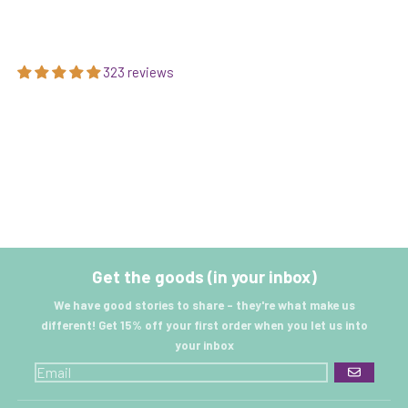
323 reviews
Get the goods (in your inbox)
We have good stories to share - they're what make us
different! Get 15% off your first order when you let us into
your inbox
GO