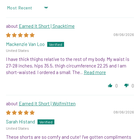
SORT BY
Earned It Short | Snacktime
08/06/2026
Mackenzie Van Loo
United States
I have thick thighs relative to the rest of my body. My waist is
27-28 inches, hips 35.5, thigh circumference 22.25 and I am
short-waisted. I ordered a small. The...
Read more
0
0
Earned It Short | Wolfmitten
08/06/2026
Sarah Histand
United States
These shorts are so comfy and cute! I've gotten compliments