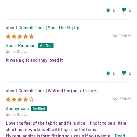
0
0
Commit Tank | Shut The Fig Up
04/09/2026
Scott Richman
United States
It was a gift and they loved it
0
0
Commit Tank | Wolfmitten
02/26/2026
Anonymous
United States
Love the feel of the fabric and fit is nice. I find it to be a little
short but it works well with high rise bottoms.
My regular size is form fitting so size up if you want a...
Read