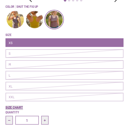
COLOR
SHUT THE FIG UP
Commit Tank | Gold Dust Woman
Commit Tank | Pistachio
Commit Tank | Shut The Fig Up
SIZE
XS
S
M
L
XL
XXL
SIZE CHART
QUANTITY
Decrease quantity for Commit Tank | Shut The Fig Up
Increase quantity for Commit Tank | Shut Th