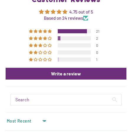
Customer Reviews
4.75 out of 5
Based on 24 reviews
21
2
0
0
1
Write a review
SORT BY