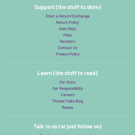
Support (the stuff to skim)
Start a Return/Exchange
Return Policy
Sale FAQs
FAQs
Retailers
Contact Us
Privacy Policy
Learn (the stuff to read)
Our Story
Our Responsibility
Careers
Thread Talks Blog
Resale
Talk to us (or just follow us)