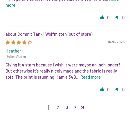
more
0
0
Commit Tank | Wolfmitten
01/30/2026
Heather
United States
Giving it 4 stars because I wish it were maybe an inch longer!
But otherwise it's really nicely made and the fabric is really
soft. The print is stunning! I am a 34D...
Read more
0
0
1
2
3