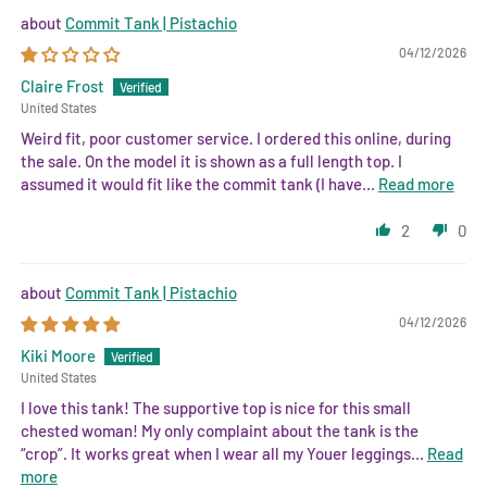
Commit Tank | Pistachio
04/12/2026
Claire Frost
United States
Weird fit, poor customer service. I ordered this online, during
the sale. On the model it is shown as a full length top. I
assumed it would fit like the commit tank (I have...
Read more
2
0
Commit Tank | Pistachio
04/12/2026
Kiki Moore
United States
I love this tank! The supportive top is nice for this small
chested woman! My only complaint about the tank is the
“crop”. It works great when I wear all my Youer leggings...
Read
more