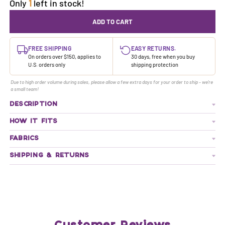
Only
1
left in stock!
ADD TO CART
FREE SHIPPING
EASY RETURNS.
On orders over $150, applies to
30 days, free when you buy
U.S. orders only
shipping protection
Due to high order volume during sales, please allow a few extra days for your order to ship - we're
a small team!
DESCRIPTION
HOW IT FITS
FABRICS
SHIPPING & RETURNS