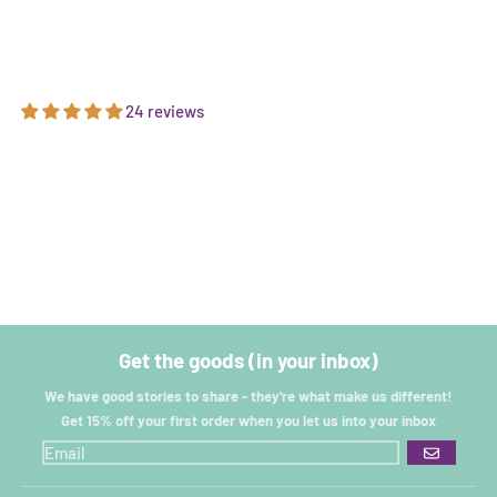
24 reviews
Get the goods (in your inbox)
We have good stories to share - they're what make us different!
Get 15% off your first order when you let us into your inbox
GO