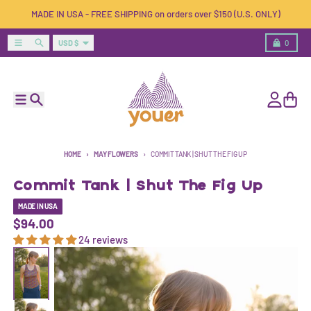
Skip to content
MADE IN USA - FREE SHIPPING on orders over $150 (U.S. ONLY)
Country/region
Menu
Search
Cart
USD $
0
Menu
Search
Account
Cart
HOME
MAY FLOWERS
COMMIT TANK | SHUT THE FIG UP
Commit Tank | Shut The Fig Up
MADE IN USA
$94.00
24 reviews
Skip to product information