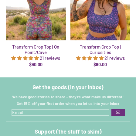
Transform Crop Top | On
Transform Crop Top |
Point/Cave
Curiosities
21 reviews
21 reviews
$90.00
$90.00
Get the goods (in your inbox)
We have good stories to share - they're what make us different!
Get 15% off your first order when you let us into your inbox
GO
Support (the stuff to skim)