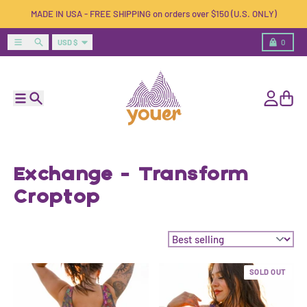
Skip to content
MADE IN USA - FREE SHIPPING on orders over $150 (U.S. ONLY)
Country/region
Menu
Search
Cart
USD $
0
Menu
Search
Account
Cart
Exchange - Transform
Croptop
Sort by:
SOLD OUT