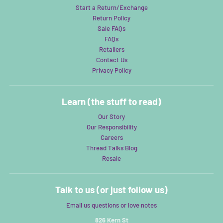
Start a Return/Exchange
Return Policy
Sale FAQs
FAQs
Retailers
Contact Us
Privacy Policy
Learn (the stuff to read)
Our Story
Our Responsibility
Careers
Thread Talks Blog
Resale
Talk to us (or just follow us)
Email us questions or love notes
826 Kern St