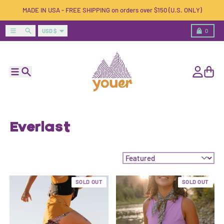
Skip to content
MADE IN USA - FREE SHIPPING on orders over $150 (U.S. ONLY)
Country/region
Menu
Search
Cart
USD $
0
Menu
Search
Account
Cart
Everlast
Sort by:
SOLD OUT
SOLD OUT