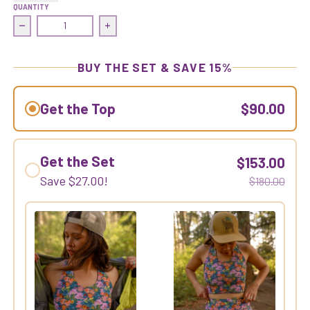
QUANTITY
Decrease quantity for Commit Crop Top | Gold Dust Woman
Increase quantity for Commit Crop Top |
BUY THE SET & SAVE 15%
Get the Top
$90.00
Get the Set
$153.00
Save
$27.00
!
$180.00