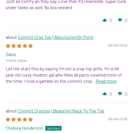
Just as comfy as they say. Love that it’s reversible. Super cute
under tanks as well. No bra needed
0
0
Commit Crop Top | Abscission/On Point
08/05/2026
Dana
United States
Let me start this by saying I'm not a crop top girlie. I'm a 46
year old curvy modest gal who likes all parts covered most of
the time. I took a gamble on the commit crop...
Read more
0
0
Commit Croptop | Blueprint/Race To The Top
08/04/2026
Chelsea Henderson