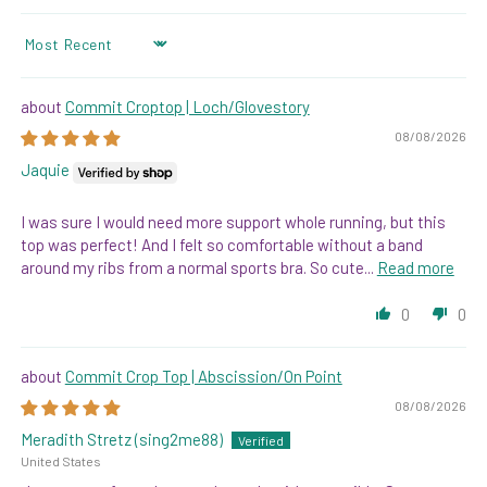
SORT BY
Commit Croptop | Loch/Glovestory
08/08/2026
Jaquie
I was sure I would need more support whole running, but this
top was perfect! And I felt so comfortable without a band
around my ribs from a normal sports bra. So cute...
Read more
0
0
Commit Crop Top | Abscission/On Point
08/08/2026
Meradith Stretz (sing2me88)
United States