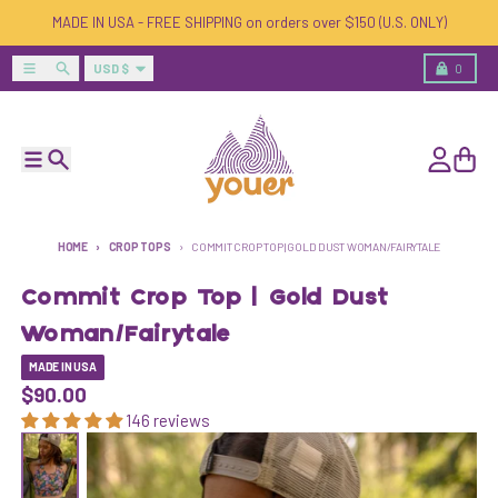
Skip to content
MADE IN USA - FREE SHIPPING on orders over $150 (U.S. ONLY)
Country/region
Menu
Search
Cart
USD $
0
Menu
Search
Account
Cart
HOME
CROP TOPS
COMMIT CROP TOP | GOLD DUST WOMAN/FAIRYTALE
Commit Crop Top | Gold Dust
Woman/Fairytale
MADE IN USA
$90.00
146 reviews
Skip to product information