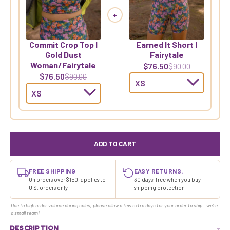
+
Commit Crop Top |
Earned It Short |
Gold Dust
Fairytale
Woman/Fairytale
$76.50
$90.00
$76.50
$90.00
ADD TO CART
FREE SHIPPING
EASY RETURNS.
On orders over $150, applies to
30 days, free when you buy
U.S. orders only
shipping protection
Due to high order volume during sales, please allow a few extra days for your order to ship - we're
a small team!
DESCRIPTION