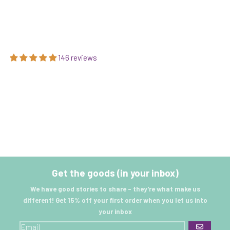
146 reviews
Get the goods (in your inbox)
We have good stories to share - they're what make us
different! Get 15% off your first order when you let us into
your inbox
GO