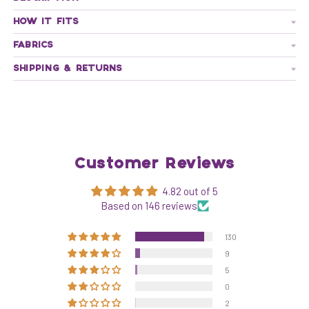
HOW IT FITS
FABRICS
SHIPPING & RETURNS
Customer Reviews
4.82 out of 5
Based on 146 reviews
130
9
5
0
2