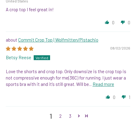
United States
A crop top I feel great in!
0
0
Commit Crop Top | Wolfmitten/Pistachio
08/02/2026
Betsy Reese
Love the shorts and crop top. Only downsize is the crop top is
not compressive enough for me(36C) for running. I just wear a
sports bra with it and it’s still great. Will be...
Read more
0
1
1
2
3