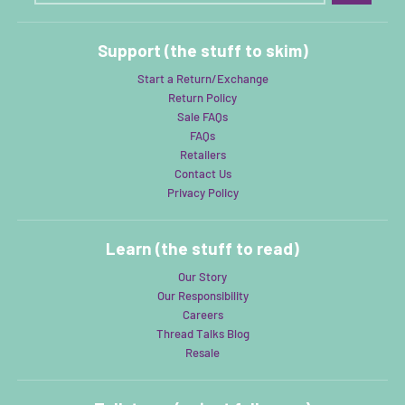
Support (the stuff to skim)
Start a Return/Exchange
Return Policy
Sale FAQs
FAQs
Retailers
Contact Us
Privacy Policy
Learn (the stuff to read)
Our Story
Our Responsibility
Careers
Thread Talks Blog
Resale