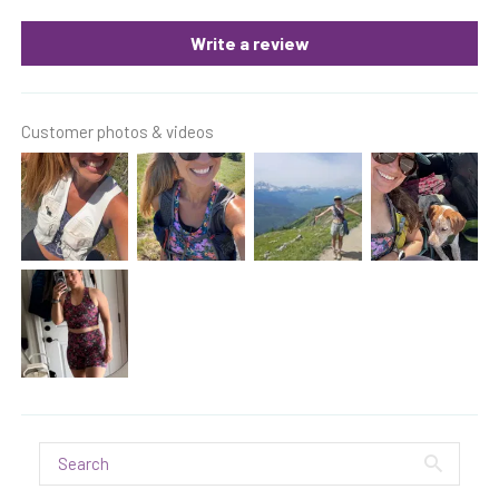
Write a review
Customer photos & videos