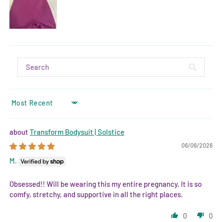
SORT BY
Transform Bodysuit | Solstice
06/06/2026
M.
Obsessed!! Will be wearing this my entire pregnancy. It is so
comfy, stretchy, and supportive in all the right places.
0
0