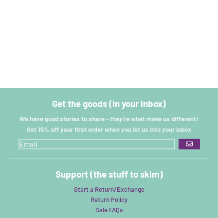
Get the goods (in your inbox)
We have good stories to share - they're what make us different!
Get 15% off your first order when you let us into your inbox
GO
Support (the stuff to skim)
Start a Return/Exchange
Return Policy
Sale FAQs