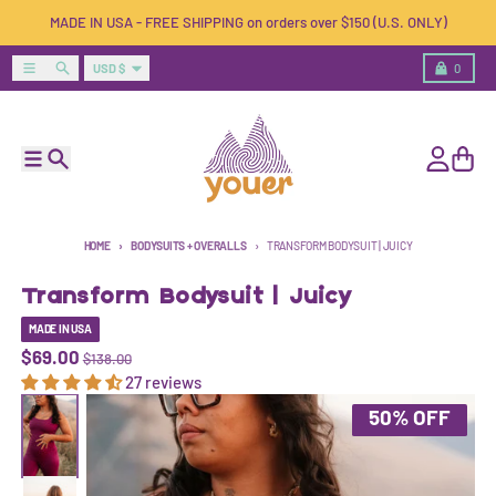
Skip to content
MADE IN USA - FREE SHIPPING on orders over $150 (U.S. ONLY)
Country/region
Menu
Search
Cart
USD $
0
Menu
Search
Account
Cart
HOME
BODYSUITS + OVERALLS
TRANSFORM BODYSUIT | JUICY
Transform Bodysuit | Juicy
MADE IN USA
$69.00
$138.00
27 reviews
Skip to product information
50% OFF