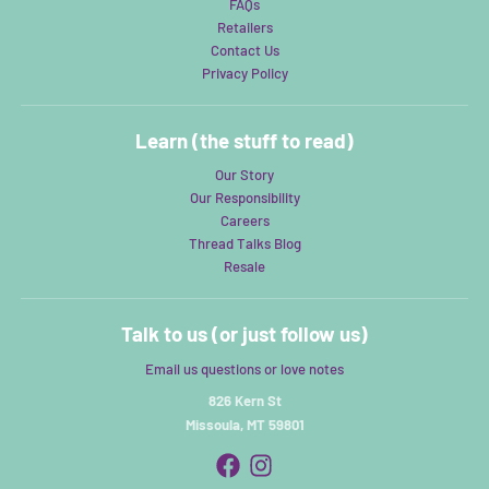
FAQs
Retailers
Contact Us
Privacy Policy
Learn (the stuff to read)
Our Story
Our Responsibility
Careers
Thread Talks Blog
Resale
Talk to us (or just follow us)
Email us questions or love notes
826 Kern St
Missoula, MT 59801