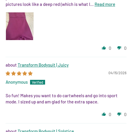
pictures look like a deep red (which is what I...
Read more
0
0
Transform Bodysuit | Juicy
04/15/2026
Anonymous
So fun! Makes you want to do cartwheels and go into sport
mode. I sized up and am glad for the extra space.
0
0
Transform Bodysuit | Solstice