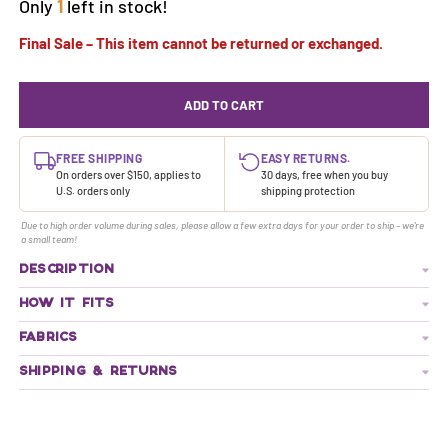
Only
1
left in stock!
Final Sale – This item cannot be returned or exchanged.
ADD TO CART
FREE SHIPPING
EASY RETURNS.
On orders over $150, applies to
30 days, free when you buy
U.S. orders only
shipping protection
Due to high order volume during sales, please allow a few extra days for your order to ship - we're
a small team!
DESCRIPTION
HOW IT FITS
FABRICS
SHIPPING & RETURNS