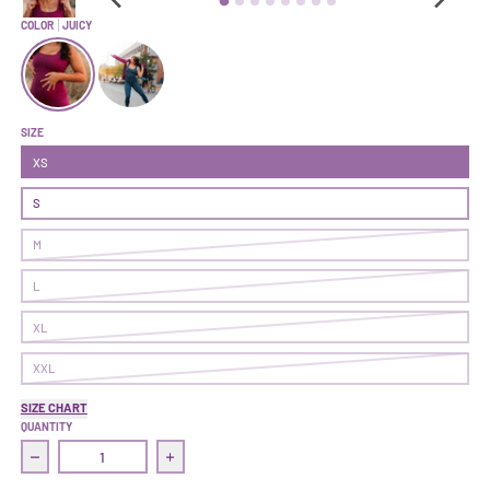
COLOR
JUICY
Transform Bodysuit | Juicy
Transform Bodysuit | Solstice
SIZE
XS
S
M
L
XL
XXL
SIZE CHART
QUANTITY
Decrease quantity for Transform Bodysuit | Juicy
Increase quantity for Transform Bodysuit | 