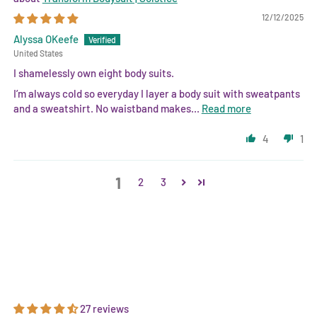
12/12/2025
Alyssa OKeefe
United States
I shamelessly own eight body suits.
I’m always cold so everyday I layer a body suit with sweatpants
and a sweatshirt. No waistband makes...
Read more
4
1
1
2
3
27 reviews