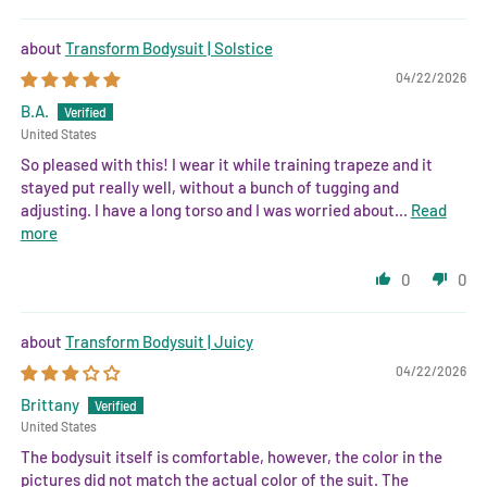
Transform Bodysuit | Solstice
04/22/2026
B.A.
United States
So pleased with this! I wear it while training trapeze and it
stayed put really well, without a bunch of tugging and
adjusting. I have a long torso and I was worried about...
Read
more
0
0
Transform Bodysuit | Juicy
04/22/2026
Brittany
United States
The bodysuit itself is comfortable, however, the color in the
pictures did not match the actual color of the suit. The