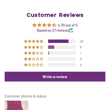
Customer Reviews
4.70 out of 5
Based on 27 reviews
20
6
1
0
0
Write a review
Customer photos & videos