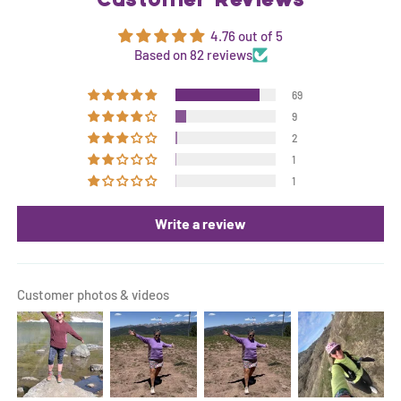
Customer Reviews
4.76 out of 5
Based on 82 reviews
69
9
2
1
1
Write a review
Customer photos & videos