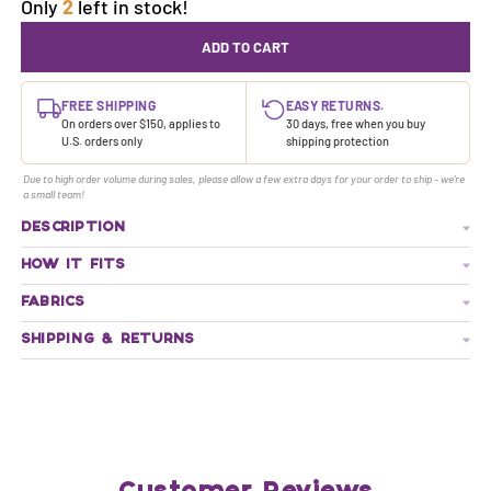
Only
2
left in stock!
ADD TO CART
FREE SHIPPING
EASY RETURNS.
On orders over $150, applies to
30 days, free when you buy
U.S. orders only
shipping protection
Due to high order volume during sales, please allow a few extra days for your order to ship - we're
a small team!
DESCRIPTION
HOW IT FITS
FABRICS
SHIPPING & RETURNS