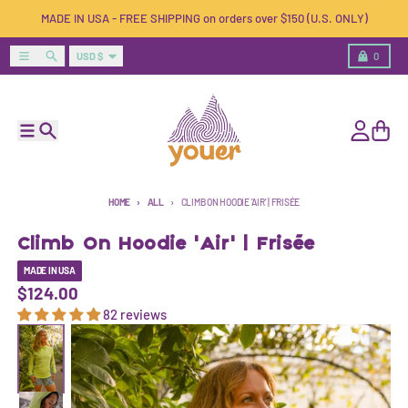
Skip to content
MADE IN USA - FREE SHIPPING on orders over $150 (U.S. ONLY)
Country/region
Menu
Search
Cart
USD $
0
Menu
Search
Account
Cart
HOME
ALL
CLIMB ON HOODIE 'AIR' | FRISÉE
Climb On Hoodie 'Air' | Frisée
MADE IN USA
$124.00
82 reviews
Skip to product information