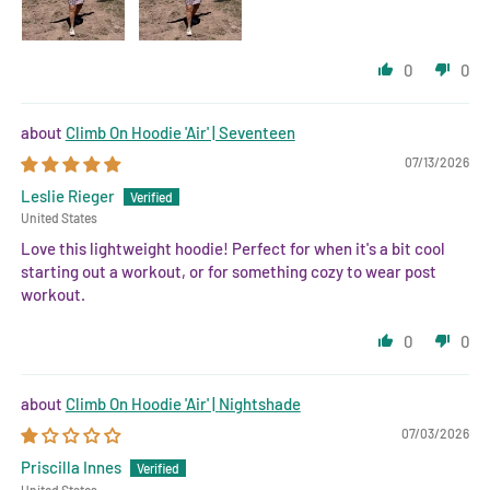
0
0
Climb On Hoodie 'Air' | Seventeen
07/13/2026
Leslie Rieger
United States
Love this lightweight hoodie! Perfect for when it's a bit cool
starting out a workout, or for something cozy to wear post
workout.
0
0
Climb On Hoodie 'Air' | Nightshade
07/03/2026
Priscilla Innes
United States