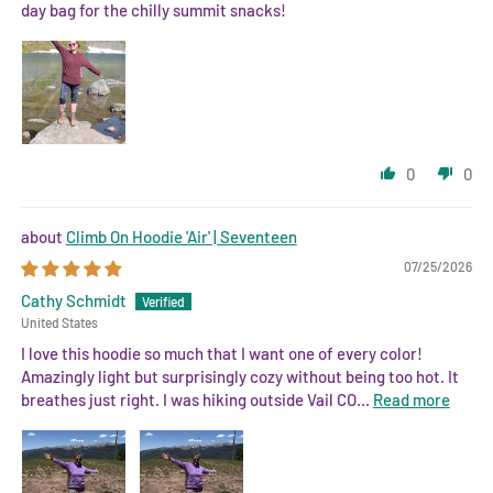
day bag for the chilly summit snacks!
0
0
Climb On Hoodie 'Air' | Seventeen
07/25/2026
Cathy Schmidt
United States
I love this hoodie so much that I want one of every color!
Amazingly light but surprisingly cozy without being too hot. It
breathes just right. I was hiking outside Vail CO...
Read more