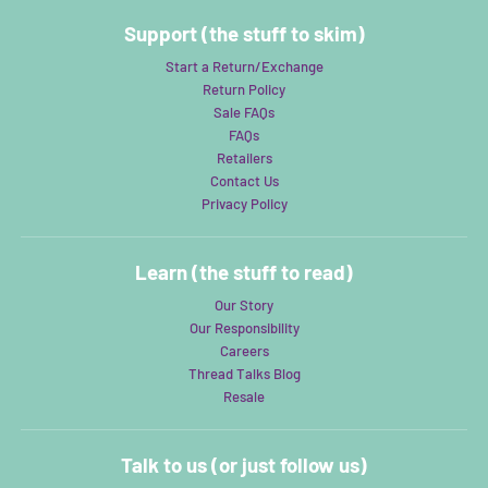
Support (the stuff to skim)
Start a Return/Exchange
Return Policy
Sale FAQs
FAQs
Retailers
Contact Us
Privacy Policy
Learn (the stuff to read)
Our Story
Our Responsibility
Careers
Thread Talks Blog
Resale
Talk to us (or just follow us)