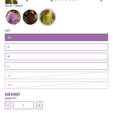
COLOR
FRISÉE
Climb On Hoodie 'Air' | Seventeen
Climb On Hoodie 'Air' | Nightshade
Climb On Hoodie 'Air' | Frisée
SIZE
XS
S
M
L
XL
XXL
SIZE CHART
QUANTITY
Decrease quantity for Climb On Hoodie &#39;Air&#39; | Frisée