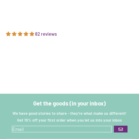
82 reviews
Get the goods (in your inbox)
We have good stories to share - they're what make us different!
Get 15% off your first order when you let us into your inbox
GO