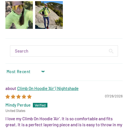
SORT BY
Climb On Hoodie 'Air' | Nightshade
07/26/2026
Mindy Perdue
United States
I love my Climb On Hoodie 'Air'. It is so comfortable and fits
great. It is a perfect layering piece and is is easy to throw in my