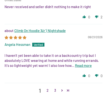
Never received and seller didn’t nothing to make it right
0
2
Climb On Hoodie 'Air' | Nightshade
06/21/2026
Angela Hessman
I haven't yet been able to take it on a backcountry trip but I
absolutely LOVE wearing at home and while running errands.
It's so lightweight yet warm! I also love how...
Read more
0
0
1
2
3