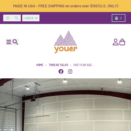
Skip to content
MADE IN USA - FREE SHIPPING on orders over $150 (U.S. ONLY)
Country/region
Menu
Search
Cart
USD $
0
Menu
Search
Account
Cart
HOME
THREAD TALKS
ONE YEAR AGO....