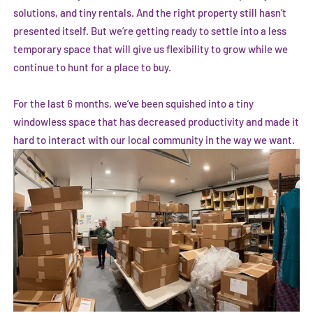
solutions, and tiny rentals. And the right property still hasn’t
presented itself. But we’re getting ready to settle into a less
temporary space that will give us flexibility to grow while we
continue to hunt for a place to buy.
For the last 6 months, we’ve been squished into a tiny
windowless space that has decreased productivity and made it
hard to interact with our local community in the way we want.