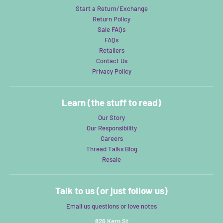
Start a Return/Exchange
Return Policy
Sale FAQs
FAQs
Retailers
Contact Us
Privacy Policy
Learn (the stuff to read)
Our Story
Our Responsibility
Careers
Thread Talks Blog
Resale
Talk to us (or just follow us)
Email us questions or love notes
826 Kern St