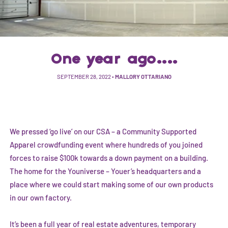
One year ago....
SEPTEMBER 28, 2022
•
MALLORY OTTARIANO
We pressed ‘go live’ on our CSA – a Community Supported
Apparel crowdfunding event where hundreds of you joined
forces to raise $100k towards a down payment on a building.
The home for the Youniverse – Youer’s headquarters and a
place where we could start making some of our own products
in our own factory.
It’s been a full year of real estate adventures, temporary