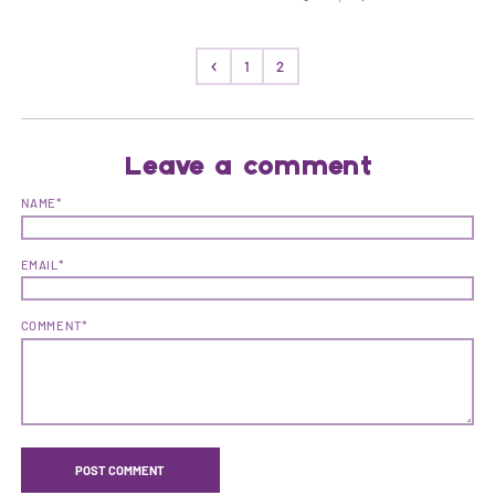
1
2
Leave a comment
NAME*
EMAIL*
COMMENT*