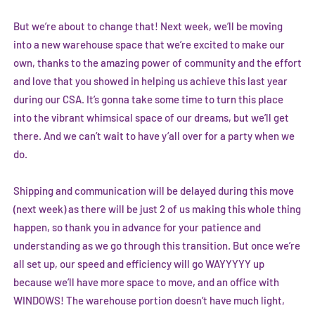
But we’re about to change that! Next week, we’ll be moving
into a new warehouse space that we’re excited to make our
own, thanks to the amazing power of community and the effort
and love that you showed in helping us achieve this last year
during our CSA. It’s gonna take some time to turn this place
into the vibrant whimsical space of our dreams, but we’ll get
there. And we can’t wait to have y’all over for a party when we
do.
Shipping and communication will be delayed during this move
(next week) as there will be just 2 of us making this whole thing
happen, so thank you in advance for your patience and
understanding as we go through this transition. But once we’re
all set up, our speed and efficiency will go WAYYYYY up
because we’ll have more space to move, and an office with
WINDOWS! The warehouse portion doesn’t have much light,