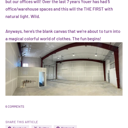
but our offices will! Over the last 7 years Youer has had 5
office/warehouse spaces and this will the THE FIRST with
natural light. Wild.
Anyways, here’s the blank canvas that we’re about to turn into
a magical colorful world of clothes. The fun begins!
6 COMMENTS
SHARE THIS ARTICLE