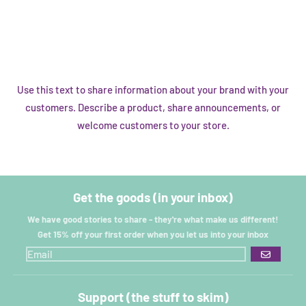
Use this text to share information about your brand with your
customers. Describe a product, share announcements, or
welcome customers to your store.
Get the goods (in your inbox)
We have good stories to share - they're what make us different!
Get 15% off your first order when you let us into your inbox
GO
Support (the stuff to skim)