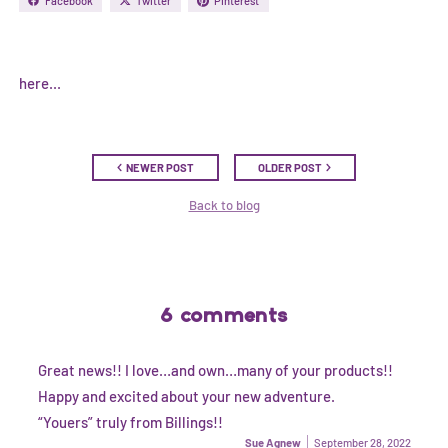
Facebook
Twitter
Pinterest
here...
NEWER POST
OLDER POST
Back to blog
6 comments
Great news!! I love…and own…many of your products!!
Happy and excited about your new adventure.
“Youers” truly from Billings!!
Sue Agnew
September 28, 2022